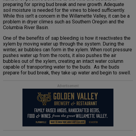
preparing for spring bud break and new growth. Adequate
soil moisture is needed for the vines to bleed sufficiently.
While this isn’t a concern in the Willamette Valley, it can be a
problem in dryer climes such as Southern Oregon and the
Columbia River Basin.
One of the benefits of sap bleeding is how it reactivates the
xylem by moving water up through the system. During the
winter, air bubbles can form in the xylem. When root pressure
pushes water up from the roots, it also pushes the air
bubbles out of the xylem, creating an intact water column
capable of transporting water to the buds. As the buds
prepare for bud break, they take up water and begin to swell.
Advertisement