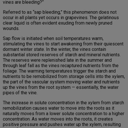
vines are bleeding?”
Referred to as “sap bleeding,” this phenomenon does not
occur in all plants yet occurs in grapevines. The gelatinous
clear liquid is often evident exuding from newly pruned
wounds.
Sap flow is initiated when soil temperatures warm,
stimulating the vines to start awakening from their quiescent
dormant winter state. In the winter, the vines contain
substantial stored reserves of starch and mineral nutrients.
The reserves were replenished late in the summer and
through leaf fall as the vines recaptured nutrients from the
foliage. The warming temperatures trigger the starch and
nutrients to be remobilized from storage cells into the xylem,
the part of the vascular system moving water and nutrients
up the vines from the root system — essentially, the water
pipes of the vine.
The increase in solute concentration in the xylem from starch
remobilization causes water to move into the roots as it
naturally moves from a lower solute concentration to a higher
concentration. As water moves into the roots, it creates
positive pressure and pushes water up the xylem, resulting