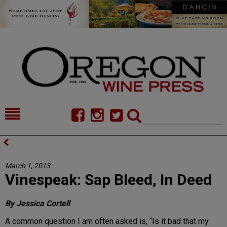
HOME
NEWS/FEATURES
FOOD
COMMENTARY
March 1, 2013
Vinespeak: Sap Bleed, In Deed
CELLAR SELECTS
CALENDAR
DIRECTORY
ALMANAC
By Jessica Cortell
A common question I am often asked is, “Is it bad that my
CONTACT