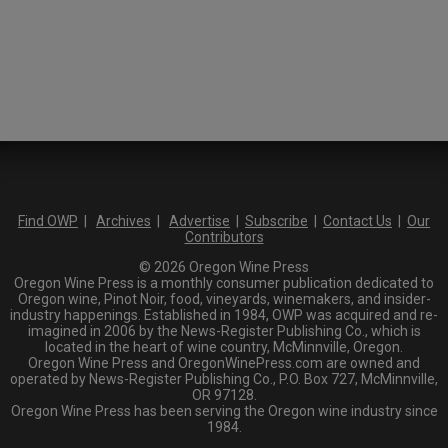
Find OWP
|
Archives
|
Advertise
|
Subscribe
|
Contact Us
|
Our
Contributors
© 2026 Oregon Wine Press
Oregon Wine Press is a monthly consumer publication dedicated to
Oregon wine, Pinot Noir, food, vineyards, winemakers, and insider-
industry happenings. Established in 1984, OWP was acquired and re-
imagined in 2006 by the News-Register Publishing Co., which is
located in the heart of wine country, McMinnville, Oregon.
Oregon Wine Press and OregonWinePress.com are owned and
operated by News-Register Publishing Co., P.O. Box 727, McMinnville,
OR 97128.
Oregon Wine Press has been serving the Oregon wine industry since
1984.