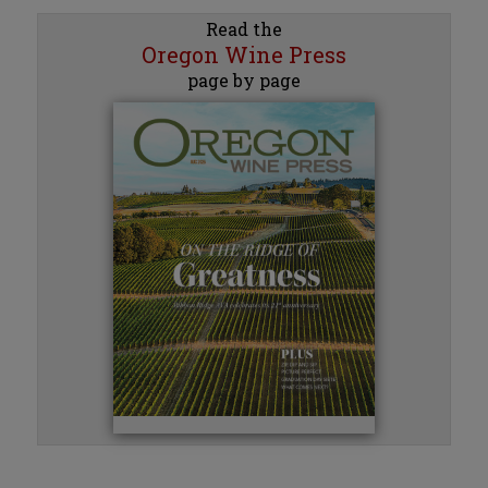
Read the
Oregon Wine Press
page by page