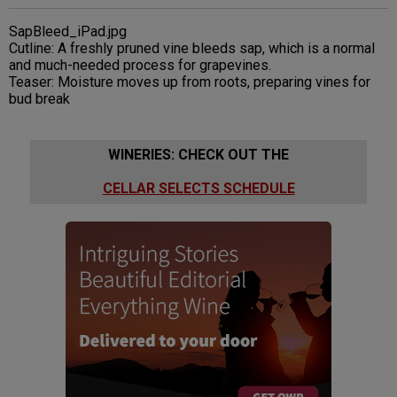
SapBleed_iPad.jpg
Cutline: A freshly pruned vine bleeds sap, which is a normal
and much-needed process for grapevines.
Teaser: Moisture moves up from roots, preparing vines for
bud break
WINERIES: CHECK OUT THE
CELLAR SELECTS SCHEDULE