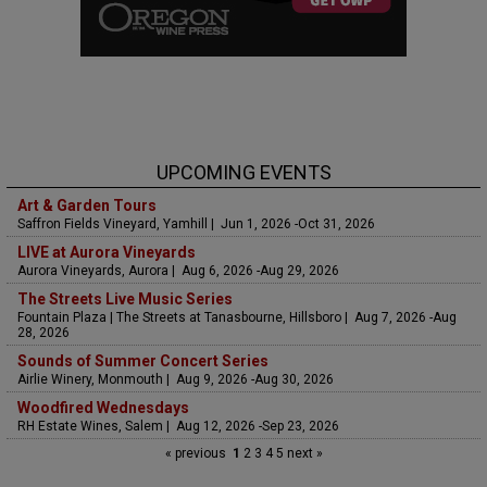
UPCOMING EVENTS
Art & Garden Tours
Saffron Fields Vineyard, Yamhill | Jun 1, 2026 -Oct 31, 2026
LIVE at Aurora Vineyards
Aurora Vineyards, Aurora | Aug 6, 2026 -Aug 29, 2026
The Streets Live Music Series
Fountain Plaza | The Streets at Tanasbourne, Hillsboro | Aug 7, 2026 -Aug
28, 2026
Sounds of Summer Concert Series
Airlie Winery, Monmouth | Aug 9, 2026 -Aug 30, 2026
Woodfired Wednesdays
RH Estate Wines, Salem | Aug 12, 2026 -Sep 23, 2026
« previous
1
2
3
4
5
next »