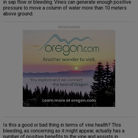
in sap flow or bleeding. Vines can generate enough positive
pressure to move a column of water more than 10 meters
above ground.
Advertisement
Is this a good or bad thing in terms of vine health? This
bleeding, as concerning as it might appear, actually has a
number of positive benefits to the vine and assists in