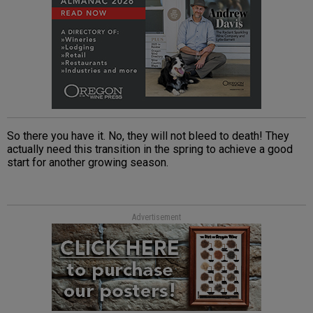
So there you have it. No, they will not bleed to death! They
actually need this transition in the spring to achieve a good
start for another growing season.
Advertisement