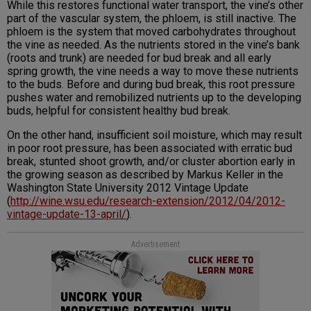
While this restores functional water transport, the vine’s other
part of the vascular system, the phloem, is still inactive. The
phloem is the system that moved carbohydrates throughout
the vine as needed. As the nutrients stored in the vine’s bank
(roots and trunk) are needed for bud break and all early
spring growth, the vine needs a way to move these nutrients
to the buds. Before and during bud break, this root pressure
pushes water and remobilized nutrients up to the developing
buds, helpful for consistent healthy bud break.
On the other hand, insufficient soil moisture, which may result
in poor root pressure, has been associated with erratic bud
break, stunted shoot growth, and/or cluster abortion early in
the growing season as described by Markus Keller in the
Washington State University 2012 Vintage Update
(
http://wine.wsu.edu/research-extension/2012/04/2012-
vintage-update-13-april/
).
Advertisement