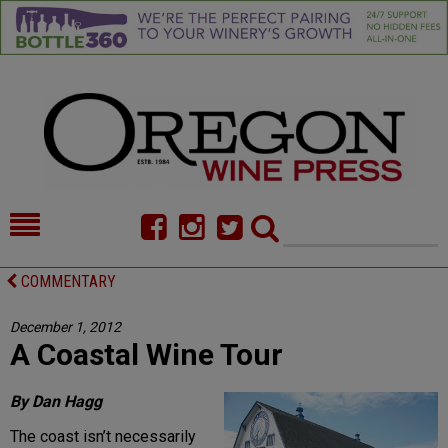
HOME
NEWS/FEATURES
COMMENTARY
FOOD
COMMENTARY
December 1, 2012
A Coastal Wine Tour
CELLAR SELECTS
CALENDAR
DIRECTORY
ALMANAC
By Dan Hagg
The coast isn’t necessarily
CONTACT