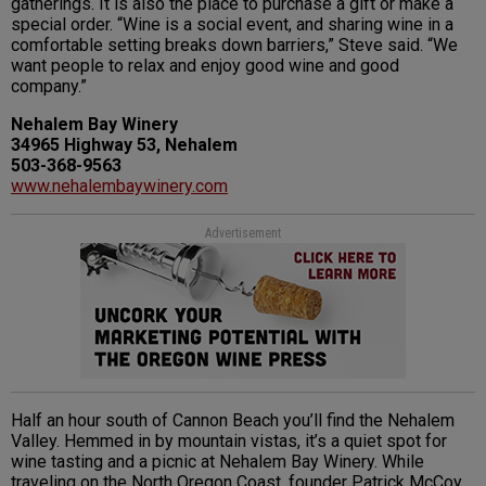
gatherings. It is also the place to purchase a gift or make a
special order. “Wine is a social event, and sharing wine in a
comfortable setting breaks down barriers,” Steve said. “We
want people to relax and enjoy good wine and good
company.”
Nehalem Bay Winery
34965 Highway 53, Nehalem
503-368-9563
www.nehalembaywinery.com
Advertisement
Half an hour south of Cannon Beach you’ll find the Nehalem
Valley. Hemmed in by mountain vistas, it’s a quiet spot for
wine tasting and a picnic at Nehalem Bay Winery. While
traveling on the North Oregon Coast, founder Patrick McCoy