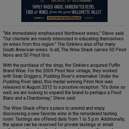
“We immediately emphasized Northwest wines,” Steve said.
“Our clientele are mainly interested in educating themselves
on wines from this region.” The Sinklers also offer many
South American wines. In all, The Wine Shack carries 50 Pinot
Noirs and 50 Pinot Gris.
With the purchase of the shop, the Sinklers acquired Puffin
Brand Wine. For the 2009 Pinot Noir vintage, they worked
with Sean Driggers, Pudding River’s winemaker. Under the
Pudding River label, this medal-winning Pinot Noir was
released in August 2012 to a positive reception. “It’s done so
well, we are looking to expand the brand to perhaps a Pinot
Blanc and a Chardonnay,” Steve said.
The Wine Shack offers a place to unwind and enjoy
discovering a new favorite wine in the remodeled tasting
room. Tastings are offered daily from 1 to 5 p.m. Additionally,
the space can be reserved for private tastings or small