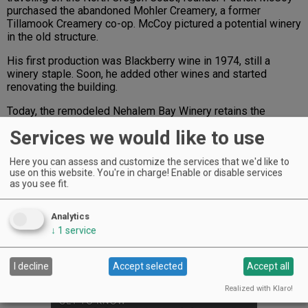
purchased the abandoned Mohler Creamery, a former
Tillamook Creamery co-op. McCoy pictured a potential winery
in the old structure.
His first production was Blackberry wine in 1974, still a
winery staple. Soon, he added other wines and started
renovating the building.
Today, the remodeled Nehalem Bay Winery retains the
original charm McCoy first saw. Under Ray Shackelford —
Services we would like to use
who purchased the business in 1993 — the winery has
become a wine-lover’s beacon for North Coast visitors.
Here you can assess and customize the services that we'd like to
Making wines with Willamette Valley grapes and locally
use on this website. You're in charge! Enable or disable services
grown fruits, the winery offers an eclectic selection with
as you see fit.
which to enjoy the view.
“With the surrounding trees and the river flowing through the
Analytics
valley, it’s a great place to sip a glass of wine,” said manager
↓
1
service
Melissa Stetzel. The tasting room is open every day, except
Christmas.
I decline
Accept selected
Accept all
Advertisement
Realized with Klaro!