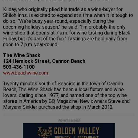
Kilday, who originally plied his trade as a wine-buyer for
Shiloh Inns, is excited to expand at a time when it is tough to
do so. “We’re busy year-round, especially during the
upcoming holiday season,” he said. “I’m probably the only
wine shop that opens at 7 a.m. for wine tasting during Black
Friday, but it’s part of the fun.” Tastings are held daily from
noon to 7 p.m. year-round.
The Wine Shack
124 Hemlock Street, Cannon Beach
503-436-1100
www.beachwine.com
Twenty minutes south of Seaside in the town of Cannon
Beach, The Wine Shack has been a local fixture and wine
lovers’ darling since 1977, and named one of the top wine
stores in America by GQ Magazine. New owners Steve and
Maryann Sinkler purchased the shop in March 2012.
Advertisement