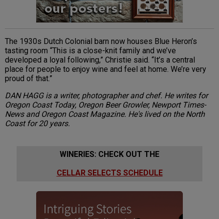
The 1930s Dutch Colonial barn now houses Blue Heron’s
tasting room “This is a close-knit family and we’ve
developed a loyal following,” Christie said. “It’s a central
place for people to enjoy wine and feel at home. We’re very
proud of that.”
DAN HAGG is a writer, photographer and chef. He writes for
Oregon Coast Today, Oregon Beer Growler, Newport Times-
News and Oregon Coast Magazine. He's lived on the North
Coast for 20 years.
WINERIES: CHECK OUT THE
CELLAR SELECTS SCHEDULE