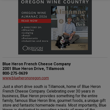
Blue Heron French Cheese Company
2001 Blue Heron Drive, Tillamook
800-275-0639
www.blueheronoregon.com
Just a short drive south is Tillamook, home of Blue Heron
French Cheese Company. Celebrating over 30 years in
business, Blue Heron provides something for the entire
family; famous Blue Heron Brie, gourmet foods, a unique gift
store and fantastic homemade meals. Most importantly, Blue
Heron is dedicated to providing a taste of many of the