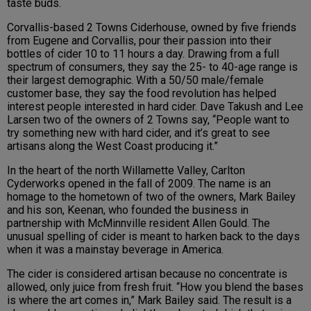
taste buds.
Corvallis-based 2 Towns Ciderhouse, owned by five friends
from Eugene and Corvallis, pour their passion into their
bottles of cider 10 to 11 hours a day. Drawing from a full
spectrum of consumers, they say the 25- to 40-age range is
their largest demographic. With a 50/50 male/female
customer base, they say the food revolution has helped
interest people interested in hard cider. Dave Takush and Lee
Larsen two of the owners of 2 Towns say, “People want to
try something new with hard cider, and it’s great to see
artisans along the West Coast producing it.”
In the heart of the north Willamette Valley, Carlton
Cyderworks opened in the fall of 2009. The name is an
homage to the hometown of two of the owners, Mark Bailey
and his son, Keenan, who founded the business in
partnership with McMinnville resident Allen Gould. The
unusual spelling of cider is meant to harken back to the days
when it was a mainstay beverage in America.
The cider is considered artisan because no concentrate is
allowed, only juice from fresh fruit. “How you blend the bases
is where the art comes in,” Mark Bailey said. The result is a