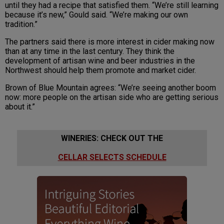
until they had a recipe that satisfied them. “We’re still learning
because it’s new,” Gould said. “We’re making our own
tradition.”
The partners said there is more interest in cider making now
than at any time in the last century. They think the
development of artisan wine and beer industries in the
Northwest should help them promote and market cider.
Brown of Blue Mountain agrees: “We’re seeing another boom
now: more people on the artisan side who are getting serious
about it.”
WINERIES: CHECK OUT THE
CELLAR SELECTS SCHEDULE