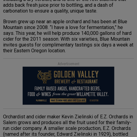
adds back fresh juice prior to bottling, and a dash of
carbonation to ensure a quality, unique taste.
Brown grew up near an apple orchard and has been at Blue
Mountain since 2008. “I have a love for fermentation,” he
says. This year, he will help produce 140,000 gallons of hard
cider for the 2011 season. With six varieties, Blue Mountain
invites guests for complimentary tastings six days a week at
their Eastern Oregon location.
Advertisement
Orchardist and cider maker Kevin Zielinski of E.Z. Orchards in
Salem grows and produces all the fruit used for their family-
run cider company. A smaller scale production, E.Z. Orchards
(named after its founder, Edward Zielinski in 1929), bottled