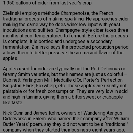
1,950 gallons of cider from last year’s crop.
Zielinski employs méthode Champenoise, the French
traditional process of making sparkling. He approaches cider
making the same way he does wine: low input with yeast
inoculations and sulfites. Champagne-style cider takes three
months at cool temperatures to ferment. Before the process
is complete, it is bottled and undergoes a secondary
fermentation. Zielinski says the protracted production period
allows them to better preserve the aroma and flavor of the
apples.
Apples used for cider are typically not the Red Delicious or
Granny Smith varieties, but their names are just as colorful —
Dabinett, Yarlington Mill, Medaille d’Or, Porter’s Perfection,
Kingston Black, Foxwhelp, etc. These apples are usually not
palatable or for fresh consumption. They are very low in acid
and high in tannins, giving them a bittersweet or crabapple-
like taste.
Nick Gunn and James Kohn, owners of Wandering Aengus
Ciderworks in Salem, who named their company after William
Butler Yeats’ poem, say they did not want to be a “traditional”
company when they started their business eight years ago.