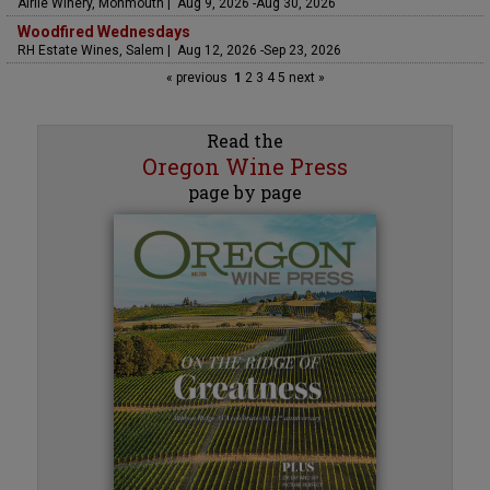
Airlie Winery, Monmouth | Aug 9, 2026 -Aug 30, 2026
Woodfired Wednesdays
RH Estate Wines, Salem | Aug 12, 2026 -Sep 23, 2026
« previous
1
2
3
4
5
next »
Read the
Oregon Wine Press
page by page