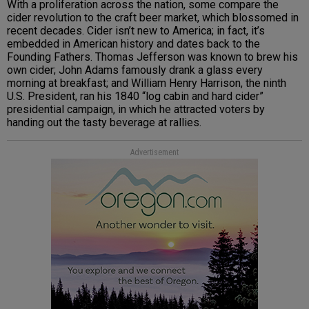
With a proliferation across the nation, some compare the
cider revolution to the craft beer market, which blossomed in
recent decades. Cider isn’t new to America; in fact, it’s
embedded in American history and dates back to the
Founding Fathers. Thomas Jefferson was known to brew his
own cider; John Adams famously drank a glass every
morning at breakfast; and William Henry Harrison, the ninth
U.S. President, ran his 1840 “log cabin and hard cider”
presidential campaign, in which he attracted voters by
handing out the tasty beverage at rallies.
Advertisement