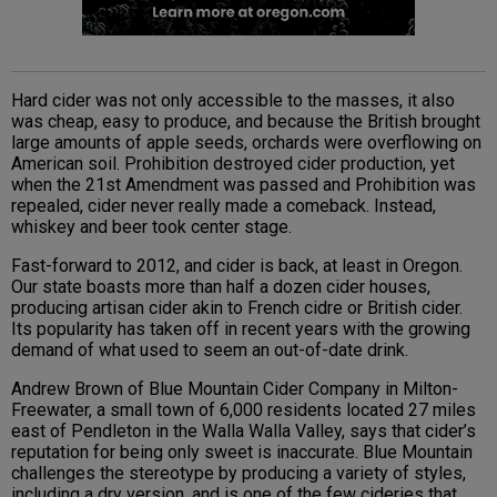
Hard cider was not only accessible to the masses, it also
was cheap, easy to produce, and because the British brought
large amounts of apple seeds, orchards were overflowing on
American soil. Prohibition destroyed cider production, yet
when the 21st Amendment was passed and Prohibition was
repealed, cider never really made a comeback. Instead,
whiskey and beer took center stage.
Fast-forward to 2012, and cider is back, at least in Oregon.
Our state boasts more than half a dozen cider houses,
producing artisan cider akin to French cidre or British cider.
Its popularity has taken off in recent years with the growing
demand of what used to seem an out-of-date drink.
Andrew Brown of Blue Mountain Cider Company in Milton-
Freewater, a small town of 6,000 residents located 27 miles
east of Pendleton in the Walla Walla Valley, says that cider’s
reputation for being only sweet is inaccurate. Blue Mountain
challenges the stereotype by producing a variety of styles,
including a dry version, and is one of the few cideries that