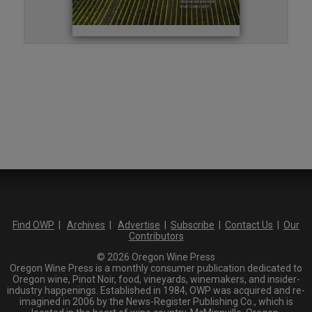
Find OWP
|
Archives
|
Advertise
|
Subscribe
|
Contact Us
|
Our
Contributors
© 2026 Oregon Wine Press
Oregon Wine Press is a monthly consumer publication dedicated to
Oregon wine, Pinot Noir, food, vineyards, winemakers, and insider-
industry happenings. Established in 1984, OWP was acquired and re-
imagined in 2006 by the News-Register Publishing Co., which is