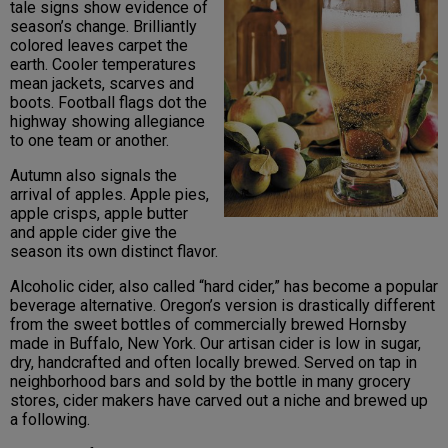
tale signs show evidence of
season’s change. Brilliantly
colored leaves carpet the
earth. Cooler temperatures
mean jackets, scarves and
boots. Football flags dot the
highway showing allegiance
to one team or another.
Autumn also signals the
arrival of apples. Apple pies,
apple crisps, apple butter
and apple cider give the
season its own distinct flavor.
Alcoholic cider, also called “hard cider,” has become a popular
beverage alternative. Oregon’s version is drastically different
from the sweet bottles of commercially brewed Hornsby
made in Buffalo, New York. Our artisan cider is low in sugar,
dry, handcrafted and often locally brewed. Served on tap in
neighborhood bars and sold by the bottle in many grocery
stores, cider makers have carved out a niche and brewed up
a following.