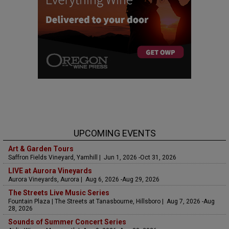
UPCOMING EVENTS
Art & Garden Tours
Saffron Fields Vineyard, Yamhill | Jun 1, 2026 -Oct 31, 2026
LIVE at Aurora Vineyards
Aurora Vineyards, Aurora | Aug 6, 2026 -Aug 29, 2026
The Streets Live Music Series
Fountain Plaza | The Streets at Tanasbourne, Hillsboro | Aug 7, 2026 -Aug
28, 2026
Sounds of Summer Concert Series