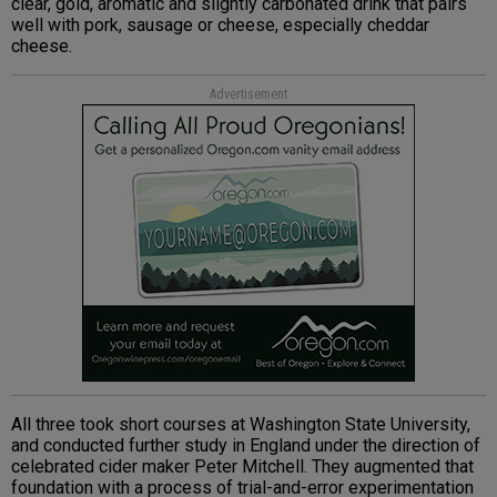
clear, gold, aromatic and slightly carbonated drink that pairs
well with pork, sausage or cheese, especially cheddar
cheese.
Advertisement
All three took short courses at Washington State University,
and conducted further study in England under the direction of
celebrated cider maker Peter Mitchell. They augmented that
foundation with a process of trial-and-error experimentation