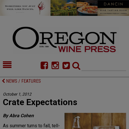
HOME
NEWS/FEATURES
NEWS / FEATURES
FOOD
COMMENTARY
October 1, 2012
Crate Expectations
CELLAR SELECTS
CALENDAR
DIRECTORY
ALMANAC
By Abra Cohen
As summer turns to fall, tell-
CONTACT