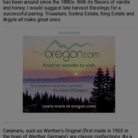
has been around since the 1880s. With its flavors of vanilla
and honey, I would suggest late harvest Rieslings for a
successful pairing. Trisaetum, Soléna Estate, King Estate and
Argyle all make great ones.
Advertisement
Caramels, such as Werther’s Original (first made in 1903 in
the town of Werther, Germany), are classic confections. As a