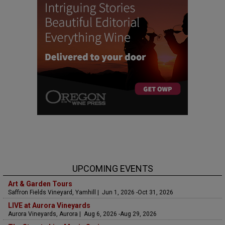
UPCOMING EVENTS
Art & Garden Tours
Saffron Fields Vineyard, Yamhill | Jun 1, 2026 -Oct 31, 2026
LIVE at Aurora Vineyards
Aurora Vineyards, Aurora | Aug 6, 2026 -Aug 29, 2026