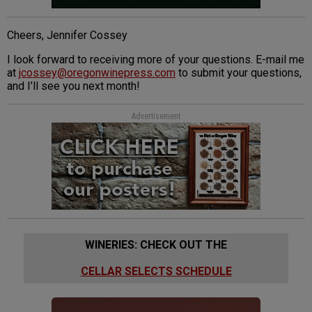
Cheers, Jennifer Cossey
I look forward to receiving more of your questions. E-mail me
at
jcossey@oregonwinepress.com
to submit your questions,
and I’ll see you next month!
Advertisement
WINERIES: CHECK OUT THE
CELLAR SELECTS SCHEDULE