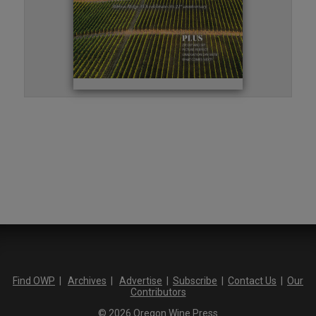
Find OWP
|
Archives
|
Advertise
|
Subscribe
|
Contact Us
|
Our
Contributors
© 2026 Oregon Wine Press