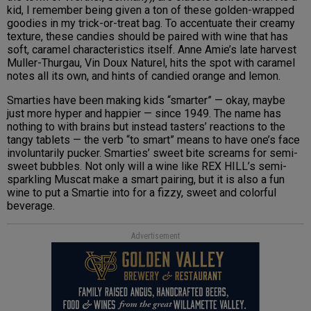
kid, I remember being given a ton of these golden-wrapped
goodies in my trick-or-treat bag. To accentuate their creamy
texture, these candies should be paired with wine that has
soft, caramel characteristics itself. Anne Amie’s late harvest
Muller-Thurgau, Vin Doux Naturel, hits the spot with caramel
notes all its own, and hints of candied orange and lemon.
Smarties have been making kids “smarter” — okay, maybe
just more hyper and happier — since 1949. The name has
nothing to with brains but instead tasters’ reactions to the
tangy tablets — the verb “to smart” means to have one’s face
involuntarily pucker. Smarties’ sweet bite screams for semi-
sweet bubbles. Not only will a wine like REX HILL’s semi-
sparkling Muscat make a smart pairing, but it is also a fun
wine to put a Smartie into for a fizzy, sweet and colorful
beverage.
Advertisement