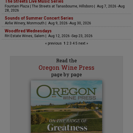
The Streets Live Music Series
Fountain Plaza | The Streets at Tanasbourne, Hillsboro | Aug 7, 2026 -Aug
28, 2026
Sounds of Summer Concert Series
Airlie Winery, Monmouth | Aug 9, 2026 -Aug 30, 2026
Woodfired Wednesdays
RH Estate Wines, Salem | Aug 12, 2026 -Sep 23, 2026
« previous
1
2
3
4
5
next »
Read the
Oregon Wine Press
page by page