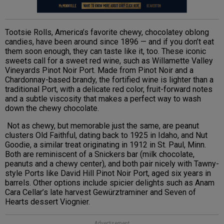
Tootsie Rolls, America’s favorite chewy, chocolatey oblong
candies, have been around since 1896 — and if you don’t eat
them soon enough, they can taste like it, too. These iconic
sweets call for a sweet red wine, such as Willamette Valley
Vineyards Pinot Noir Port. Made from Pinot Noir and a
Chardonnay-based brandy, the fortified wine is lighter than a
traditional Port, with a delicate red color, fruit-forward notes
and a subtle viscosity that makes a perfect way to wash
down the chewy chocolate.
Not as chewy, but memorable just the same, are peanut
clusters Old Faithful, dating back to 1925 in Idaho, and Nut
Goodie, a similar treat originating in 1912 in St. Paul, Minn.
Both are reminiscent of a Snickers bar (milk chocolate,
peanuts and a chewy center), and both pair nicely with Tawny-
style Ports like David Hill Pinot Noir Port, aged six years in
barrels. Other options include spicier delights such as Anam
Cara Cellar’s late harvest Gewürztraminer and Seven of
Hearts dessert Viognier.
Advertisement