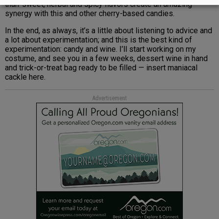
than-sweet, herbal and spicy flavors create an amazing
synergy with this and other cherry-based candies.
In the end, as always, it’s a little about listening to advice and
a lot about experimentation; and this is the best kind of
experimentation: candy and wine. I’ll start working on my
costume, and see you in a few weeks, dessert wine in hand
and trick-or-treat bag ready to be filled — insert maniacal
cackle here.
Advertisement