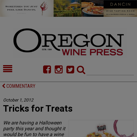
HOME
NEWS/FEATURES
COMMENTARY
FOOD
COMMENTARY
October 1, 2012
Tricks for Treats
CELLAR SELECTS
CALENDAR
DIRECTORY
ALMANAC
We are having a Halloween
party this year and thought it
CONTACT
would be fun to have a wine