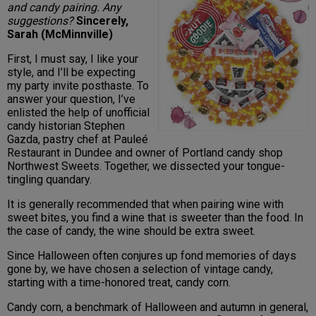
and candy pairing. Any
suggestions?
Sincerely,
Sarah (McMinnville)
First, I must say, I like your
style, and I’ll be expecting
my party invite posthaste. To
answer your question, I’ve
enlisted the help of unofficial
candy historian Stephen
Gazda, pastry chef at Pauleé
Restaurant in Dundee and owner of Portland candy shop
Northwest Sweets. Together, we dissected your tongue-
tingling quandary.
It is generally recommended that when pairing wine with
sweet bites, you find a wine that is sweeter than the food. In
the case of candy, the wine should be extra sweet.
Since Halloween often conjures up fond memories of days
gone by, we have chosen a selection of vintage candy,
starting with a time-honored treat, candy corn.
Candy corn, a benchmark of Halloween and autumn in general,