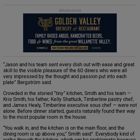
Advertisement
“Jason and his team sent every dish out with ease and great
skill to the visible pleasure of the 60 diners who were all
very impressed by the thought and passion put into each
plate” Bergström said.
Crowded in the storied “tiny” kitchen, Smith and his team —
Kris Smith, his father; Kelly Shattuck, Timberline pastry chef;
and James Healy, Timberline executive sous chef — were not
alone. Before dinner started, guests naturally found their way
to the most popular room in the house.
“You walk in, and the kitchen is on the main floor, and the
dining room is up above you,” Smith said”. Everybody kind of
walks through the kitchen, which can be problematic because