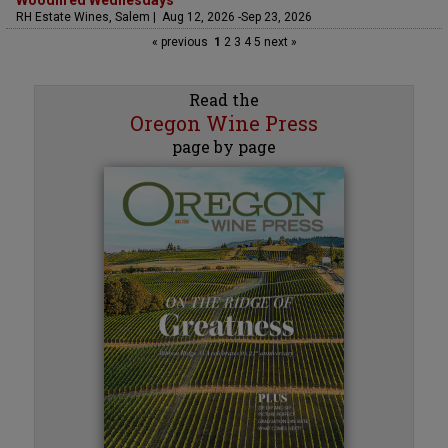
Woodfired Wednesdays
RH Estate Wines, Salem | Aug 12, 2026 -Sep 23, 2026
« previous
1
2
3
4
5
next »
Read the
Oregon Wine Press
page by page