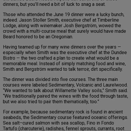
dinners, but you’ll need a bit of luck to snag a seat.
Those who attended the June 19 dinner were a lucky bunch,
indeed. Jason Stoller Smith, executive chef at Timberline
Lodge, along with winemaker Josh Bergström, wowed the
crowd with a multi-course meal that surely would have made
Beard honored to be an Oregonian.
Having teamed up for many wine dinners over the years —
especially when Smith was the executive chef at the Dundee
Bistro — the two crafted a plan to create what would be a
memorable meal. Instead of simply matching food and wine,
Smith and Bergström wanted to talk terroir, dirt specifically.
The dinner was divided into five courses. The three main
courses were labeled Sedimentary, Volcanic and Laurelwood.
“We wanted to talk about Willamette Valley soils,” Smith said.
“We traditionally paired the wines with the food through taste,
but we also tried to pair them thematically, too.”
For example, because sedimentary rock is found in ancient
seabeds, the Sedimentary course featured oceanic offerings.
Sea salt–cured salmon with sea scallop, Fino in Fondo
Tartufo (charcuterie), radishes, fennel sprouts, currants, root