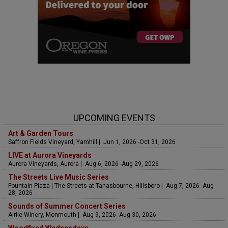
UPCOMING EVENTS
Art & Garden Tours
Saffron Fields Vineyard, Yamhill | Jun 1, 2026 -Oct 31, 2026
LIVE at Aurora Vineyards
Aurora Vineyards, Aurora | Aug 6, 2026 -Aug 29, 2026
The Streets Live Music Series
Fountain Plaza | The Streets at Tanasbourne, Hillsboro | Aug 7, 2026 -Aug
28, 2026
Sounds of Summer Concert Series
Airlie Winery, Monmouth | Aug 9, 2026 -Aug 30, 2026