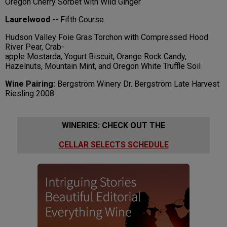
Oregon Cherry Sorbet with Wild Ginger
Laurelwood
-- Fifth Course
Hudson Valley Foie Gras Torchon with Compressed Hood
River Pear, Crab-
apple Mostarda, Yogurt Biscuit, Orange Rock Candy,
Hazelnuts, Mountain Mint, and Oregon White Truffle Soil
Wine Pairing:
Bergström Winery Dr. Bergström Late Harvest
Riesling 2008
WINERIES: CHECK OUT THE
CELLAR SELECTS SCHEDULE