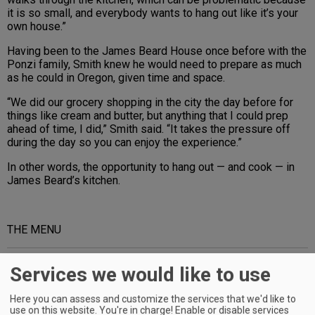
it is so small, and everybody wants to hang out like it’s your
own house.”
Having been to the James Beard House once before with the
Ponzi family, Smith knew he would need to prepare as much
as he could in Oregon, given time and space.
“We did our grocery shopping in the city the day before for
things like cream and butter, but anything that I could prep
ahead of time, I did,” Smith said. “It takes the pressure off
during the day so you can enjoy the experience.”
In other words, the opportunity to hang out — and cook — in
James Beard’s kitchen.
THE MENU
Advertisement
Services we would like to use
Here you can assess and customize the services that we'd like to
use on this website. You're in charge! Enable or disable services