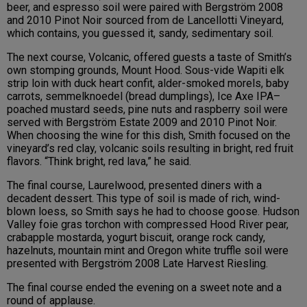
beer, and espresso soil were paired with Bergström 2008
and 2010 Pinot Noir sourced from de Lancellotti Vineyard,
which contains, you guessed it, sandy, sedimentary soil.
The next course, Volcanic, offered guests a taste of Smith’s
own stomping grounds, Mount Hood. Sous-vide Wapiti elk
strip loin with duck heart confit, alder-smoked morels, baby
carrots, semmelknoedel (bread dumplings), Ice Axe IPA–
poached mustard seeds, pine nuts and raspberry soil were
served with Bergström Estate 2009 and 2010 Pinot Noir.
When choosing the wine for this dish, Smith focused on the
vineyard’s red clay, volcanic soils resulting in bright, red fruit
flavors. “Think bright, red lava,” he said.
The final course, Laurelwood, presented diners with a
decadent dessert. This type of soil is made of rich, wind-
blown loess, so Smith says he had to choose goose. Hudson
Valley foie gras torchon with compressed Hood River pear,
crabapple mostarda, yogurt biscuit, orange rock candy,
hazelnuts, mountain mint and Oregon white truffle soil were
presented with Bergström 2008 Late Harvest Riesling.
The final course ended the evening on a sweet note and a
round of applause.