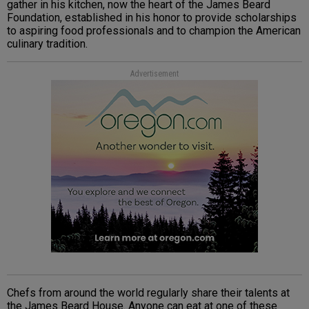
gather in his kitchen, now the heart of the James Beard
Foundation, established in his honor to provide scholarships
to aspiring food professionals and to champion the American
culinary tradition.
Advertisement
Chefs from around the world regularly share their talents at
the James Beard House. Anyone can eat at one of these