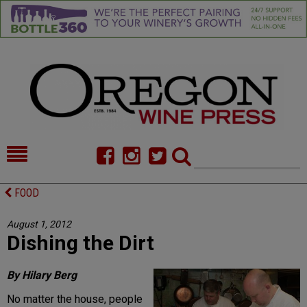
HOME
NEWS/FEATURES
FOOD
FOOD
COMMENTARY
August 1, 2012
Dishing the Dirt
CELLAR SELECTS
CALENDAR
DIRECTORY
ALMANAC
By Hilary Berg
No matter the house, people
CONTACT