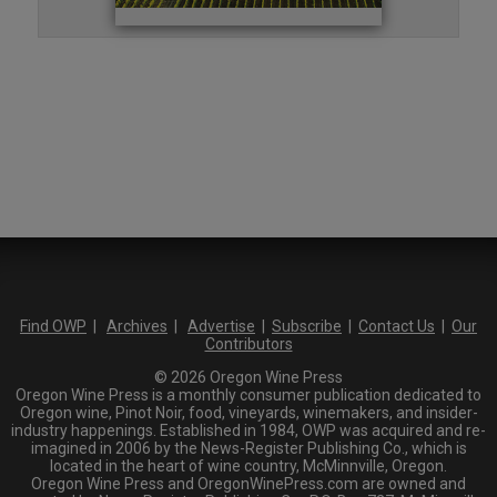
Find OWP
|
Archives
|
Advertise
|
Subscribe
|
Contact Us
|
Our
Contributors
© 2026 Oregon Wine Press
Oregon Wine Press is a monthly consumer publication dedicated to
Oregon wine, Pinot Noir, food, vineyards, winemakers, and insider-
industry happenings. Established in 1984, OWP was acquired and re-
imagined in 2006 by the News-Register Publishing Co., which is
located in the heart of wine country, McMinnville, Oregon.
Oregon Wine Press and OregonWinePress.com are owned and