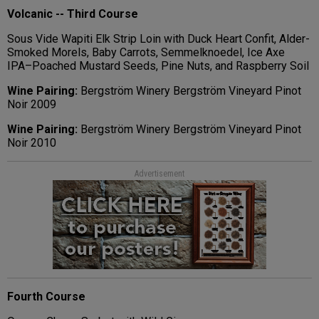
Volcanic -- Third Course
Sous Vide Wapiti Elk Strip Loin with Duck Heart Confit, Alder-
Smoked Morels, Baby Carrots, Semmelknoedel, Ice Axe
IPA–Poached Mustard Seeds, Pine Nuts, and Raspberry Soil
Wine Pairing:
Bergström Winery Bergström Vineyard Pinot
Noir 2009
Wine Pairing:
Bergström Winery Bergström Vineyard Pinot
Noir 2010
Advertisement
Fourth Course