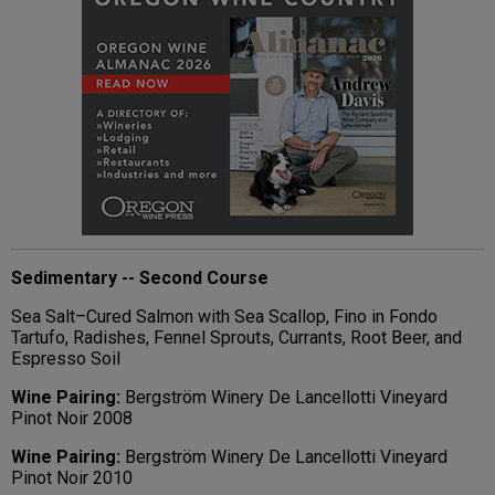
Sedimentary -- Second Course
Sea Salt–Cured Salmon with Sea Scallop, Fino in Fondo
Tartufo, Radishes, Fennel Sprouts, Currants, Root Beer, and
Espresso Soil
Wine Pairing:
Bergström Winery De Lancellotti Vineyard
Pinot Noir 2008
Wine Pairing:
Bergström Winery De Lancellotti
V
ineyard
Pinot Noir 2010