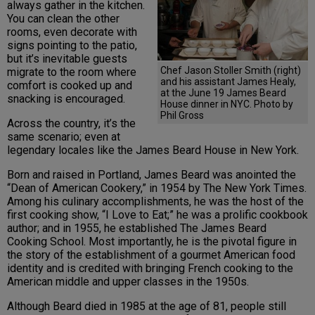
always gather in the kitchen.
You can clean the other
rooms, even decorate with
signs pointing to the patio,
but it’s inevitable guests
Chef Jason Stoller Smith (right)
migrate to the room where
and his assistant James Healy,
comfort is cooked up and
at the June 19 James Beard
snacking is encouraged.
House dinner in NYC. Photo by
Phil Gross
Across the country, it’s the
same scenario; even at
legendary locales like the James Beard House in New York.
Born and raised in Portland, James Beard was anointed the
“Dean of American Cookery,” in 1954 by The New York Times.
Among his culinary accomplishments, he was the host of the
first cooking show, “I Love to Eat;” he was a prolific cookbook
author; and in 1955, he established The James Beard
Cooking School. Most importantly, he is the pivotal figure in
the story of the establishment of a gourmet American food
identity and is credited with bringing French cooking to the
American middle and upper classes in the 1950s.
Although Beard died in 1985 at the age of 81, people still