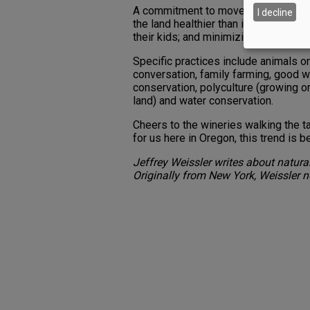
A commitment to move in these direct
I decline
the land healthier than it was before
their kids; and minimizing the pull o
Specific practices include animals o
conversation, family farming, good w
conservation, polyculture (growing o
land) and water conservation.
Cheers to the wineries walking the tal
for us here in Oregon, this trend is
Jeffrey Weissler writes about natur
Originally from New York, Weissler n