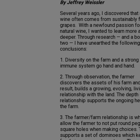
By Jeffrey Weissler
Several years ago, I discovered that 
wine often comes from sustainably 
grapes. With a newfound passion fo
natural wine, I wanted to learn more 
deeper. Through research — and a bot
two — I have unearthed the following
conclusions:
1. Diversity on the farm and a strong
immune system go hand and hand.
2. Through observation, the farmer
discovers the assets of his farm and
result, builds a growing, evolving, liv
relationship with the land. The depth 
relationship supports the ongoing he
the farm.
3. The farmer/farm relationship is w
allow the farmer to not put round peg
square holes when making choices. 
supports a set of dominoes which k