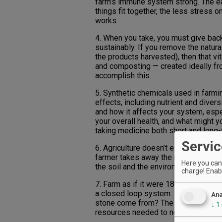
farm’s immune system strong. The e
things fit together, the less stress 
works.
4. When you take, you must give back
sustainably. If you remove the natura
the products harvested), then that v
and composting — created ideally fr
accomplish this.
5. Synthetic chemicals used in farmi
effects, including nutrient and divers
and how it affects your system, espe
your overall health, and what might y
taking medicine both short and long-
Servic
6. Agriculture doesn’t exist in natur
farmer takes away the natural diversi
Here you can 
the soil and the environment with dive
charge! Enabl
7. Farm as if it were 1850. Huh? Use 
a closed loop system. If you want to
Ana
stone come from? The idea is to cre
↓
1
resources needed to nourish that sy