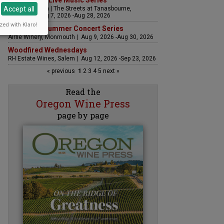
The Streets Live Music Series
Accept all
Fountain Plaza | The Streets at Tanasbourne,
Hillsboro | Aug 7, 2026 -Aug 28, 2026
zed with Klaro!
Sounds of Summer Concert Series
Airlie Winery, Monmouth | Aug 9, 2026 -Aug 30, 2026
Woodfired Wednesdays
RH Estate Wines, Salem | Aug 12, 2026 -Sep 23, 2026
« previous
1
2
3
4
5
next »
Read the
Oregon Wine Press
page by page