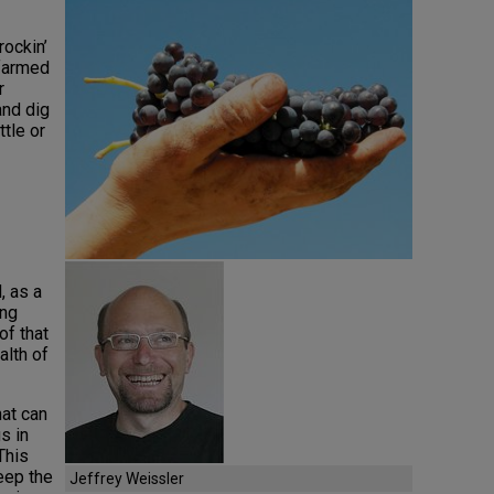
rockin’
farmed
r
and dig
tle or
, as a
ing
of that
alth of
hat can
s in
This
eep the
Jeffrey Weissler