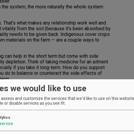
asier
on the system, the more naturally the whole system
. That’s what makes any relationship work well and
l vitality from the soil (because it’s been absorbed by
itality needs to be given back. Indigenous cover crops
om materials on the farm — are a couple ways to
ng can help in the short term but come with side
ity depletion. Think of taking medicine for an ailment
cially if you take it long-term. How do you support
ou do to balance or counteract the side effects of
term.
es we would like to use
e; its roots go back approximately 10,000 years. When a
ty, a lot of conscious work is required to reinvigorate
assess and customize the services that we'd like to use on this website.
rsity and vitality.
e or disable services as you see fit.
what’s on the farm to support the farm. Think of it like
 build a house or wall, where does the wood and
lytics
ate a closed loop system, where the nutrients and
service
stem come from within that system.