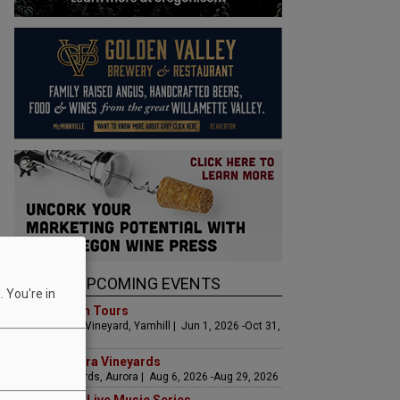
UPCOMING EVENTS
 You're in
Art & Garden Tours
Saffron Fields Vineyard, Yamhill | Jun 1, 2026 -Oct 31,
2026
LIVE at Aurora Vineyards
Aurora Vineyards, Aurora | Aug 6, 2026 -Aug 29, 2026