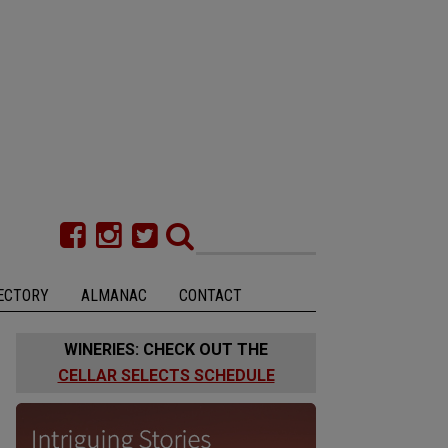
ECTORY
ALMANAC
CONTACT
WINERIES: CHECK OUT THE
CELLAR SELECTS SCHEDULE