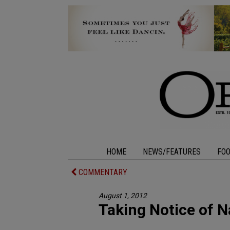
HOME
NEWS/FEATURES
FO
COMMENTARY
August 1, 2012
Taking Notice of N