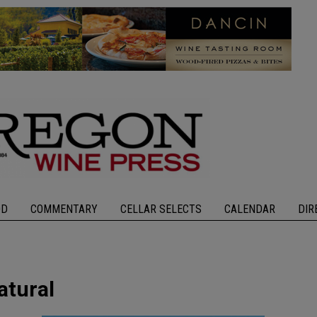
OD
COMMENTARY
CELLAR SELECTS
CALENDAR
DIR
atural