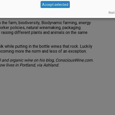
ions can lead to sustainability defined as: leaving
Accept selected
 farming; passing a healthier place on to our kids and
Reali
f resources from outside the farm.
n the farm, biodiversity, Biodynamic farming, energy
orker policies, natural winemaking, packaging
r raising different plants and animals on the same
k while putting in the bottle wines that rock. Luckily
 becoming more the norm and less of an exception.
al and organic wine on his blog, ConsciousWine.com.
ow lives in Portland, via Ashland.