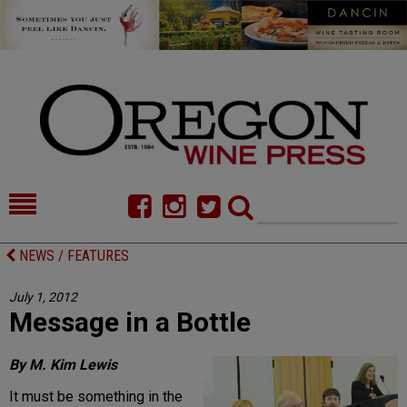
HOME
NEWS/FEATURES
NEWS / FEATURES
FOOD
COMMENTARY
July 1, 2012
Message in a Bottle
CELLAR SELECTS
CALENDAR
DIRECTORY
ALMANAC
By M. Kim Lewis
It must be something in the
CONTACT