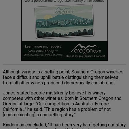
Although variety is a selling point, Southern Oregon wineries
face a difficult and uphill battle distinguishing themselves
from all other wines produced domestically and abroad.
Jones stated people mistakenly believe his winery
competes with other wineries, both in Southern Oregon and
Oregon at large. “Our competition is Australia, Europe,
California…” he said. “This region has a problem of not
[communicating] a compelling story.”
Kinderman concluded, “It has been very hard getting our story