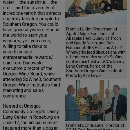
water … the sunshine … the
soil … and the diversity of
incredible terroir that attracts
superbly talented people to
Southern Oregon. You could
From left, Kim Kinderman of
have gone anywhere else in
Agate Ridge; Earl Jones of
the world to start your
Abacela; Herb Quady of Troon
wineries; yet, you came,
and Quady North; and Deb
willing to take risks to
Hatcher of REX HILL and A to Z
unearth unique
Wineworks lead discussions with
attendees at this year’s SoWine
entrepreneurial rewards,”
conference held at UCC’s Danny
said Tom Danowski,
Lang Center, home of the
executive director of the
Southern Oregon Wine Institute.
Oregon Wine Board, while
Photo by Kim Lewis
attending SoWine3, Southern
Oregon Wine Institute’s third
marketing and sales
conference.
Hosted at Umpqua
Community College’s Danny
Lang Center in Roseburg on
June 12, the annual summit
From left, Chris Lake, director of
featured more than a dozen
SOWI; Earl Jones of Abacela;