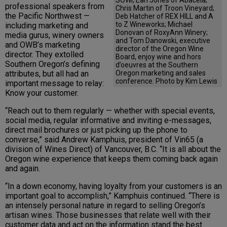
professional speakers from
Chris Martin of Troon Vineyard;
the Pacific Northwest —
Deb Hatcher of REX HILL and A
to Z Wineworks; Michael
including marketing and
Donovan of RoxyAnn Winery;
media gurus, winery owners
and Tom Danowski, executive
and OWB’s marketing
director of the Oregon Wine
director. They extolled
Board, enjoy wine and hors
Southern Oregon’s defining
d’oeuvres at the Southern
Oregon marketing and sales
attributes, but all had an
conference. Photo by Kim Lewis
important message to relay:
Know your customer.
“Reach out to them regularly — whether with special events,
social media, regular informative and inviting e-messages,
direct mail brochures or just picking up the phone to
converse,” said Andrew Kamphuis, president of Vin65 (a
division of Wines Direct) of Vancouver, B.C. “It is all about the
Oregon wine experience that keeps them coming back again
and again.
“In a down economy, having loyalty from your customers is an
important goal to accomplish,” Kamphuis continued. “There is
an intensely personal nature in regard to selling Oregon’s
artisan wines. Those businesses that relate well with their
customer data and act on the information stand the best