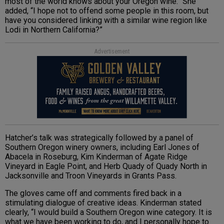
most of the world knows about your Oregon wine.” She
added, “I hope not to offend some people in this room, but
have you considered linking with a similar wine region like
Lodi in Northern California?”
Advertisement
Hatcher’s talk was strategically followed by a panel of
Southern Oregon winery owners, including Earl Jones of
Abacela in Roseburg, Kim Kinderman of Agate Ridge
Vineyard in Eagle Point, and Herb Quady of Quady North in
Jacksonville and Troon Vineyards in Grants Pass.
The gloves came off and comments fired back in a
stimulating dialogue of creative ideas. Kinderman stated
clearly, “I would build a Southern Oregon wine category. It is
what we have been working to do, and I personally hope to