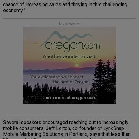
chance of increasing sales and thriving in this challenging
economy.”
Advertisement
Several speakers encouraged reaching out to increasingly
mobile consumers. Jeff Lorton, co-founder of LynkSnap
Mobile Marketing Solutions in Portland, says that less than