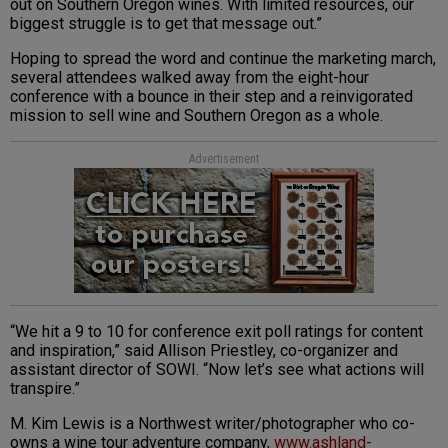
out on Southern Oregon wines. With limited resources, our
biggest struggle is to get that message out.”
Hoping to spread the word and continue the marketing march,
several attendees walked away from the eight-hour
conference with a bounce in their step and a reinvigorated
mission to sell wine and Southern Oregon as a whole.
Advertisement
“We hit a 9 to 10 for conference exit poll ratings for content
and inspiration,” said Allison Priestley, co-organizer and
assistant director of SOWI. “Now let’s see what actions will
transpire.”
M. Kim Lewis is a Northwest writer/photographer who co-
owns a wine tour adventure company,
www.ashland-