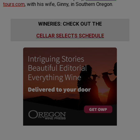
tours.com
, with his wife, Ginny, in Southern Oregon.
WINERIES: CHECK OUT THE
CELLAR SELECTS SCHEDULE