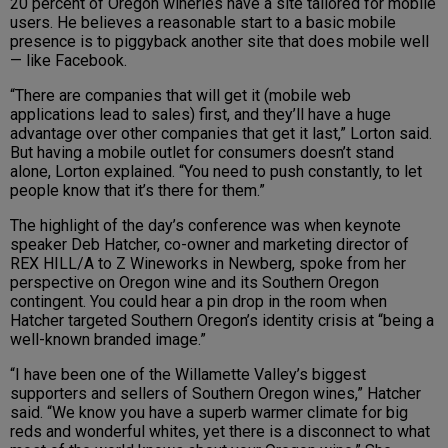
20 percent of Oregon wineries have a site tailored for mobile
users. He believes a reasonable start to a basic mobile
presence is to piggyback another site that does mobile well
— like Facebook.
“There are companies that will get it (mobile web
applications lead to sales) first, and they’ll have a huge
advantage over other companies that get it last,” Lorton said.
But having a mobile outlet for consumers doesn’t stand
alone, Lorton explained. “You need to push constantly, to let
people know that it’s there for them.”
The highlight of the day’s conference was when keynote
speaker Deb Hatcher, co-owner and marketing director of
REX HILL/A to Z Wineworks in Newberg, spoke from her
perspective on Oregon wine and its Southern Oregon
contingent. You could hear a pin drop in the room when
Hatcher targeted Southern Oregon’s identity crisis at “being a
well-known branded image.”
“I have been one of the Willamette Valley’s biggest
supporters and sellers of Southern Oregon wines,” Hatcher
said. “We know you have a superb warmer climate for big
reds and wonderful whites, yet there is a disconnect to what