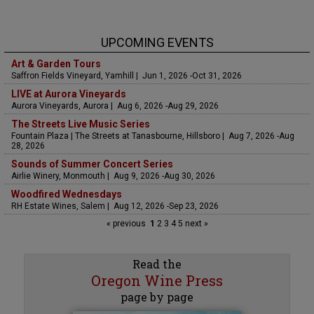
UPCOMING EVENTS
Art & Garden Tours
Saffron Fields Vineyard, Yamhill | Jun 1, 2026 -Oct 31, 2026
LIVE at Aurora Vineyards
Aurora Vineyards, Aurora | Aug 6, 2026 -Aug 29, 2026
The Streets Live Music Series
Fountain Plaza | The Streets at Tanasbourne, Hillsboro | Aug 7, 2026 -Aug
28, 2026
Sounds of Summer Concert Series
Airlie Winery, Monmouth | Aug 9, 2026 -Aug 30, 2026
Woodfired Wednesdays
RH Estate Wines, Salem | Aug 12, 2026 -Sep 23, 2026
« previous
1
2
3
4
5
next »
Read the
Oregon Wine Press
page by page