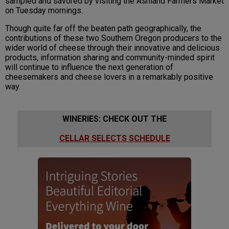
sampled and savored by visiting the Ashland Farmers Market
on Tuesday mornings.
Though quite far off the beaten path geographically, the
contributions of these two Southern Oregon producers to the
wider world of cheese through their innovative and delicious
products, information sharing and community-minded spirit
will continue to influence the next generation of
cheesemakers and cheese lovers in a remarkably positive
way.
WINERIES: CHECK OUT THE
CELLAR SELECTS SCHEDULE