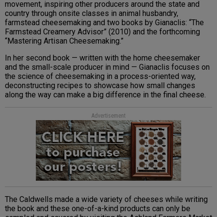
movement, inspiring other producers around the state and
country through onsite classes in animal husbandry,
farmstead cheesemaking and two books by Gianaclis: “The
Farmstead Creamery Advisor” (2010) and the forthcoming
“Mastering Artisan Cheesemaking.”
In her second book — written with the home cheesemaker
and the small-scale producer in mind — Gianaclis focuses on
the science of cheesemaking in a process-oriented way,
deconstructing recipes to showcase how small changes
along the way can make a big difference in the final cheese.
Advertisement
The Caldwells made a wide variety of cheeses while writing
the book and these one-of-a-kind products can only be