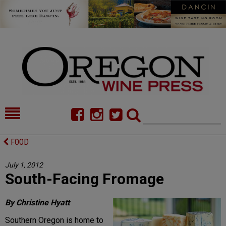
HOME
NEWS/FEATURES
FOOD
FOOD
COMMENTARY
July 1, 2012
South-Facing Fromage
CELLAR SELECTS
CALENDAR
DIRECTORY
ALMANAC
By Christine Hyatt
Southern Oregon is home to
CONTACT