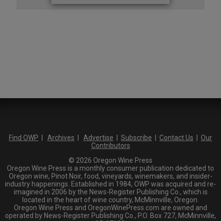
Find OWP
|
Archives
|
Advertise
|
Subscribe
|
Contact Us
|
Our
Contributors
© 2026 Oregon Wine Press
Oregon Wine Press is a monthly consumer publication dedicated to
Oregon wine, Pinot Noir, food, vineyards, winemakers, and insider-
industry happenings. Established in 1984, OWP was acquired and re-
imagined in 2006 by the News-Register Publishing Co., which is
located in the heart of wine country, McMinnville, Oregon.
Oregon Wine Press and OregonWinePress.com are owned and
operated by News-Register Publishing Co., P.O. Box 727, McMinnville,