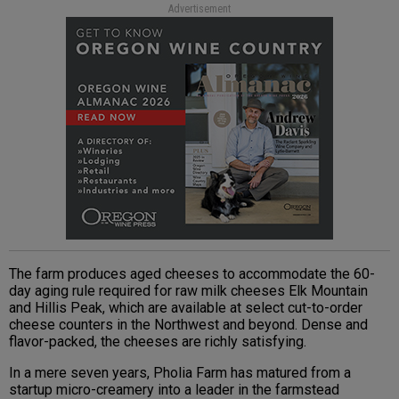
Advertisement
The farm produces aged cheeses to accommodate the 60-
day aging rule required for raw milk cheeses Elk Mountain
and Hillis Peak, which are available at select cut-to-order
cheese counters in the Northwest and beyond. Dense and
flavor-packed, the cheeses are richly satisfying.
In a mere seven years, Pholia Farm has matured from a
startup micro-creamery into a leader in the farmstead