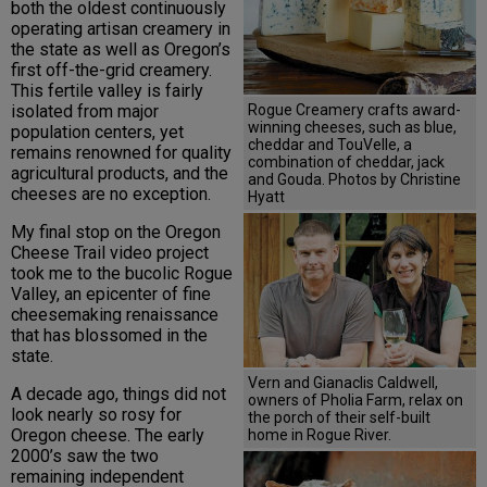
both the oldest continuously
operating artisan creamery in
the state as well as Oregon’s
first off-the-grid creamery.
This fertile valley is fairly
Rogue Creamery crafts award-
isolated from major
winning cheeses, such as blue,
population centers, yet
cheddar and TouVelle, a
remains renowned for quality
combination of cheddar, jack
agricultural products, and the
and Gouda. Photos by Christine
cheeses are no exception.
Hyatt
My final stop on the Oregon
Cheese Trail video project
took me to the bucolic Rogue
Valley, an epicenter of fine
cheesemaking renaissance
that has blossomed in the
state.
Vern and Gianaclis Caldwell,
A decade ago, things did not
owners of Pholia Farm, relax on
look nearly so rosy for
the porch of their self-built
Oregon cheese. The early
home in Rogue River.
2000’s saw the two
remaining independent