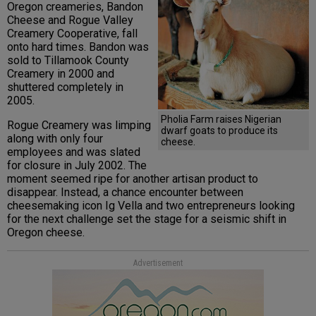
Oregon creameries, Bandon
Cheese and Rogue Valley
Creamery Cooperative, fall
onto hard times. Bandon was
sold to Tillamook County
Creamery in 2000 and
shuttered completely in
2005.
Pholia Farm raises Nigerian
Rogue Creamery was limping
dwarf goats to produce its
along with only four
cheese.
employees and was slated
for closure in July 2002. The
moment seemed ripe for another artisan product to
disappear. Instead, a chance encounter between
cheesemaking icon Ig Vella and two entrepreneurs looking
for the next challenge set the stage for a seismic shift in
Oregon cheese.
Advertisement