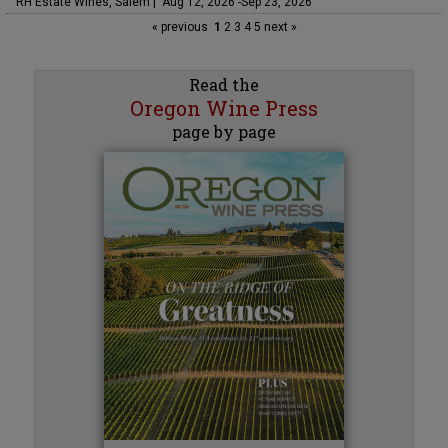
RH Estate Wines, Salem | Aug 12, 2026 -Sep 23, 2026
« previous
1
2
3
4
5
next »
Read the
Oregon Wine Press
page by page