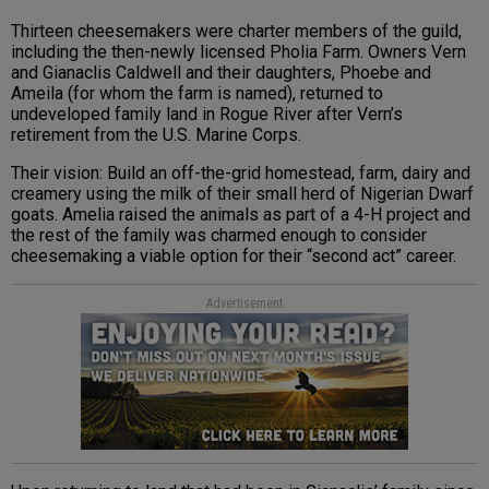
Thirteen cheesemakers were charter members of the guild,
including the then-newly licensed Pholia Farm. Owners Vern
and Gianaclis Caldwell and their daughters, Phoebe and
Ameila (for whom the farm is named), returned to
undeveloped family land in Rogue River after Vern’s
retirement from the U.S. Marine Corps.
Their vision: Build an off-the-grid homestead, farm, dairy and
creamery using the milk of their small herd of Nigerian Dwarf
goats. Amelia raised the animals as part of a 4-H project and
the rest of the family was charmed enough to consider
cheesemaking a viable option for their “second act” career.
Advertisement