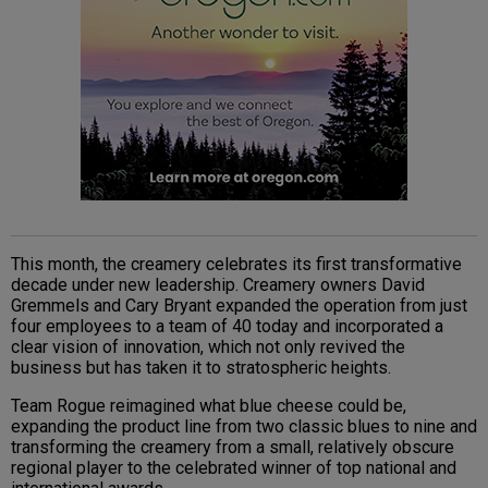
This month, the creamery celebrates its first transformative
decade under new leadership. Creamery owners David
Gremmels and Cary Bryant expanded the operation from just
four employees to a team of 40 today and incorporated a
clear vision of innovation, which not only revived the
business but has taken it to stratospheric heights.
Team Rogue reimagined what blue cheese could be,
expanding the product line from two classic blues to nine and
transforming the creamery from a small, relatively obscure
regional player to the celebrated winner of top national and