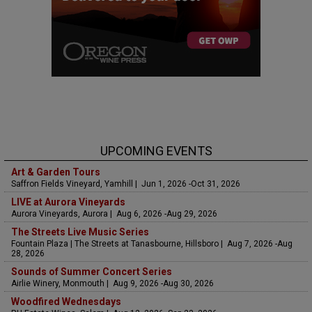
UPCOMING EVENTS
Art & Garden Tours
Saffron Fields Vineyard, Yamhill | Jun 1, 2026 -Oct 31, 2026
LIVE at Aurora Vineyards
Aurora Vineyards, Aurora | Aug 6, 2026 -Aug 29, 2026
The Streets Live Music Series
Fountain Plaza | The Streets at Tanasbourne, Hillsboro | Aug 7, 2026 -Aug
28, 2026
Sounds of Summer Concert Series
Airlie Winery, Monmouth | Aug 9, 2026 -Aug 30, 2026
Woodfired Wednesdays