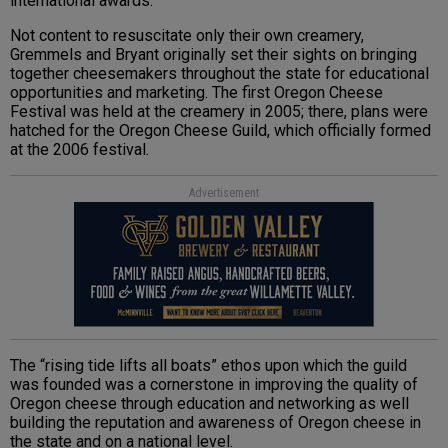
international awards.
Not content to resuscitate only their own creamery,
Gremmels and Bryant originally set their sights on bringing
together cheesemakers throughout the state for educational
opportunities and marketing. The first Oregon Cheese
Festival was held at the creamery in 2005; there, plans were
hatched for the Oregon Cheese Guild, which officially formed
at the 2006 festival.
Advertisement
The “rising tide lifts all boats” ethos upon which the guild
was founded was a cornerstone in improving the quality of
Oregon cheese through education and networking as well
building the reputation and awareness of Oregon cheese in
the state and on a national level.