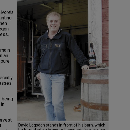
ivore’s
inting
then
regon
ness,
 main
n an
 pure
cially
cesses,
s being
 in
arvest
David Logsdon stands in front of his barn, which
t
he turned into a brewery. Logsdon’s farm is near