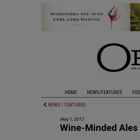
HOME
NEWS/FEATURES
FO
NEWS / FEATURES
May 1, 2012
Wine-Minded Ales