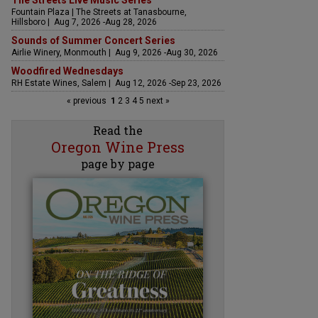
The Streets Live Music Series
Fountain Plaza | The Streets at Tanasbourne,
Hillsboro | Aug 7, 2026 -Aug 28, 2026
Sounds of Summer Concert Series
Airlie Winery, Monmouth | Aug 9, 2026 -Aug 30, 2026
Woodfired Wednesdays
RH Estate Wines, Salem | Aug 12, 2026 -Sep 23, 2026
« previous
1
2
3
4
5
next »
Read the
Oregon Wine Press
page by page