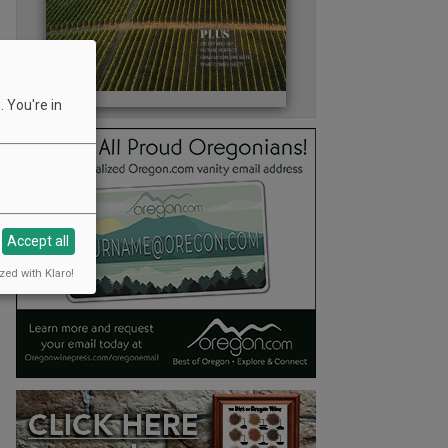
 You're in
Accept all
zed with Klaro!