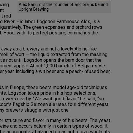
ewing
Alex Ganum is the founder of and brains behind
Upright Brewing.
nt
nt red
od River. His label, Logsdon Farmhouse Ales, is a
nd figuratively. The green expanses and orchard rows
Mt. Hood, with its perfect posture, commands the
e away as a brewery and not a lovely Alpine-like
mell of wort — the liquid extracted from the mashing
t’s not until Logsdon opens the barn door that the
ipment appear. About 1,000 barrels of Belgian-style
 year, including a wit beer and a peach-infused beer,
ands in Europe, these beers model age-old techniques
nts. Logsdon takes pride in his hop selections,
rowers nearby. “We want good flavor,” he said, “so
don’s flagship Seizoen ale uses four different yeast
ny brewers struggle with just one.
 structure and flavor in many of his beers. The yeast
wine and occurs naturally in certain types of wood. It
 be appropriately balanced so as not to overwhelm its