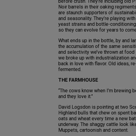
before crush. They’re including old P
Noir barrels in their oaking regiment
are staunch supporters of sustainabi
and seasonality. They’re playing wit
yeast strains and bottle-conditioning
so they can evolve for years to com
What ends up in the bottle, by and lar
the accumulation of the same sensiti
and selectivity we’ve thrown at food
we broke up with industrialization an
back in love with flavor. Old ideas, re
fermented.
THE FARMHOUSE
“The cows know when I’m brewing be
and they love it.”
David Logsdon is pointing at two Sc
Highland bulls that chew on spent ba
oats and wheat every time a new bat
underway. The shaggy cattle look lik
Muppets, cartoonish and content.