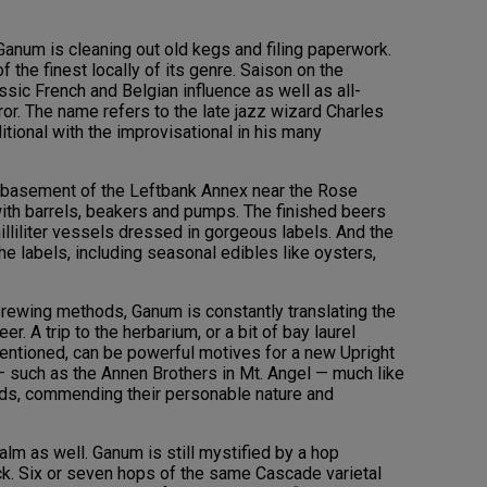
 Ganum is cleaning out old kegs and filing paperwork.
the finest locally of its genre. Saison on the
sic French and Belgian influence as well as all-
ror. The name refers to the late jazz wizard Charles
itional with the improvisational in his many
 basement of the Leftbank Annex near the Rose
 with barrels, beakers and pumps. The finished beers
illiliter vessels dressed in gorgeous labels. And the
the labels, including seasonal edibles like oysters,
brewing methods, Ganum is constantly translating the
r. A trip to the herbarium, or a bit of bay laurel
mentioned, can be powerful motives for a new Upright
— such as the Annen Brothers in Mt. Angel — much like
rds, commending their personable nature and
realm as well. Ganum is still mystified by a hop
k. Six or seven hops of the same Cascade varietal