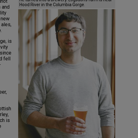
inot
Hood River in the Columbia Gorge.
s and
lity
h new
 ales,
e.
ge, is
vity
 since
d fell
-
er,
ottish
rley,
ch is
e