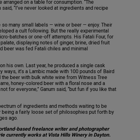
e arranged on a table for consumption. “The
said, “I’ve never looked at ingredients and recipe
e so many small labels — wine or beer — enjoy. Their
loped a cult following. But the really experimental
cro-batches or one-off attempts. His Fatali Four, for
palate, displaying notes of ginger, brine, dried fruit
d beer was fed Fatali chiles and minimal
n his own. Last year, he produced a single cask
any ways, it’s a Lambic made with 100 pounds of Baird
the beer with bulk white wine from Witness Tree
zarre, honey-colored beer with a floral nose and a
y not for everyone,” Ganum said, “but fun if you like that
 spectrum of ingredients and methods waiting to be
being a fairly loose set of philosophies put forth by
ges ago.
ortland-based freelance writer and photographer
He currently works at Vista Hills Winery in Dayton.