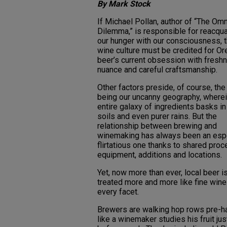
By Mark Stock
If Michael Pollan, author of “The Omn
Dilemma,” is responsible for reacqua
our hunger with our consciousness, 
wine culture must be credited for O
beer’s current obsession with fresh
nuance and careful craftsmanship.
Other factors preside, of course, the
being our uncanny geography, wherei
entire galaxy of ingredients basks in
soils and even purer rains. But the
relationship between brewing and
winemaking has always been an espe
flirtatious one thanks to shared pro
equipment, additions and locations.
Yet, now more than ever, local beer i
treated more and more like fine wine
every facet.
Brewers are walking hop rows pre-h
like a winemaker studies his fruit jus