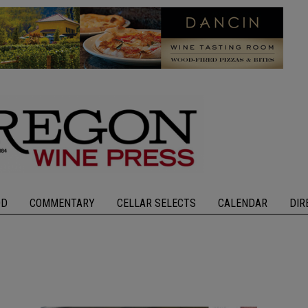
OD
COMMENTARY
CELLAR SELECTS
CALENDAR
DIR