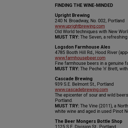
FINDING THE WINE-MINDED
Upright Brewing
240 N. Broadway, No. 002, Portland
www.uprightbrewing.com
Old World techniques with New World 
MUST TRY:
The Seven, a refreshing
Logsdon Farmhouse Ales
4785 Booth Hill Rd., Hood River (ap
www.farmhousebeer.com
Fine farmhouse beers in a genuine f
MUST TRY:
The Peche ‘n’ Brett, with
Cascade Brewing
939 S.E. Belmont St., Portland
www.cascadebrewing.com
The epicenter of sour and wild beers
Portland.
MUST TRY:
The Vine (2011), a North
white wine and aged in used Pinot No
The Beer Mongers Bottle Shop
1125 S.E. Division St., Portland