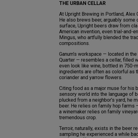
THE URBAN CELLAR
At Upright Brewing in Portland, Alex
He also brews beer, arguably some of 
surface, Upright beers draw from clas
American invention, even trial-and-er
Mingus, who artfully blended the trad
compositions.
Ganum’s workspace — located in the
Quarter — resembles a cellar, filled
even look like wine, bottled in 750-m
ingredients are often as colorful as 
coriander and yarrow flowers.
Citing food as a major muse for his 
sensory world into the language of bee
plucked from a neighbor’s yard, he 
beer. He relies on family hop farms 
a winemaker relies on family vineya
tremendous crop.
Terroir, naturally, exists in the beer 
sampling he experienced a while bac