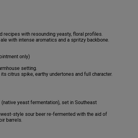
recipes with resounding yeasty, floral profiles.
 ale with intense aromatics and a spritzy backbone.
pointment only)
armhouse setting.
 its citrus spike, earthy undertones and full character.
 (native yeast fermentation), set in Southeast
west-style sour beer re-fermented with the aid of
ir barrels.