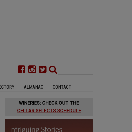
ECTORY
ALMANAC
CONTACT
WINERIES: CHECK OUT THE
CELLAR SELECTS SCHEDULE