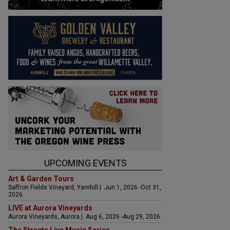
UPCOMING EVENTS
Art & Garden Tours
Saffron Fields Vineyard, Yamhill | Jun 1, 2026 -Oct 31,
2026
LIVE at Aurora Vineyards
Aurora Vineyards, Aurora | Aug 6, 2026 -Aug 29, 2026