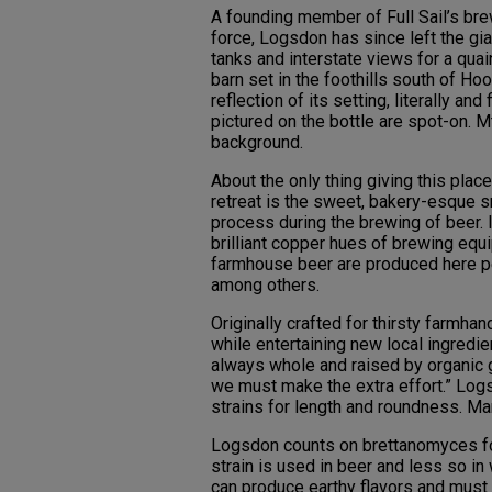
A founding member of Full Sail’s br
force, Logsdon has since left the gia
tanks and interstate views for a quai
barn set in the foothills south of Ho
reflection of its setting, literally a
pictured on the bottle are spot-on. 
background.
About the only thing giving this plac
retreat is the sweet, bakery-esque s
process during the brewing of beer. I
brilliant copper hues of brewing equ
farmhouse beer are produced here per
among others.
Originally crafted for thirsty farmh
while entertaining new local ingredie
always whole and raised by organic g
we must make the extra effort.” Logs
strains for length and roundness. Ma
Logsdon counts on brettanomyces for
strain is used in beer and less so in 
can produce earthy flavors and must