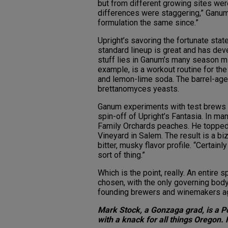
but from different growing sites wer
differences were staggering,” Ganum 
formulation the same since.”
Upright’s savoring the fortunate stat
standard lineup is great and has deve
stuff lies in Ganum’s many season mi
example, is a workout routine for the 
and lemon-lime soda. The barrel-age
brettanomyces yeasts.
Ganum experiments with test brews o
spin-off of Upright’s Fantasia. In m
Family Orchards peaches. He topped 
Vineyard in Salem. The result is a bi
bitter, musky flavor profile. “Certainl
sort of thing.”
Which is the point, really. An entire
chosen, with the only governing body 
founding brewers and winemakers a
Mark Stock, a Gonzaga grad, is a P
with a knack for all things Oregon. 