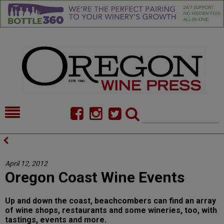
HOME
NEWS/FEATURES
FOOD
COMMENTARY
April 12, 2012
Oregon Coast Wine Events
CELLAR SELECTS
CALENDAR
DIRECTORY
ALMANAC
Up and down the coast, beachcombers can find an array
of wine shops, restaurants and some wineries, too, with
CONTACT
tastings, events and more.