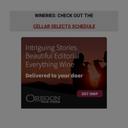
WINERIES: CHECK OUT THE
CELLAR SELECTS SCHEDULE