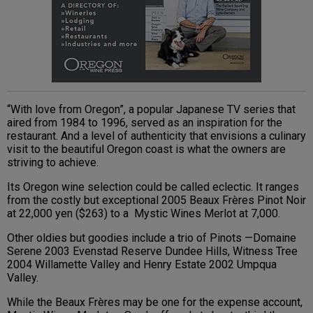
“With love from Oregon”, a popular Japanese TV series that
aired from 1984 to 1996, served as an inspiration for the
restaurant. And a level of authenticity that envisions a culinary
visit to the beautiful Oregon coast is what the owners are
striving to achieve.
Its Oregon wine selection could be called eclectic. It ranges
from the costly but exceptional 2005 Beaux Frères Pinot Noir
at 22,000 yen ($263) to a Mystic Wines Merlot at 7,000.
Other oldies but goodies include a trio of Pinots —Domaine
Serene 2003 Evenstad Reserve Dundee Hills, Witness Tree
2004 Willamette Valley and Henry Estate 2002 Umpqua
Valley.
While the Beaux Frères may be one for the expense account,