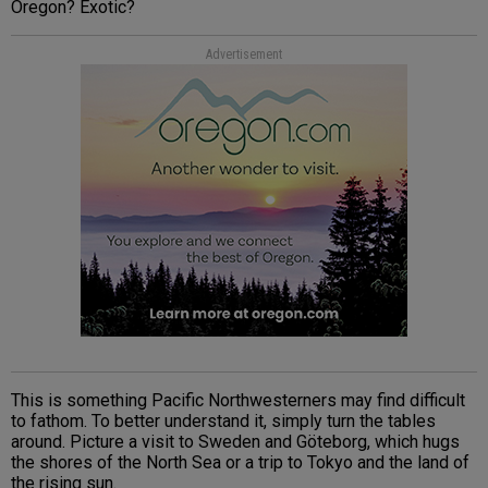
Oregon? Exotic?
Advertisement
This is something Pacific Northwesterners may find difficult
to fathom. To better understand it, simply turn the tables
around. Picture a visit to Sweden and Göteborg, which hugs
the shores of the North Sea or a trip to Tokyo and the land of
the rising sun.