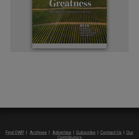
Find OWP
|
Archives
|
Advertise
|
Subscribe
|
Contact Us
|
Our
Contributors