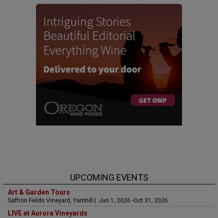
UPCOMING EVENTS
Art & Garden Tours
Saffron Fields Vineyard, Yamhill | Jun 1, 2026 -Oct 31, 2026
LIVE at Aurora Vineyards