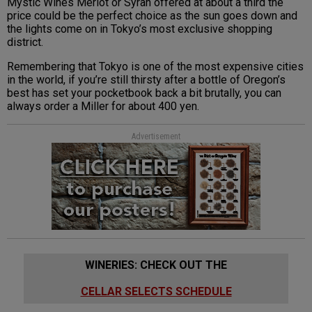
Mystic Wines Merlot or Syrah offered at about a third the
price could be the perfect choice as the sun goes down and
the lights come on in Tokyo’s most exclusive shopping
district.
Remembering that Tokyo is one of the most expensive cities
in the world, if you’re still thirsty after a bottle of Oregon’s
best has set your pocketbook back a bit brutally, you can
always order a Miller for about 400 yen.
Advertisement
WINERIES: CHECK OUT THE
CELLAR SELECTS SCHEDULE