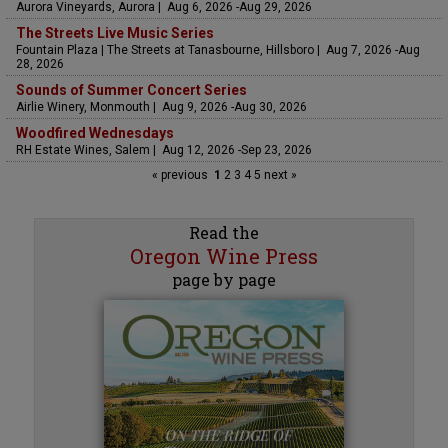
Aurora Vineyards, Aurora | Aug 6, 2026 -Aug 29, 2026
The Streets Live Music Series
Fountain Plaza | The Streets at Tanasbourne, Hillsboro | Aug 7, 2026 -Aug
28, 2026
Sounds of Summer Concert Series
Airlie Winery, Monmouth | Aug 9, 2026 -Aug 30, 2026
Woodfired Wednesdays
RH Estate Wines, Salem | Aug 12, 2026 -Sep 23, 2026
« previous
1
2
3
4
5
next »
Read the
Oregon Wine Press
page by page