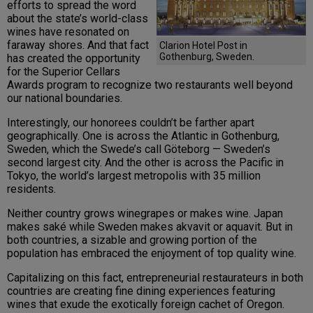
efforts to spread the word
about the state’s world-class
wines have resonated on
faraway shores. And that fact
Clarion Hotel Post in
Gothenburg, Sweden.
has created the opportunity
for the Superior Cellars
Awards program to recognize two restaurants well beyond
our national boundaries.
Interestingly, our honorees couldn’t be farther apart
geographically. One is across the Atlantic in Gothenburg,
Sweden, which the Swede’s call Göteborg — Sweden’s
second largest city. And the other is across the Pacific in
Tokyo, the world’s largest metropolis with 35 million
residents.
Neither country grows winegrapes or makes wine. Japan
makes saké while Sweden makes akvavit or aquavit. But in
both countries, a sizable and growing portion of the
population has embraced the enjoyment of top quality wine.
Capitalizing on this fact, entrepreneurial restaurateurs in both
countries are creating fine dining experiences featuring
wines that exude the exotically foreign cachet of Oregon.