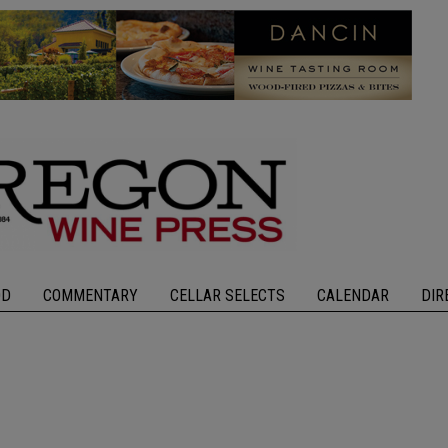
OD
COMMENTARY
CELLAR SELECTS
CALENDAR
DIR