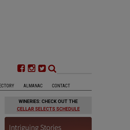
ECTORY
ALMANAC
CONTACT
WINERIES: CHECK OUT THE
CELLAR SELECTS SCHEDULE