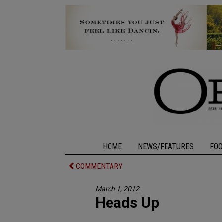
HOME
NEWS/FEATURES
FO
COMMENTARY
March 1, 2012
Heads Up