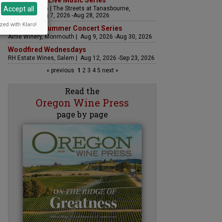
The Streets Live Music Series
Accept all
Fountain Plaza | The Streets at Tanasbourne,
Hillsboro | Aug 7, 2026 -Aug 28, 2026
zed with Klaro!
Sounds of Summer Concert Series
Airlie Winery, Monmouth | Aug 9, 2026 -Aug 30, 2026
Woodfired Wednesdays
RH Estate Wines, Salem | Aug 12, 2026 -Sep 23, 2026
« previous
1
2
3
4
5
next »
Read the
Oregon Wine Press
page by page