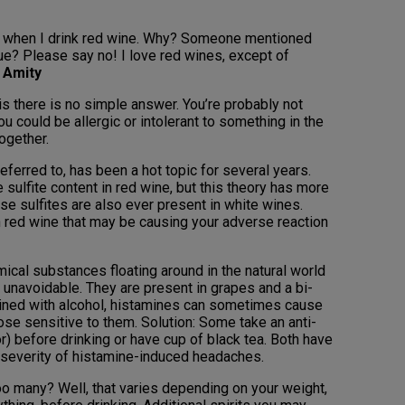
s when I drink red wine. Why? Someone mentioned
true? Please say no! I love red wines, except of
 Amity
s there is no simple answer. You’re probably not
ou could be allergic or intolerant to something in the
ogether.
ferred to, has been a hot topic for several years.
sulfite content in red wine, but this theory has more
se sulfites are also ever present in white wines.
n red wine that may be causing your adverse reaction
cal substances floating around in the natural world
 unavoidable. They are present in grapes and a bi-
ined with alcohol, histamines can sometimes cause
ose sensitive to them. Solution: Some take an anti-
r) before drinking or have cup of black tea. Both have
severity of histamine-induced headaches.
 many? Well, that varies depending on your weight,