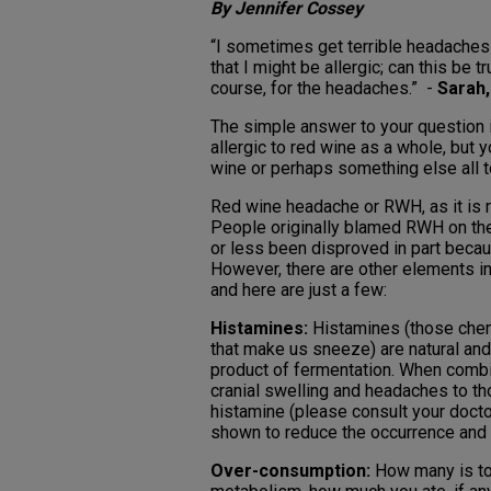
By Jennifer Cossey
“I sometimes get terrible headache
that I might be allergic; can this be 
course, for the headaches.” -
Sarah,
The simple answer to your question i
allergic to red wine as a whole, but y
wine or perhaps something else all t
Red wine headache or RWH, as it is re
People originally blamed RWH on the 
or less been disproved in part becau
However, there are other elements i
and here are just a few:
Histamines:
Histamines (those chemi
that make us sneeze) are natural and
product of fermentation. When comb
cranial swelling and headaches to th
histamine (please consult your docto
shown to reduce the occurrence and 
Over-consumption:
How many is too