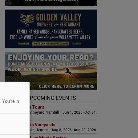
UPCOMING EVENTS
 You're in
Art & Garden Tours
Saffron Fields Vineyard, Yamhill | Jun 1, 2026 -Oct 31,
2026
LIVE at Aurora Vineyards
Aurora Vineyards, Aurora | Aug 6, 2026 -Aug 29, 2026