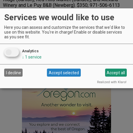
Winery and Le Puy B&B (Newberg). $350; 971-506-6113
Services we would like to use
5. Long Table
- For Joe Williams, the whole thing started
out as a challenge of building an Adirondack chair out of
barrel staves when he was working at Panther Creek Cellars
Here you can assess and customize the services that we'd like to
in McMinnville. Well, he figured it out and went on to start
use on this website. You're in charge! Enable or disable services
as you see fit.
Barrel Furniture by Joe, located in Hillsboro. Every piece
uses retired French oak Pinot Noir barrels. The varnished
tabletop is 23 inches wide and 36 inches long; the table
Analytics
stands 28 inches tall. $295; 503-333-9018;
↓
1
service
www.barrelfurniturebyjoe.com
I decline
Accept selected
Accept all
Advertisement
Realized with Klaro!