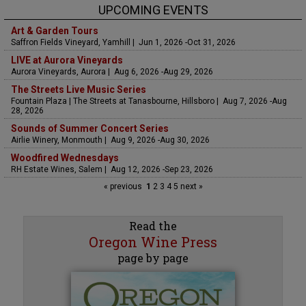
UPCOMING EVENTS
Art & Garden Tours
Saffron Fields Vineyard, Yamhill | Jun 1, 2026 -Oct 31, 2026
LIVE at Aurora Vineyards
Aurora Vineyards, Aurora | Aug 6, 2026 -Aug 29, 2026
The Streets Live Music Series
Fountain Plaza | The Streets at Tanasbourne, Hillsboro | Aug 7, 2026 -Aug
28, 2026
Sounds of Summer Concert Series
Airlie Winery, Monmouth | Aug 9, 2026 -Aug 30, 2026
Woodfired Wednesdays
RH Estate Wines, Salem | Aug 12, 2026 -Sep 23, 2026
« previous
1
2
3
4
5
next »
Read the
Oregon Wine Press
page by page