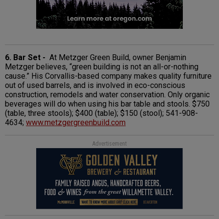
6. Bar Set -
At Metzger Green Build, owner Benjamin
Metzger believes, “green building is not an all-or-nothing
cause.” His Corvallis-based company makes quality furniture
out of used barrels, and is involved in eco-conscious
construction, remodels and water conservation. Only organic
beverages will do when using his bar table and stools. $750
(table, three stools); $400 (table); $150 (stool); 541-908-
4634;
www.metzgergreenbuild.com
Advertisement