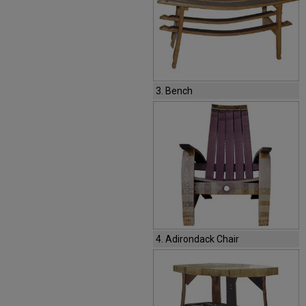
3. Bench
4. Adirondack Chair