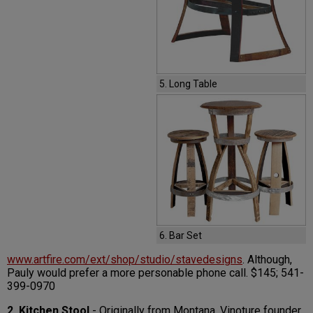
5. Long Table
6. Bar Set
www.artfire.com/ext/shop/studio/stavedesigns
. Although,
Pauly would prefer a more personable phone call. $145; 541-
399-0970
2. Kitchen Stool
- Originally from Montana, Vinoture founder