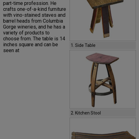
part-time profession. He
crafts one-of-a-kind furniture
with vino-stained staves and
barrel heads from Columbia
Gorge wineries, and he has a
variety of products to
choose from. The table is 14
inches square and can be
1. Side Table
seen at
2. Kitchen Stool