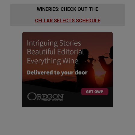
WINERIES: CHECK OUT THE
CELLAR SELECTS SCHEDULE