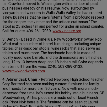
Ian Crawford moved to Washington with a number of past
businesses already on his résumé. Now surrounded by
vineyards and wineries in Walla Walla Valley, he has created
a new business that he says “stems from a profound respect
for the cooper, the vintner and the artisan craftsman.” The
stool is 25 inches tall and perfect for under an island counter.
Call for quote. 406-261-7039;
www.vinoture.org
3. Bench
- Based in Cornelius, Raw Woodworks’ owner Rob
Ward crafts a number of barrel furnishings, including unique
tables, chair-back bar stools, wine racks that also serve as
tables and much more. The handmade bench is made of
locally used wine barrels; and the dimensions are 34 inches
long, 12 to 13 inches deep and 18 inches tall. Color depends
on stain left from the wine. $240; 503-389-0132;
www.rawwoodworks.com
4. Adirondack Chair
- Retired Newberg High School teacher
Gary Bertrand has been making custom furniture for family
and friends for more than 30 years. Now with more, much-
deserved free time, he’s turned his hobby into a business, GB
Woodworking. All his pieces are made out of local French
oak Pinot Noir barrels. The furniture can be seen at Laurel
Ridge (Carlton), Red Hills Market (Dundee), and Alexana