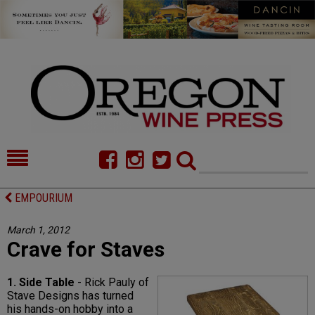
HOME
NEWS/FEATURES
EMPOURIUM
FOOD
COMMENTARY
March 1, 2012
Crave for Staves
CELLAR SELECTS
CALENDAR
DIRECTORY
ALMANAC
1. Side Table
- Rick Pauly of
Stave Designs has turned
CONTACT
his hands-on hobby into a