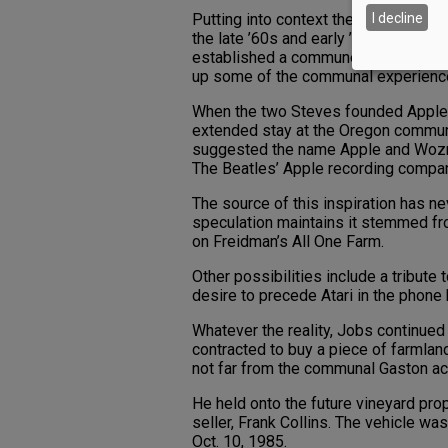
I decline
Putting into context the tenor of the 
the late ’60s and early ’70s — it isn’t
established a commune-style farm ne
up some of the communal experienc
When the two Steves founded Apple o
extended stay at the Oregon commune
suggested the name Apple and Woznia
The Beatles’ Apple recording compan
The source of this inspiration has n
speculation maintains it stemmed fr
on Freidman’s All One Farm.
Other possibilities include a tribute
desire to precede Atari in the phone
Whatever the reality, Jobs continued
contracted to buy a piece of farmland
not far from the communal Gaston ac
He held onto the future vineyard prop
seller, Frank Collins. The vehicle w
Oct. 10, 1985.