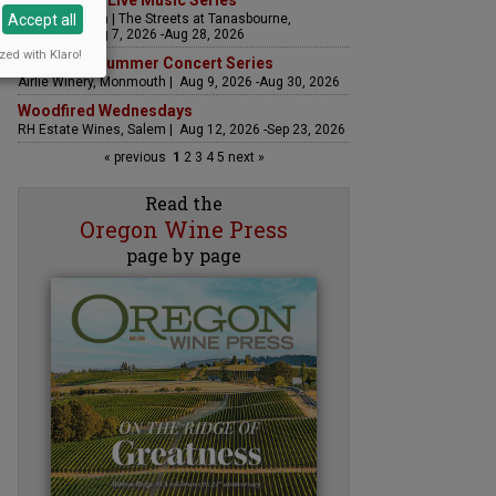
The Streets Live Music Series
Accept all
Fountain Plaza | The Streets at Tanasbourne,
Hillsboro | Aug 7, 2026 -Aug 28, 2026
zed with Klaro!
Sounds of Summer Concert Series
Airlie Winery, Monmouth | Aug 9, 2026 -Aug 30, 2026
Woodfired Wednesdays
RH Estate Wines, Salem | Aug 12, 2026 -Sep 23, 2026
« previous
1
2
3
4
5
next »
Read the
Oregon Wine Press
page by page