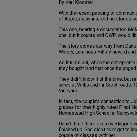
By Karl Klooster
With the recent passing of communic
of Apple, many interesting stories w
This one, bearing a documented McMi
one; but it counts and OWP would like
The story comes our way from Dana 
Winery, Luminous Hills Vineyard and
As it turns out, when the entrepreneu
they bought land that once belonged 
They didn’t know it at the time, but
acres at Willis and Fir Crest roads, 
Vineyard.
In fact, the couple’s connection to J
grapes for their highly rated Pinot N
Homestead High School in Sunnyvale,
Dana’s time there even overlapped w
finished up. She didn’t ever get to k
couple of classes with her.