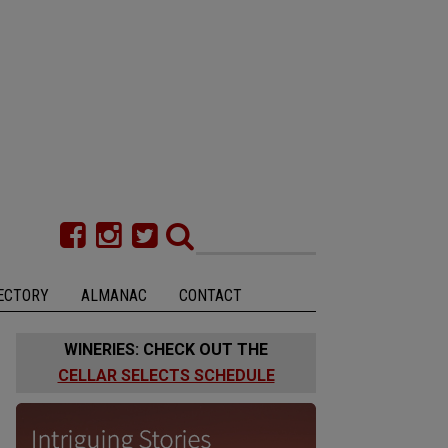
ECTORY
ALMANAC
CONTACT
WINERIES: CHECK OUT THE
CELLAR SELECTS SCHEDULE