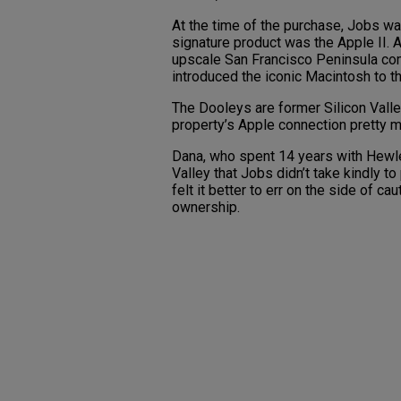
At the time of the purchase, Jobs was
signature product was the Apple II. A
upscale San Francisco Peninsula c
introduced the iconic Macintosh to t
The Dooleys are former Silicon Valle
property’s Apple connection pretty 
Dana, who spent 14 years with Hewlet
Valley that Jobs didn’t take kindly to
felt it better to err on the side of 
ownership.