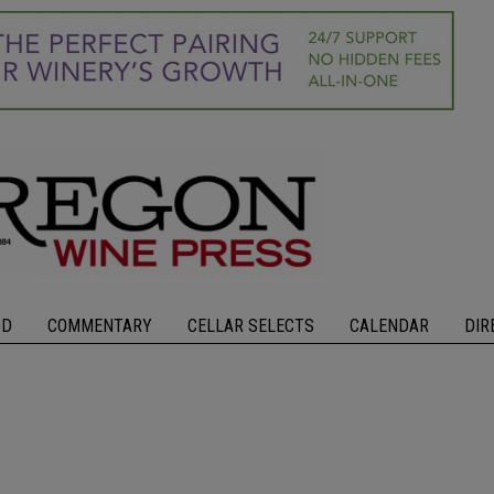
OD
COMMENTARY
CELLAR SELECTS
CALENDAR
DIR