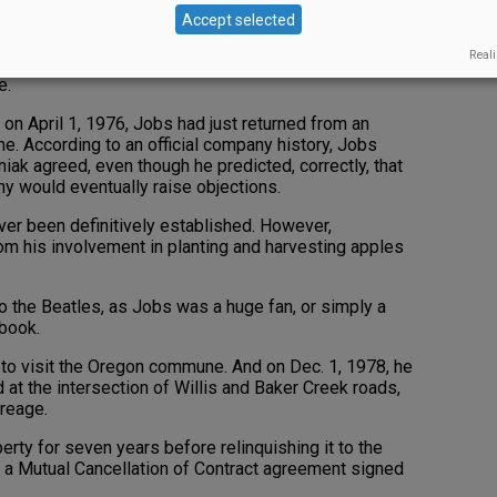
Accept selected
times — an anti-war, anti-establishment, hippie era of
 surprising to learn that Freidland eventually
Reali
ar Gaston, and Jobs arrived from California to soak
e.
n April 1, 1976, Jobs had just returned from an
. According to an official company history, Jobs
k agreed, even though he predicted, correctly, that
y would eventually raise objections.
ever been definitively established. However,
om his involvement in planting and harvesting apples
 to the Beatles, as Jobs was a huge fan, or simply a
 book.
 to visit the Oregon commune. And on Dec. 1, 1978, he
 at the intersection of Willis and Baker Creek roads,
reage.
erty for seven years before relinquishing it to the
as a Mutual Cancellation of Contract agreement signed