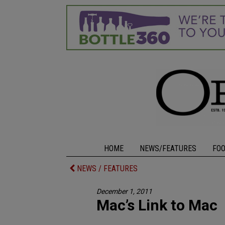
HOME
NEWS/FEATURES
FO
NEWS / FEATURES
December 1, 2011
Mac’s Link to Mac