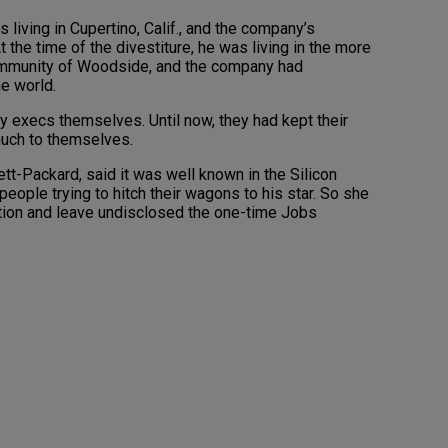
 living in Cupertino, Calif., and the company’s
t the time of the divestiture, he was living in the more
ommunity of Woodside, and the company had
he world.
y execs themselves. Until now, they had kept their
much to themselves.
t-Packard, said it was well known in the Silicon
 people trying to hitch their wagons to his star. So she
caution and leave undisclosed the one-time Jobs