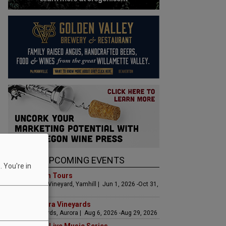
UPCOMING EVENTS
 You're in
Art & Garden Tours
Saffron Fields Vineyard, Yamhill | Jun 1, 2026 -Oct 31,
2026
LIVE at Aurora Vineyards
Aurora Vineyards, Aurora | Aug 6, 2026 -Aug 29, 2026