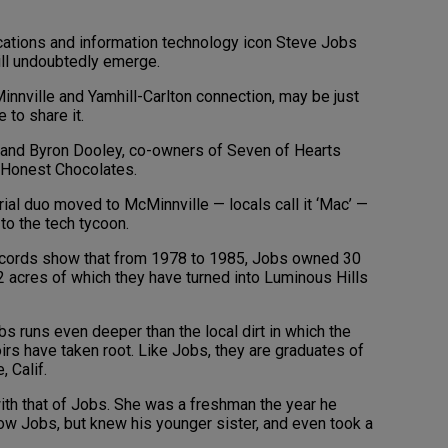
ations and information technology icon Steve Jobs
ill undoubtedly emerge.
nnville and Yamhill-Carlton connection, may be just
 to share it.
and Byron Dooley, co-owners of Seven of Hearts
 Honest Chocolates.
rial duo moved to McMinnville — locals call it ‘Mac’ —
to the tech tycoon.
 records show that from 1978 to 1985, Jobs owned 30
12 acres of which they have turned into Luminous Hills
obs runs even deeper than the local dirt in which the
oirs have taken root. Like Jobs, they are graduates of
 Calif.
ith that of Jobs. She was a freshman the year he
now Jobs, but knew his younger sister, and even took a