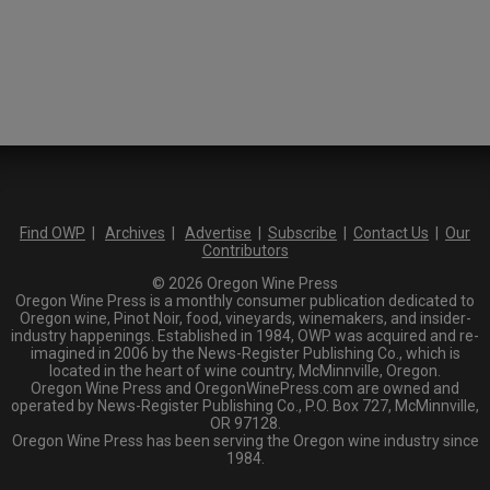
Find OWP
|
Archives
|
Advertise
|
Subscribe
|
Contact Us
|
Our
Contributors
© 2026 Oregon Wine Press
Oregon Wine Press is a monthly consumer publication dedicated to
Oregon wine, Pinot Noir, food, vineyards, winemakers, and insider-
industry happenings. Established in 1984, OWP was acquired and re-
imagined in 2006 by the News-Register Publishing Co., which is
located in the heart of wine country, McMinnville, Oregon.
Oregon Wine Press and OregonWinePress.com are owned and
operated by News-Register Publishing Co., P.O. Box 727, McMinnville,
OR 97128.
Oregon Wine Press has been serving the Oregon wine industry since
1984.