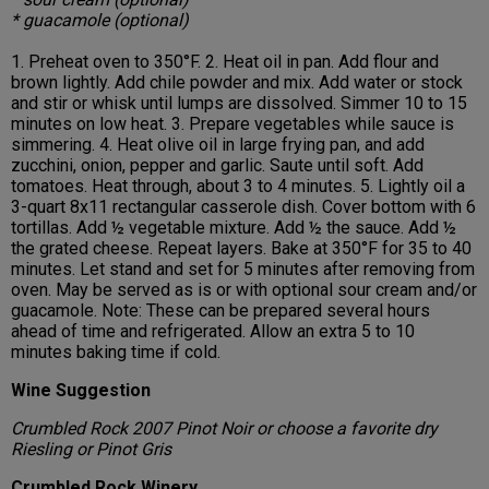
* guacamole (optional)
1. Preheat oven to 350°F. 2. Heat oil in pan. Add flour and
brown lightly. Add chile powder and mix. Add water or stock
and stir or whisk until lumps are dissolved. Simmer 10 to 15
minutes on low heat. 3. Prepare vegetables while sauce is
simmering. 4. Heat olive oil in large frying pan, and add
zucchini, onion, pepper and garlic. Saute until soft. Add
tomatoes. Heat through, about 3 to 4 minutes. 5. Lightly oil a
3-quart 8x11 rectangular casserole dish. Cover bottom with 6
tortillas. Add ½ vegetable mixture. Add ½ the sauce. Add ½
the grated cheese. Repeat layers. Bake at 350°F for 35 to 40
minutes. Let stand and set for 5 minutes after removing from
oven. May be served as is or with optional sour cream and/or
guacamole. Note: These can be prepared several hours
ahead of time and refrigerated. Allow an extra 5 to 10
minutes baking time if cold.
Wine Suggestion
Crumbled Rock 2007 Pinot Noir or choose a favorite dry
Riesling or Pinot Gris
Crumbled Rock Winery