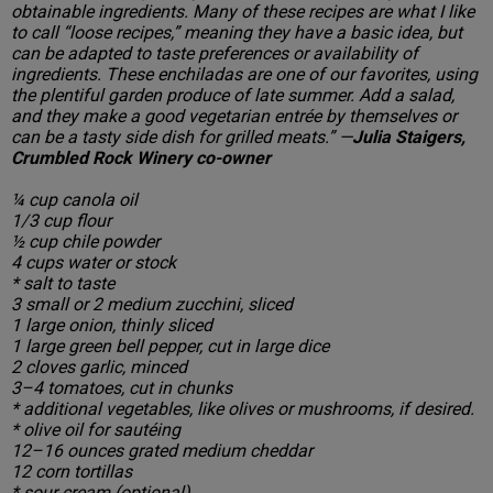
obtainable ingredients. Many of these recipes are what I like
to call “loose recipes,” meaning they have a basic idea, but
can be adapted to taste preferences or availability of
ingredients. These enchiladas are one of our favorites, using
the plentiful garden produce of late summer. Add a salad,
and they make a good vegetarian entrée by themselves or
can be a tasty side dish for grilled meats.” —
Julia Staigers,
Crumbled Rock Winery co-owner
¼ cup canola oil
1/3 cup flour
½ cup chile powder
4 cups water or stock
* salt to taste
3 small or 2 medium zucchini, sliced
1 large onion, thinly sliced
1 large green bell pepper, cut in large dice
2 cloves garlic, minced
3–4 tomatoes, cut in chunks
* additional vegetables, like olives or mushrooms, if desired.
* olive oil for sautéing
12–16 ounces grated medium cheddar
12 corn tortillas
* sour cream (optional)