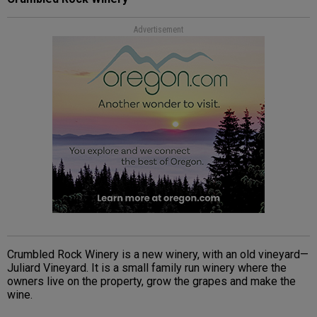
Advertisement
Crumbled Rock Winery is a new winery, with an old vineyard—
Juliard Vineyard. It is a small family run winery where the
owners live on the property, grow the grapes and make the
wine.