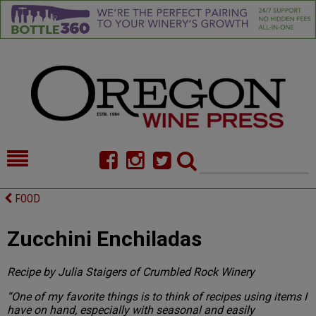
HOME
NEWS/FEATURES
FOOD
FOOD
COMMENTARY
Zucchini Enchiladas
CELLAR SELECTS
CALENDAR
Recipe by Julia Staigers of Crumbled Rock Winery
DIRECTORY
ALMANAC
“One of my favorite things is to think of recipes using items I
CONTACT
have on hand, especially with seasonal and easily