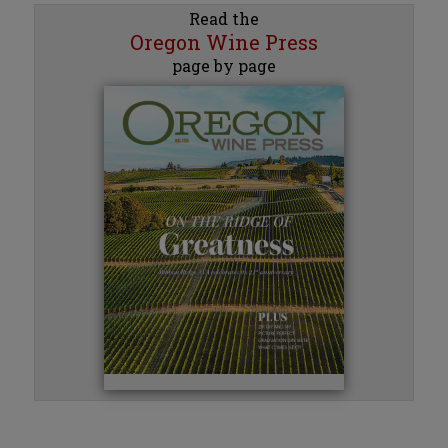
Read the
Oregon Wine Press
page by page