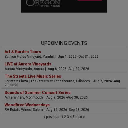
UPCOMING EVENTS
Art & Garden Tours
Saffron Fields Vineyard, Yamhill | Jun 1, 2026 -Oct 31, 2026
LIVE at Aurora Vineyards
Aurora Vineyards, Aurora | Aug 6, 2026 -Aug 29, 2026
The Streets Live Music Series
Fountain Plaza | The Streets at Tanasbourne, Hillsboro | Aug 7, 2026 -Aug
28, 2026
Sounds of Summer Concert Series
Airlie Winery, Monmouth | Aug 9, 2026 -Aug 30, 2026
Woodfired Wednesdays
RH Estate Wines, Salem | Aug 12, 2026 -Sep 23, 2026
« previous
1
2
3
4
5
next »