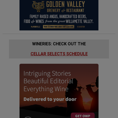
WINERIES: CHECK OUT THE
CELLAR SELECTS SCHEDULE