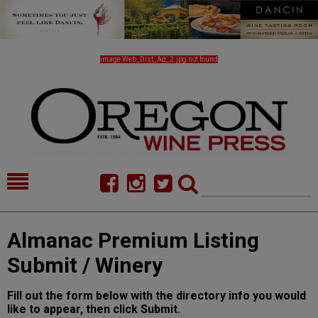
image Web_Dist_Ad_2.jpg not found
HOME
NEWS/FEATURES
Almanac Premium Listing
FOOD
COMMENTARY
Submit / Winery
CELLAR SELECTS
CALENDAR
Fill out the form below with the directory info you would
DIRECTORY
ALMANAC
like to appear, then click Submit.