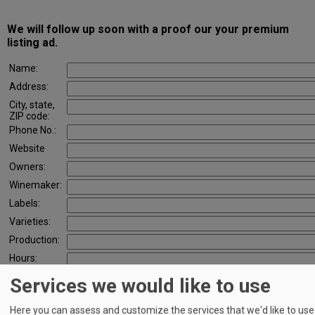
CONTACT
We will follow up soon with a proof our your premium
listing ad.
Name:
Address:
City, state,
ZIP code:
Phone No.:
Website
Owners:
Winemaker:
Labels:
Varieties:
Production:
Hours:
Services we would like to use
Logo
(if we
don't
Here you can assess and customize the services that we'd like to use
already