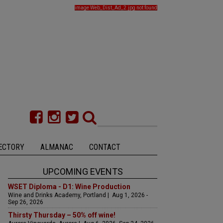
image Web_Dist_Ad_2.jpg not found
ECTORY
ALMANAC
CONTACT
UPCOMING EVENTS
WSET Diploma - D1: Wine Production
Wine and Drinks Academy, Portland | Aug 1, 2026 -
Sep 26, 2026
Thirsty Thursday – 50% off wine!