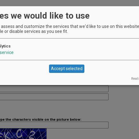
es we would like to use
f our your premium listing ad.
assess and customize the services that we'd like to use on this website.
e or disable services as you see fit.
lytics
service
Accept selected
Reali
ype the characters visible on the picture below: