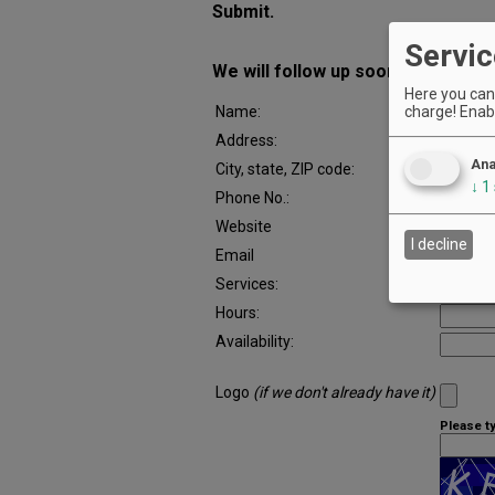
Submit.
Servic
We will follow up soon with a proo
Here you can 
charge! Enabl
Name:
Address:
Ana
City, state, ZIP code:
↓
1
Phone No.:
Website
I decline
Email
Services:
Hours:
Availability:
Logo
(if we don't already have it)
Please t