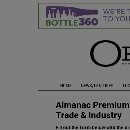
HOME
NEWS/FEATURES
FO
Almanac Premium L
Trade & Industry
Fill out the form below with the di