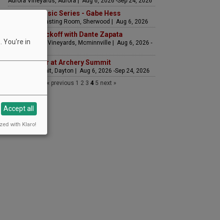
Aurora Vineyards, Aurora | Aug 6, 2026 -Sep 24, 2026
Summer Music Series - Gabe Hess
Hawks View Tasting Room, Sherwood | Aug 6, 2026
Weekend Kickoff with Dante Zapata
 You're in
Yamhill Valley Vineyards, Mcminnville | Aug 6, 2026 -
Sep 3, 2026
Golden Hour at Archery Summit
Archery Summit, Dayton | Aug 6, 2026 -Sep 24, 2026
« previous
1
2
3
4
5
next »
Accept all
zed with Klaro!