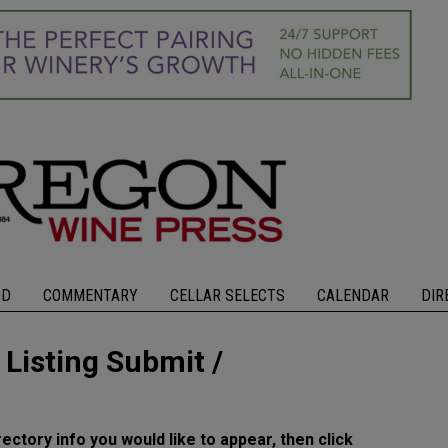
OD
COMMENTARY
CELLAR SELECTS
CALENDAR
DIR
isting Submit /
rectory info you would like to appear, then click