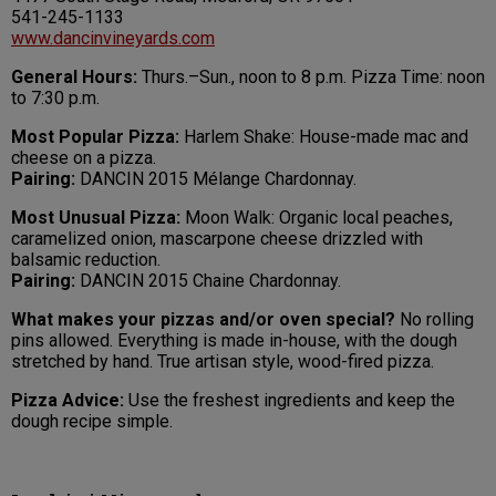
541-245-1133
www.dancinvineyards.com
General Hours:
Thurs.–Sun., noon to 8 p.m. Pizza Time: noon
to 7:30 p.m.
Most Popular Pizza:
Harlem Shake: House-made mac and
cheese on a pizza.
Pairing:
DANCIN 2015 Mélange Chardonnay.
Most Unusual Pizza:
Moon Walk: Organic local peaches,
caramelized onion, mascarpone cheese drizzled with
balsamic reduction.
Pairing:
DANCIN 2015 Chaine Chardonnay.
What makes your pizzas and/or oven special?
No rolling
pins allowed. Everything is made in-house, with the dough
stretched by hand. True artisan style, wood-fired pizza.
Pizza Advice:
Use the freshest ingredients and keep the
dough recipe simple.