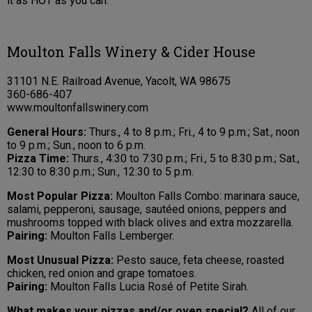
it as HOT as you can.
Moulton Falls Winery & Cider House
31101 N.E. Railroad Avenue, Yacolt, WA 98675
360-686-407
www.moultonfallswinery.com
General Hours:
Thurs., 4 to 8 p.m.; Fri., 4 to 9 p.m.; Sat., noon
to 9 p.m.; Sun., noon to 6 p.m.
Pizza Time:
Thurs., 4:30 to 7:30 p.m.; Fri., 5 to 8:30 p.m.; Sat.,
12:30 to 8:30 p.m.; Sun., 12:30 to 5 p.m.
Most Popular Pizza:
Moulton Falls Combo: marinara sauce,
salami, pepperoni, sausage, sautéed onions, peppers and
mushrooms topped with black olives and extra mozzarella.
Pairing:
Moulton Falls Lemberger.
Most Unusual Pizza:
Pesto sauce, feta cheese, roasted
chicken, red onion and grape tomatoes.
Pairing:
Moulton Falls Lucia Rosé of Petite Sirah.
What makes your pizzas and/or oven special?
All of our