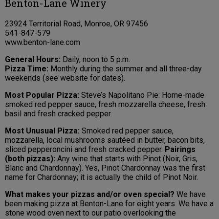
Benton-Lane Winery
23924 Territorial Road, Monroe, OR 97456
541-847-579
www.benton-lane.com
General Hours:
Daily, noon to 5 p.m.
Pizza Time:
Monthly during the summer and all three-day
weekends (see website for dates).
Most Popular Pizza:
Steve’s Napolitano Pie: Home-made
smoked red pepper sauce, fresh mozzarella cheese, fresh
basil and fresh cracked pepper.
Most Unusual Pizza:
Smoked red pepper sauce,
mozzarella, local mushrooms sautéed in butter, bacon bits,
sliced pepperoncini and fresh cracked pepper.
Pairings
(both pizzas):
Any wine that starts with Pinot (Noir, Gris,
Blanc and Chardonnay). Yes, Pinot Chardonnay was the first
name for Chardonnay; it is actually the child of Pinot Noir.
What makes your pizzas and/or oven special?
We have
been making pizza at Benton-Lane for eight years. We have a
stone wood oven next to our patio overlooking the