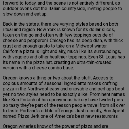
forward to today, and the scene is not entirely different, as
outdoor ovens dot the Italian countryside, inviting people to
slow down and eat up.
Back in the states, there are varying styles based on both
ritual and region. New York is known for its dollar slices,
taken on the go and often with few toppings outside of
cheese and pepperoni. Chicago has its deep dish, with thick
crust and enough gusto to take on a Midwest winter.
California pizza is light and airy, much like its surroundings,
with veggies and other healthier toppings. Even St. Louis has
its name in the pizza hat, creating an ultra-thin-crusted
version with a cheese combo base.
Oregon knows a thing or two about the stuff. Access to
copious amounts of seasonal ingredients makes crafting
pizza in the Northwest easy and enjoyable and perhaps best
yet: no two styles need to be exactly alike. Prominent names
like Ken Forkish of his eponymous bakery have twirled pies
so tasty they’re part of the reason people travel from all over
to taste Portland’s edible offerings. Just recently, Bon Apetit
named Pizza Jerk one of America’s best new restaurants.
Oregon wineries know of the power of pizza and are