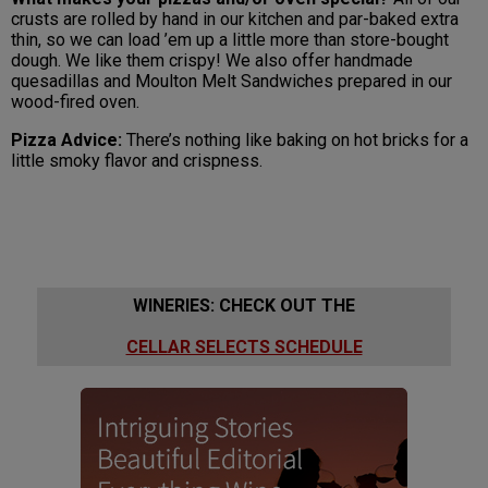
crusts are rolled by hand in our kitchen and par-baked extra
thin, so we can load ’em up a little more than store-bought
dough. We like them crispy! We also offer handmade
quesadillas and Moulton Melt Sandwiches prepared in our
wood-fired oven.
Pizza Advice:
There’s nothing like baking on hot bricks for a
little smoky flavor and crispness.
WINERIES: CHECK OUT THE
CELLAR SELECTS SCHEDULE