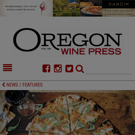
HOME
NEWS/FEATURES
NEWS / FEATURES
FOOD
COMMENTARY
CELLAR SELECTS
CALENDAR
DIRECTORY
ALMANAC
CONTACT