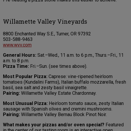
Willamette Valley Vineyards
8800 Enchanted Way S.E., Turner, OR 97392
503-588-9463
www.wvv.com
General Hours:
Sat.–Wed., 11 a.m. to 6 p.m., Thurs.–Fri., 11
a.m. to 8 p.m.
Pizza Time:
Fri.–Sun. (see times above).
Most Popular Pizza:
Caprese: vine-ripened heirloom
tomatoes (Kundalini Farms), Italian buffalo mozzarella, fresh
basil, sea salt and zesty basil vinaigrette.
Pairing:
Willamette Valley Estate Chardonnay.
Most Unusual Pizza:
Heirloom tomato sauce, zesty Italian
sausage with Spanish olives and cremini mushrooms.
Pairing:
Willamette Valley Bernau Block Pinot Noir.
What makes your pizzas and/or oven special?
Featured
in the center of our tasting room is an interactive open