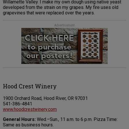
Willamette Valley. I make my own dough using native yeast
developed from the strain on my grapes. My fire uses old
grapevines that were replaced over the years.
Advertisement
Hood Crest Winery
1900 Orchard Road, Hood River, OR 97031
541-386-4841
www.hoodcrestwinery.com
General Hours:
Wed.–Sun., 11 a.m. to 6 p.m. Pizza Time:
Same as business hours.