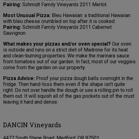
Pairing:
Schmidt Family Vineyards 2011 Merlot.
Most Unusual Pizza:
Bleu Hawaiian: a traditional Hawaiian
with bleu cheese crumbled on top after it is cooked.
Pairing:
Schmidt Family Vineyards 2011 Cabernet
Sauvignon.
What makes your pizzas and/or oven special?
Our oven
is outside and runs on a strict diet of Madrone for its heat
and clean-burning properties. We make the marinara sauce
from tomatoes out of our garden. In fact, most of our veggies
come from the garden on our property.
Pizza Advice:
Proof your pizza dough balls overnight in the
fridge. Then hand-toss them even if the shape isn’t quite
right. Do not over handle the dough or use a rolling pin to roll
them out. It will squish all of the gas pockets out of the crust
leaving it hard and dense.
DANCIN Vineyards
4477 South Stage Road, Medford, OR 97501