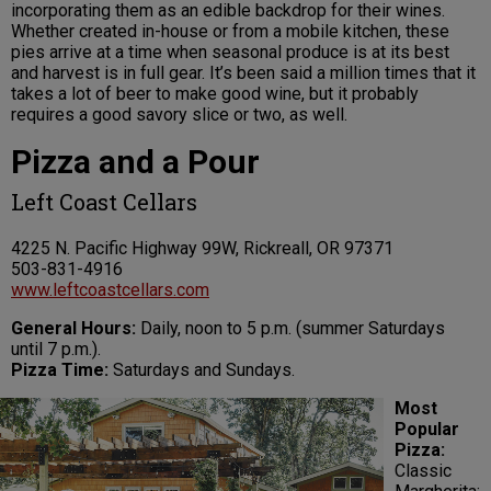
incorporating them as an edible backdrop for their wines.
Whether created in-house or from a mobile kitchen, these
pies arrive at a time when seasonal produce is at its best
and harvest is in full gear. It’s been said a million times that it
takes a lot of beer to make good wine, but it probably
requires a good savory slice or two, as well.
Pizza and a Pour
Left Coast Cellars
4225 N. Pacific Highway 99W, Rickreall, OR 97371
503-831-4916
www.leftcoastcellars.com
General Hours:
Daily, noon to 5 p.m. (summer Saturdays
until 7 p.m.).
Pizza Time:
Saturdays and Sundays.
Most
Popular
Pizza:
Classic