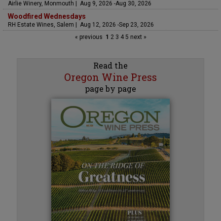
Airlie Winery, Monmouth | Aug 9, 2026 -Aug 30, 2026
Woodfired Wednesdays
RH Estate Wines, Salem | Aug 12, 2026 -Sep 23, 2026
« previous
1
2
3
4
5
next »
Read the
Oregon Wine Press
page by page