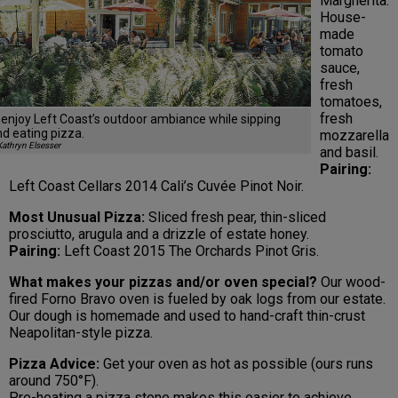
Margherita:
House-
made
tomato
sauce,
fresh
tomatoes,
fresh
enjoy Left Coast’s outdoor ambiance while sipping
d eating pizza.
mozzarella
athryn Elsesser
and basil.
Pairing:
Left Coast Cellars 2014 Cali’s Cuvée Pinot Noir.
Most Unusual Pizza:
Sliced fresh pear, thin-sliced
prosciutto, arugula and a drizzle of estate honey.
Pairing:
Left Coast 2015 The Orchards Pinot Gris.
What makes your pizzas and/or oven special?
Our wood-
fired Forno Bravo oven is fueled by oak logs from our estate.
Our dough is homemade and used to hand-craft thin-crust
Neapolitan-style pizza.
Pizza Advice:
Get your oven as hot as possible (ours runs
around 750°F).
Pre-heating a pizza stone makes this easier to achieve.