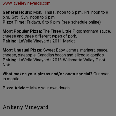
www.lavellevineyards.com
General Hours:
Mon.–Thurs., noon to 5 p.m., Fri., noon to 9
p.m.; Sat.–Sun., noon to 6 p.m.
Pizza Time:
Fridays, 6 to 9 p.m. (see schedule online).
Most Popular Pizza:
The Three Little Pigs: marinara sauce,
cheese and three different types of pork.
Pairing:
LaVelle Vineyards 2011 Merlot.
Most Unusual Pizza:
Sweet Baby James: marinara sauce,
cheese, pineapple, Canadian bacon and sliced jalapeños.
Pairing:
LaVelle Vineyards 2013 Willamette Valley Pinot
Noir.
What makes your pizzas and/or oven special?
Our oven
is mobile!
Pizza Advice:
Make your own dough.
Ankeny Vineyard