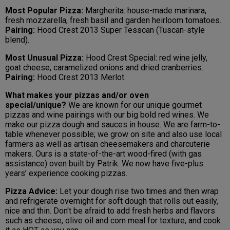
Most Popular Pizza:
Margherita: house-made marinara,
fresh mozzarella, fresh basil and garden heirloom tomatoes.
Pairing:
Hood Crest 2013 Super Tesscan (Tuscan-style
blend).
Most Unusual Pizza:
Hood Crest Special: red wine jelly,
goat cheese, caramelized onions and dried cranberries.
Pairing:
Hood Crest 2013 Merlot.
What makes your pizzas and/or oven
special/unique?
We are known for our unique gourmet
pizzas and wine pairings with our big bold red wines. We
make our pizza dough and sauces in house. We are farm-to-
table whenever possible; we grow on site and also use local
farmers as well as artisan cheesemakers and charcuterie
makers. Ours is a state-of-the-art wood-fired (with gas
assistance) oven built by Patrik. We now have five-plus
years’ experience cooking pizzas.
Pizza Advice:
Let your dough rise two times and then wrap
and refrigerate overnight for soft dough that rolls out easily,
nice and thin. Don't be afraid to add fresh herbs and flavors
such as cheese, olive oil and corn meal for texture, and cook