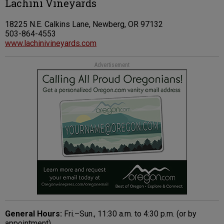
Lachini Vineyards
18225 N.E. Calkins Lane, Newberg, OR 97132
503-864-4553
www.lachinivineyards.com
Advertisement
General Hours:
Fri.–Sun., 11:30 a.m. to 4:30 p.m. (or by
appointment).