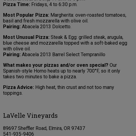
Pizza Time:
Fridays, 4 to 6:30 p.m.
Most Popular Pizza:
Margherita: oven-roasted tomatoes,
basil and fresh mozzarella with olive oil.
Pairing:
Abacela 2013 Dolcetto.
Most Unusual Pizza:
Steak & Egg: grilled steak, arugula,
blue cheese and mozzarella topped with a soft-baked egg
with olive oil.
Pairing:
Abacela 2013 Barrel Select Tempranillo
What makes your pizzas and/or oven special?
Our
Spanish-style Horno heats up to nearly 700°F, so it only
takes two minutes to bake a pizza.
Pizza Advice:
High heat, thin crust and not too many
toppings.
LaVelle Vineyards
89697 Sheffler Road, Elmira, OR 97437
541-935-9406