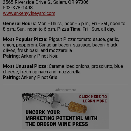
2565 Riverside Drive S., Salem, OR 97306
503-378-1498
www.ankenyvineyard.com
General Hours:
Mon.–Thurs., noon–5 p.m.; Fri.–Sat., noon to
8 p.m.; Sun., noon to 6 p.m. Pizza Time: Fri.–Sun, all day.
Most Popular Pizza:
Pigout Pizza: tomato sauce, garlic,
onion, pepperoni, Canadian bacon, sausage, bacon, black
olives, fresh basil and mozzarella.
Pairing:
Ankeny Pinot Noir.
Most Unusual Pizza:
Caramelized onions, prosciutto, blue
cheese, fresh spinach and mozzarella.
Pairing:
Ankeny Pinot Gris.
Advertisement