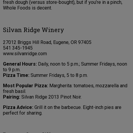
fresh dough (versus store-bought), but if you’re in a pinch,
Whole Foods is decent.
Silvan Ridge Winery
27012 Briggs Hill Road, Eugene, OR 97405
541 345-1945
www.silvanridge.com
General Hours:
Daily, noon to 5 p.m.; Summer Fridays, noon
to 9 p.m.
Pizza Time:
Summer Fridays, 5 to 8 p.m.
Most Popular Pizza:
Margherita: tomatoes, mozzarella and
fresh basil.
Pairing:
Silvan Ridge 2013 Pinot Noir.
Pizza Advice:
Grill it on the barbecue. Eight-inch pies are
perfect for sharing.