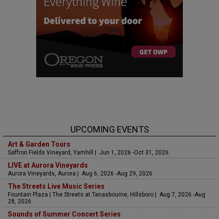
UPCOMING EVENTS
Art & Garden Tours
Saffron Fields Vineyard, Yamhill | Jun 1, 2026 -Oct 31, 2026
LIVE at Aurora Vineyards
Aurora Vineyards, Aurora | Aug 6, 2026 -Aug 29, 2026
The Streets Live Music Series
Fountain Plaza | The Streets at Tanasbourne, Hillsboro | Aug 7, 2026 -Aug
28, 2026
Sounds of Summer Concert Series