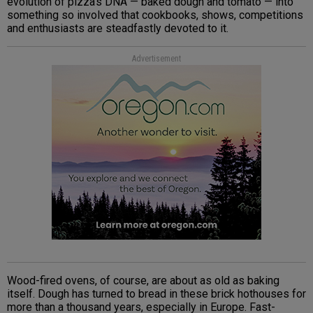
evolution of pizza’s DNA — baked dough and tomato — into
something so involved that cookbooks, shows, competitions
and enthusiasts are steadfastly devoted to it.
Advertisement
Wood-fired ovens, of course, are about as old as baking
itself. Dough has turned to bread in these brick hothouses for
more than a thousand years, especially in Europe. Fast-