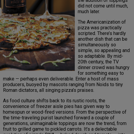
the addition of toppings
did not come until much,
much later.
The Americanization of
pizza was practically
scripted. There’s hardly
another dish that can be
simultaneously so
simple, so appealing and
so adaptable. By mid-
20th century, the TV
dinner crowd was hungry
for something easy to
make — perhaps even deliverable. Enter a host of mass
producers, buoyed by mascots ranging from Noids to tiny
Roman dictators, all singing pizza’s praises.
As food culture shifts back to its rustic roots, the
convenience of freezer aisle pies has given way to
homespun or wood-fired versions. From the perspective of
the time-traveling purist launched forward a couple of
generations, unimaginable toppings are now the trend, from
fruit to grilled game to pickled carrots. It’s a delectable