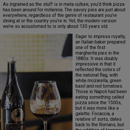
As ingrained as the stuff is in meta culture, you’d think pizza
has been around for millennia. The savory pies are just about
everywhere, regardless of the genre of restaurant you’re
dining at or the country you’re in. Yet, the modern version
we’re so accustomed to is only about 130 years old.
Eager to impress royalty,
an Italian baker prepared
one of the first
margherita pies in the
1880s. It was doubly
impressive in that it
reflected the colors of
the national flag, with
white mozarella, green
basil and red tomatoes.
Those in Napoli had been
eating something called
pizza since the 1500s,
but it was more like a
galette. Focaccia, a
relative of sorts, dates
back to the Romans, but