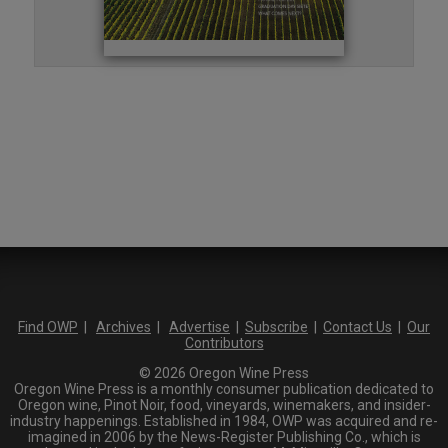
Find OWP
|
Archives
|
Advertise
|
Subscribe
|
Contact Us
|
Our
Contributors
© 2026 Oregon Wine Press
Oregon Wine Press is a monthly consumer publication dedicated to
Oregon wine, Pinot Noir, food, vineyards, winemakers, and insider-
industry happenings. Established in 1984, OWP was acquired and re-
imagined in 2006 by the News-Register Publishing Co., which is