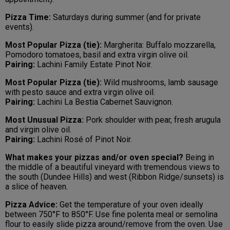
Pizza Time:
Saturdays during summer (and for private
events).
Most Popular Pizza (tie):
Margherita: Buffalo mozzarella,
Pomodoro tomatoes, basil and extra virgin olive oil.
Pairing:
Lachini Family Estate Pinot Noir.
Most Popular Pizza (tie):
Wild mushrooms, lamb sausage
with pesto sauce and extra virgin olive oil.
Pairing:
Lachini La Bestia Cabernet Sauvignon.
Most Unusual Pizza:
Pork shoulder with pear, fresh arugula
and virgin olive oil.
Pairing:
Lachini Rosé of Pinot Noir.
What makes your pizzas and/or oven special?
Being in
the middle of a beautiful vineyard with tremendous views to
the south (Dundee Hills) and west (Ribbon Ridge/sunsets) is
a slice of heaven.
Pizza Advice:
Get the temperature of your oven ideally
between 750°F to 850°F. Use fine polenta meal or semolina
flour to easily slide pizza around/remove from the oven. Use