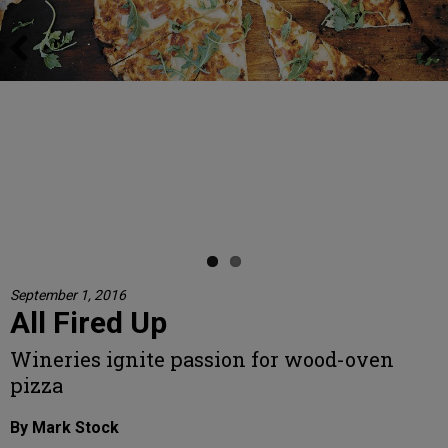
Previous
Next
1) Left Coast Cellars chef Linda Harding brushes the already-hot
wood-fired oven, a Forno Bravo, preparing it for the next pizza. 2)
Sierra Starns rolls the dough thin for Left Coast’s popular pizzas.
Elsesser 3) After topping the pizza, Left Coast Cellars chef Linda
Harding slides it onto a wooden peel before moving it into the hot
wood-fired oven. 4) The pizza sizzles in the oven, baking to
perfection. 5) Harding slices the pizza straight out of the oven. 6) The
finished pizza, Left Coast’s most distinct pie, features fresh pear, thin-
sliced prosciutto, arugula and a drizzle of estate honey.
Photo by Kathryn Elsesser
September 1, 2016
All Fired Up
Wineries ignite passion for wood-oven
pizza
By Mark Stock