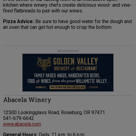
kitchen where winery chefs create delicious wood- and vine-
fired flatbreads to pair with our wines.
Pizza Advice:
Be sure to have good water for the dough and
an oven that can get hot enough to crisp the bottom.
Advertisement
Abacela Winery
12500 Lookingglass Road, Roseburg, OR 97471
541-679-6642
www.abacela.com
General Hours:
Daily, 11 a.m. to 6 p.m.