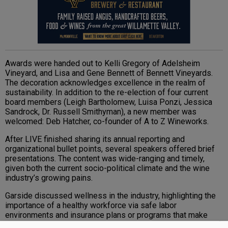
Awards were handed out to Kelli Gregory of Adelsheim
Vineyard, and Lisa and Gene Bennett of Bennett Vineyards.
The decoration acknowledges excellence in the realm of
sustainability. In addition to the re-election of four current
board members (Leigh Bartholomew, Luisa Ponzi, Jessica
Sandrock, Dr. Russell Smithyman), a new member was
welcomed: Deb Hatcher, co-founder of A to Z Wineworks.
After LIVE finished sharing its annual reporting and
organizational bullet points, several speakers offered brief
presentations. The content was wide-ranging and timely,
given both the current socio-political climate and the wine
industry’s growing pains.
Garside discussed wellness in the industry, highlighting the
importance of a healthy workforce via safe labor
environments and insurance plans or programs that make
sense to all parties involved. As clinical services manager of