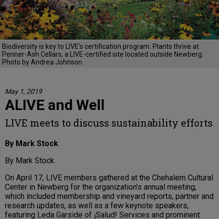
Biodiversity is key to LIVE’s certification program. Plants thrive at
Penner-Ash Cellars, a LIVE-certified site located outside Newberg.
Photo by Andrea Johnson
May 1, 2019
ALIVE and Well
LIVE meets to discuss sustainability efforts
By Mark Stock
By Mark Stock
On April 17, LIVE members gathered at the Chehalem Cultural
Center in Newberg for the organization’s annual meeting,
which included membership and vineyard reports, partner and
research updates, as well as a few keynote speakers,
featuring Leda Garside of ¡Salud! Services and prominent