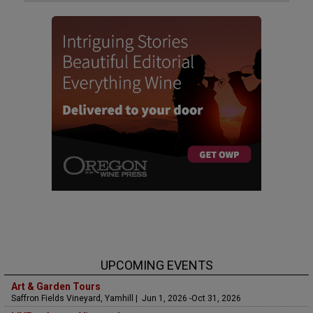
UPCOMING EVENTS
Art & Garden Tours
Saffron Fields Vineyard, Yamhill | Jun 1, 2026 -Oct 31, 2026