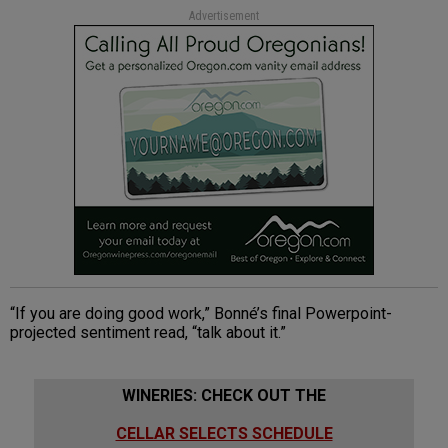
Advertisement
“If you are doing good work,” Bonné’s final Powerpoint-
projected sentiment read, “talk about it.”
WINERIES: CHECK OUT THE
CELLAR SELECTS SCHEDULE