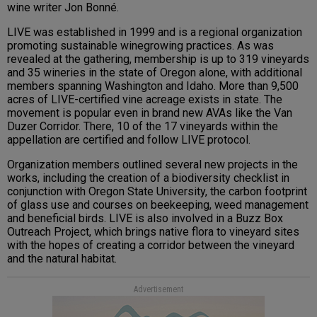
wine writer Jon Bonné.
LIVE was established in 1999 and is a regional organization
promoting sustainable winegrowing practices. As was
revealed at the gathering, membership is up to 319 vineyards
and 35 wineries in the state of Oregon alone, with additional
members spanning Washington and Idaho. More than 9,500
acres of LIVE-certified vine acreage exists in state. The
movement is popular even in brand new AVAs like the Van
Duzer Corridor. There, 10 of the 17 vineyards within the
appellation are certified and follow LIVE protocol.
Organization members outlined several new projects in the
works, including the creation of a biodiversity checklist in
conjunction with Oregon State University, the carbon footprint
of glass use and courses on beekeeping, weed management
and beneficial birds. LIVE is also involved in a Buzz Box
Outreach Project, which brings native flora to vineyard sites
with the hopes of creating a corridor between the vineyard
and the natural habitat.
Advertisement