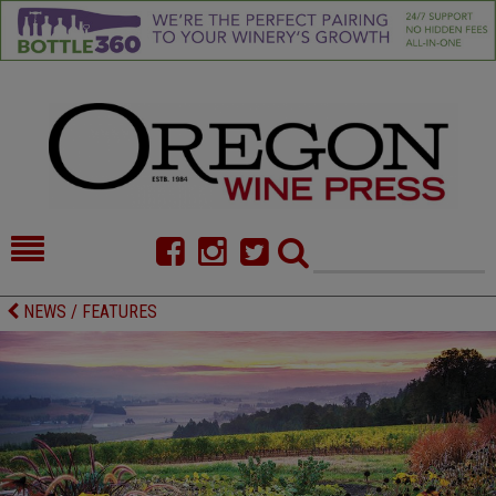
HOME
NEWS/FEATURES
NEWS / FEATURES
FOOD
COMMENTARY
CELLAR SELECTS
CALENDAR
DIRECTORY
ALMANAC
CONTACT