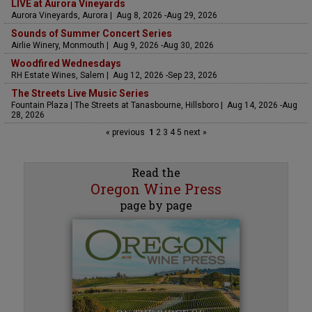
LIVE at Aurora Vineyards
Aurora Vineyards, Aurora | Aug 8, 2026 -Aug 29, 2026
Sounds of Summer Concert Series
Airlie Winery, Monmouth | Aug 9, 2026 -Aug 30, 2026
Woodfired Wednesdays
RH Estate Wines, Salem | Aug 12, 2026 -Sep 23, 2026
The Streets Live Music Series
Fountain Plaza | The Streets at Tanasbourne, Hillsboro | Aug 14, 2026 -Aug
28, 2026
« previous
1
2
3
4
5
next »
Read the
Oregon Wine Press
page by page