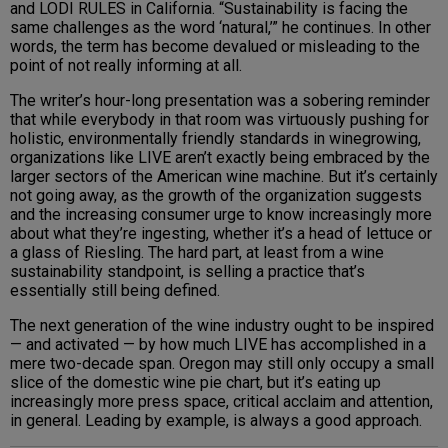
and LODI RULES in California. “Sustainability is facing the
same challenges as the word ‘natural,’” he continues. In other
words, the term has become devalued or misleading to the
point of not really informing at all.
The writer’s hour-long presentation was a sobering reminder
that while everybody in that room was virtuously pushing for
holistic, environmentally friendly standards in winegrowing,
organizations like LIVE aren’t exactly being embraced by the
larger sectors of the American wine machine. But it’s certainly
not going away, as the growth of the organization suggests
and the increasing consumer urge to know increasingly more
about what they’re ingesting, whether it’s a head of lettuce or
a glass of Riesling. The hard part, at least from a wine
sustainability standpoint, is selling a practice that’s
essentially still being defined.
The next generation of the wine industry ought to be inspired
— and activated — by how much LIVE has accomplished in a
mere two-decade span. Oregon may still only occupy a small
slice of the domestic wine pie chart, but it’s eating up
increasingly more press space, critical acclaim and attention,
in general. Leading by example, is always a good approach.