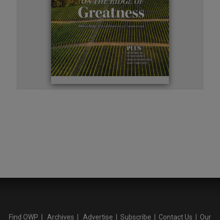
Find OWP
|
Archives
|
Advertise
|
Subscribe
|
Contact Us
|
Our