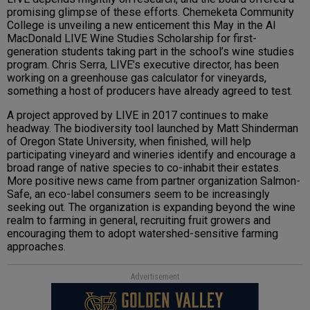
promising glimpse of these efforts. Chemeketa Community
College is unveiling a new enticement this May in the Al
MacDonald LIVE Wine Studies Scholarship for first-
generation students taking part in the school’s wine studies
program. Chris Serra, LIVE’s executive director, has been
working on a greenhouse gas calculator for vineyards,
something a host of producers have already agreed to test.
A project approved by LIVE in 2017 continues to make
headway. The biodiversity tool launched by Matt Shinderman
of Oregon State University, when finished, will help
participating vineyard and wineries identify and encourage a
broad range of native species to co-inhabit their estates.
More positive news came from partner organization Salmon-
Safe, an eco-label consumers seem to be increasingly
seeking out. The organization is expanding beyond the wine
realm to farming in general, recruiting fruit growers and
encouraging them to adopt watershed-sensitive farming
approaches.
Advertisement