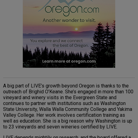
A big part of LIVE’s growth beyond Oregon is thanks to the
outreach of Brighid O’Keane. She’s engaged in more than 100
vineyard and winery visits in the Evergreen State and
continues to partner with institutions such as Washington
State University, Walla Walla Community College and Yakima
Valley College. Her work involves certification training as
well as education. She is a big reason why Washington is up
to 23 vineyards and seven wineries certified by LIVE.
LIVE depends mightily on research, and the board offered a