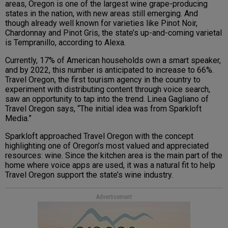
areas, Oregon is one of the largest wine grape-producing
states in the nation, with new areas still emerging. And
though already well known for varieties like Pinot Noir,
Chardonnay and Pinot Gris, the state’s up-and-coming varietal
is Tempranillo, according to Alexa.
Currently, 17% of American households own a smart speaker,
and by 2022, this number is anticipated to increase to 66%.
Travel Oregon, the first tourism agency in the country to
experiment with distributing content through voice search,
saw an opportunity to tap into the trend. Linea Gagliano of
Travel Oregon says, “The initial idea was from Sparkloft
Media.”
Sparkloft approached Travel Oregon with the concept
highlighting one of Oregon’s most valued and appreciated
resources: wine. Since the kitchen area is the main part of the
home where voice apps are used, it was a natural fit to help
Travel Oregon support the state’s wine industry.
Advertisement