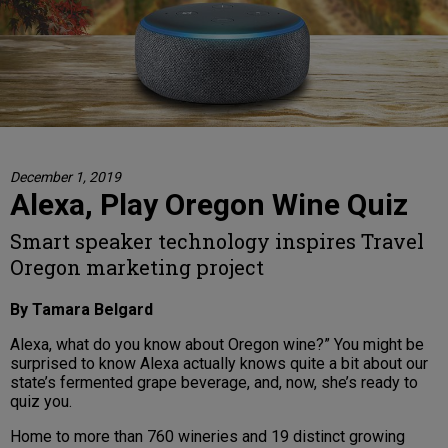
December 1, 2019
Alexa, Play Oregon Wine Quiz
Smart speaker technology inspires Travel
Oregon marketing project
By Tamara Belgard
Alexa, what do you know about Oregon wine?” You might be
surprised to know Alexa actually knows quite a bit about our
state’s fermented grape beverage, and, now, she’s ready to
quiz you.
Home to more than 760 wineries and 19 distinct growing