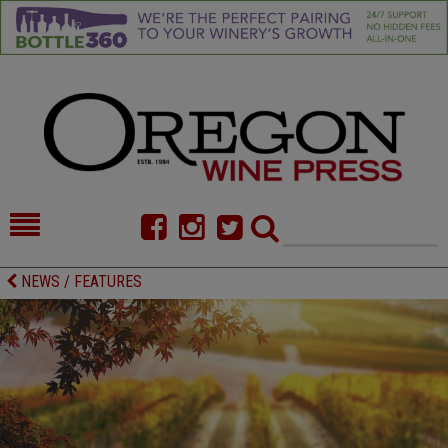
HOME
NEWS/FEATURES
NEWS / FEATURES
FOOD
COMMENTARY
CELLAR SELECTS
CALENDAR
DIRECTORY
ALMANAC
CONTACT