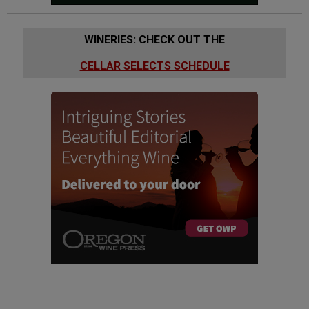
WINERIES: CHECK OUT THE
CELLAR SELECTS SCHEDULE