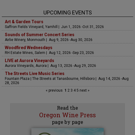
UPCOMING EVENTS
Art & Garden Tours
Saffron Fields Vineyard, Yamhill | Jun 1, 2026 -Oct 31, 2026
Sounds of Summer Concert Series
Airlie Winery, Monmouth | Aug 9, 2026 -Aug 30, 2026
Woodfired Wednesdays
RH Estate Wines, Salem | Aug 12, 2026 -Sep 23, 2026
LIVE at Aurora Vineyards
Aurora Vineyards, Aurora | Aug 13, 2026 -Aug 29, 2026
The Streets Live Music Series
Fountain Plaza | The Streets at Tanasbourne, Hillsboro | Aug 14, 2026 -Aug
28, 2026
« previous
1
2
3
4
5
next »
Read the
Oregon Wine Press
page by page