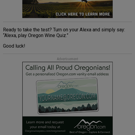
Ready to take the test? Turn on your Alexa and simply say:
“Alexa, play Oregon Wine Quiz.”
Good luck!
Advertisement