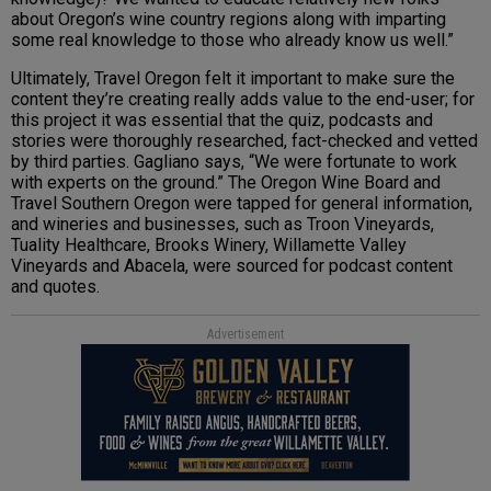
about Oregon’s wine country regions along with imparting
some real knowledge to those who already know us well.”
Ultimately, Travel Oregon felt it important to make sure the
content they’re creating really adds value to the end-user; for
this project it was essential that the quiz, podcasts and
stories were thoroughly researched, fact-checked and vetted
by third parties. Gagliano says, “We were fortunate to work
with experts on the ground.” The Oregon Wine Board and
Travel Southern Oregon were tapped for general information,
and wineries and businesses, such as Troon Vineyards,
Tuality Healthcare, Brooks Winery, Willamette Valley
Vineyards and Abacela, were sourced for podcast content
and quotes.
Advertisement