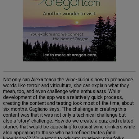
Not only can Alexa teach the wine-curious how to pronounce
words like terroir and viticulture, she can explain what they
mean, too, and even challenge wine enthusiasts. While
development of the app was a relatively quick process,
creating the content and testing took most of the time, about
six months. Gagliano says, “The challenge in creating this
content was that it was not only a technical challenge but
also a ‘story’ challenge. How do we create a quiz and related
stories that would be appealing to casual wine drinkers while
also appealing to those who had refined tastes (and
knowledge)? We wanted to educate relatively new folks