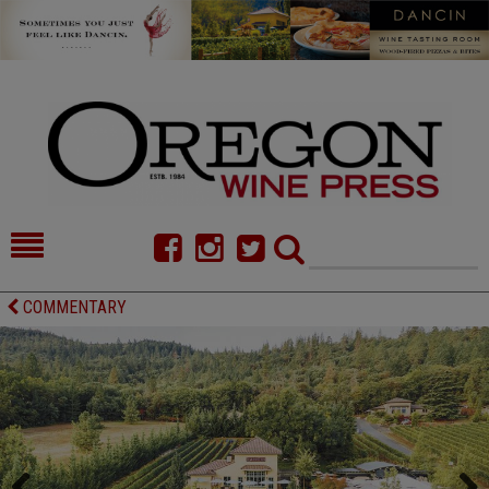
HOME
NEWS/FEATURES
COMMENTARY
FOOD
COMMENTARY
CELLAR SELECTS
CALENDAR
DIRECTORY
ALMANAC
CONTACT