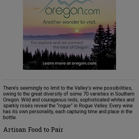
There’s seemingly no limit to the Valley’s wine possibilities,
owing to the great diversity of some 70 varieties in Southern
Oregon. Wild and courageous reds, sophisticated whites and
sparkly rosés reveal the “rogue” in Rogue Valley. Every wine
has its own personality, each capturing time and place in the
bottle.
Artisan Food to Pair