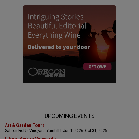
UPCOMING EVENTS
Art & Garden Tours
Saffron Fields Vineyard, Yamhill | Jun 1, 2026 -Oct 31, 2026
LIVE at Aurora Vineyards