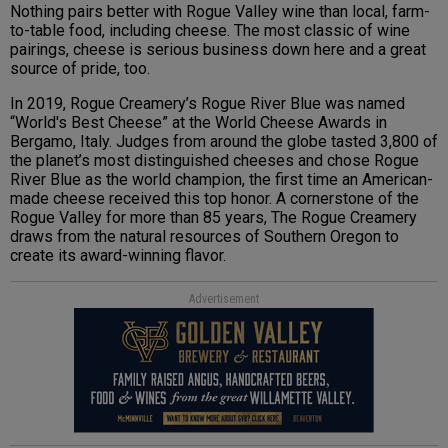
Nothing pairs better with Rogue Valley wine than local, farm-
to-table food, including cheese. The most classic of wine
pairings, cheese is serious business down here and a great
source of pride, too.
In 2019, Rogue Creamery’s Rogue River Blue was named
“World's Best Cheese” at the World Cheese Awards in
Bergamo, Italy. Judges from around the globe tasted 3,800 of
the planet’s most distinguished cheeses and chose Rogue
River Blue as the world champion, the first time an American-
made cheese received this top honor. A cornerstone of the
Rogue Valley for more than 85 years, The Rogue Creamery
draws from the natural resources of Southern Oregon to
create its award-winning flavor.
Advertisement