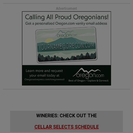
Advertisement
WINERIES: CHECK OUT THE
CELLAR SELECTS SCHEDULE