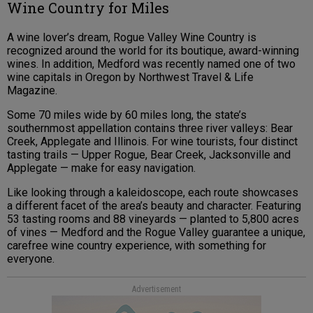
Wine Country for Miles
A wine lover’s dream, Rogue Valley Wine Country is
recognized around the world for its boutique, award-winning
wines. In addition, Medford was recently named one of two
wine capitals in Oregon by Northwest Travel & Life
Magazine.
Some 70 miles wide by 60 miles long, the state’s
southernmost appellation contains three river valleys: Bear
Creek, Applegate and Illinois. For wine tourists, four distinct
tasting trails — Upper Rogue, Bear Creek, Jacksonville and
Applegate — make for easy navigation.
Like looking through a kaleidoscope, each route showcases
a different facet of the area’s beauty and character. Featuring
53 tasting rooms and 88 vineyards — planted to 5,800 acres
of vines — Medford and the Rogue Valley guarantee a unique,
carefree wine country experience, with something for
everyone.
Advertisement