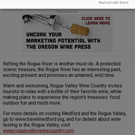
Realized with Klaro!
Advertisement
Rafting the Rogue River is another must-do. A protected
scenic treasure, the Rogue River has an interesting past,
exciting present and promises an untamed, wild time.
Warm and welcoming, Rogue Valley Wine Country invites
tourists to relax with a bottle of their favorite wine, while
making plans to experience the region’s treasures: food,
outdoor fun and much more.
For more details on visiting Medford and the Rogue Valley,
go to www.travelmedford.org, and for details about wine
tasting in the Rogue Valley, visit
www.roguevalleywinecountry.com
.