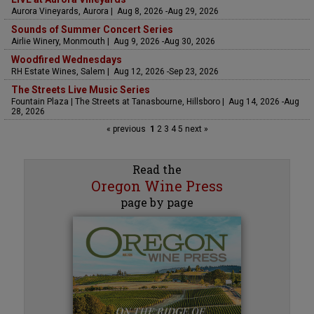
Aurora Vineyards, Aurora | Aug 8, 2026 -Aug 29, 2026
Sounds of Summer Concert Series
Airlie Winery, Monmouth | Aug 9, 2026 -Aug 30, 2026
Woodfired Wednesdays
RH Estate Wines, Salem | Aug 12, 2026 -Sep 23, 2026
The Streets Live Music Series
Fountain Plaza | The Streets at Tanasbourne, Hillsboro | Aug 14, 2026 -Aug
28, 2026
« previous
1
2
3
4
5
next »
Read the
Oregon Wine Press
page by page