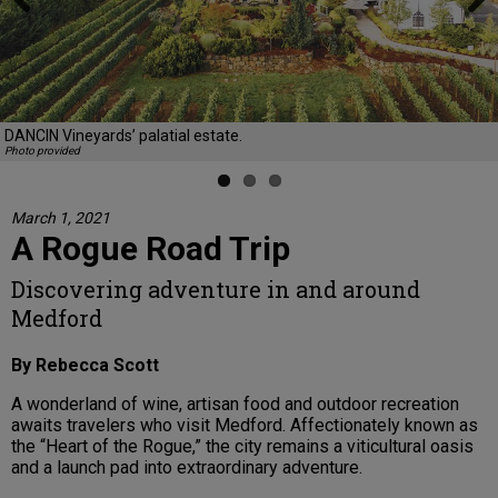
Previous
Next
DANCIN Vineyards’ palatial estate.
Photo provided
March 1, 2021
A Rogue Road Trip
Discovering adventure in and around
Medford
By Rebecca Scott
A wonderland of wine, artisan food and outdoor recreation
awaits travelers who visit Medford. Affectionately known as
the “Heart of the Rogue,” the city remains a viticultural oasis
and a launch pad into extraordinary adventure.