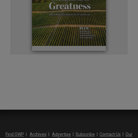
Find OWP
|
Archives
|
Advertise
|
Subscribe
|
Contact Us
|
Our