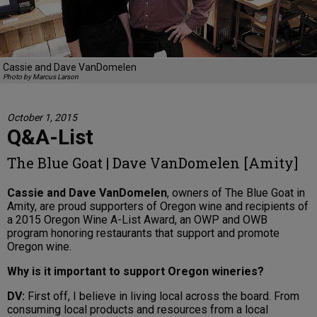
Cassie and Dave VanDomelen
Photo by Marcus Larson
October 1, 2015
Q&A-List
The Blue Goat | Dave VanDomelen [Amity]
Cassie and Dave VanDomelen
, owners of The Blue Goat in
Amity, are proud supporters of Oregon wine and recipients of
a 2015 Oregon Wine A-List Award, an OWP and OWB
program honoring restaurants that support and promote
Oregon wine.
Why is it important to support Oregon wineries?
DV:
First off, I believe in living local across the board. From
consuming local products and resources from a local