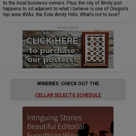
to the local business owners. Plus, the city of Amity just
happens to sit adjacent to what I believe is one of Oregon’s
top wine AVAs: the Eola-Amity Hills. What’s not to love?
Advertisement
WINERIES: CHECK OUT THE
CELLAR SELECTS SCHEDULE