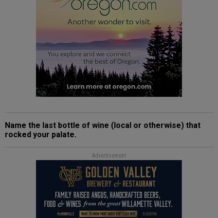
Name the last bottle of wine (local or otherwise) that
rocked your palate.
Advertisement