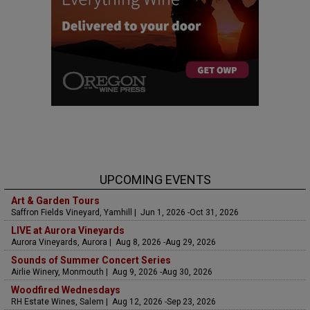
UPCOMING EVENTS
Art & Garden Tours
Saffron Fields Vineyard, Yamhill | Jun 1, 2026 -Oct 31, 2026
LIVE at Aurora Vineyards
Aurora Vineyards, Aurora | Aug 8, 2026 -Aug 29, 2026
Sounds of Summer Concert Series
Airlie Winery, Monmouth | Aug 9, 2026 -Aug 30, 2026
Woodfired Wednesdays
RH Estate Wines, Salem | Aug 12, 2026 -Sep 23, 2026