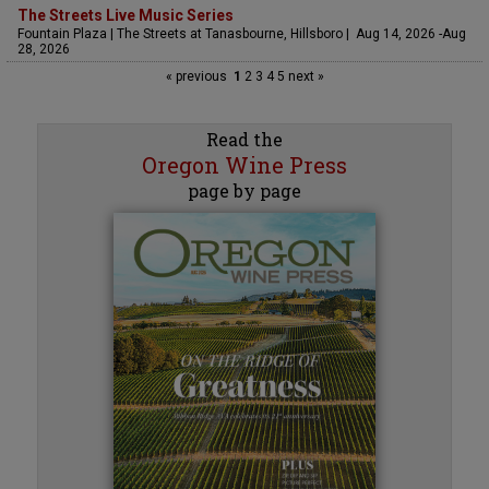
The Streets Live Music Series
Fountain Plaza | The Streets at Tanasbourne, Hillsboro | Aug 14, 2026 -Aug
28, 2026
« previous
1
2
3
4
5
next »
Read the
Oregon Wine Press
page by page