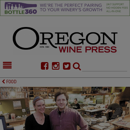
HOME
NEWS/FEATURES
FOOD
FOOD
COMMENTARY
CELLAR SELECTS
CALENDAR
DIRECTORY
ALMANAC
CONTACT