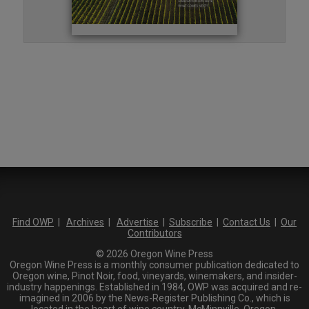
Find OWP
|
Archives
|
Advertise
|
Subscribe
|
Contact Us
|
Our
Contributors
© 2026 Oregon Wine Press
Oregon Wine Press is a monthly consumer publication dedicated to
Oregon wine, Pinot Noir, food, vineyards, winemakers, and insider-
industry happenings. Established in 1984, OWP was acquired and re-
imagined in 2006 by the News-Register Publishing Co., which is
located in the heart of wine country, McMinnville, Oregon.