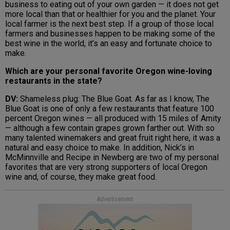
business to eating out of your own garden — it does not get
more local than that or healthier for you and the planet. Your
local farmer is the next best step. If a group of those local
farmers and businesses happen to be making some of the
best wine in the world, it’s an easy and fortunate choice to
make.
Which are your personal favorite Oregon wine-loving
restaurants in the state?
DV:
Shameless plug: The Blue Goat. As far as I know, The
Blue Goat is one of only a few restaurants that feature 100
percent Oregon wines — all produced with 15 miles of Amity
— although a few contain grapes grown farther out. With so
many talented winemakers and great fruit right here, it was a
natural and easy choice to make. In addition, Nick’s in
McMinnville and Recipe in Newberg are two of my personal
favorites that are very strong supporters of local Oregon
wine and, of course, they make great food.
Advertisement