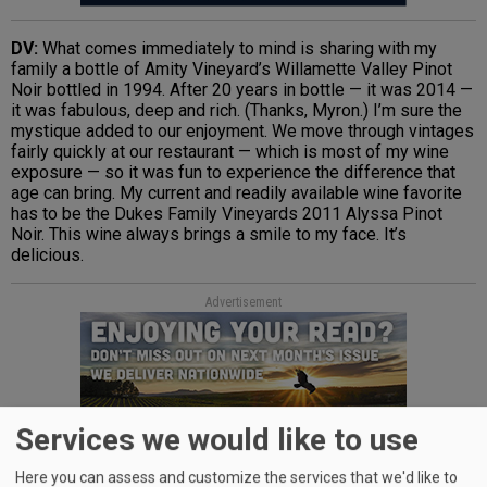
DV:
What comes immediately to mind is sharing with my
family a bottle of Amity Vineyard’s Willamette Valley Pinot
Noir bottled in 1994. After 20 years in bottle — it was 2014 —
it was fabulous, deep and rich. (Thanks, Myron.) I’m sure the
mystique added to our enjoyment. We move through vintages
fairly quickly at our restaurant — which is most of my wine
exposure — so it was fun to experience the difference that
age can bring. My current and readily available wine favorite
has to be the Dukes Family Vineyards 2011 Alyssa Pinot
Noir. This wine always brings a smile to my face. It’s
delicious.
Advertisement
Services we would like to use
Here you can assess and customize the services that we'd like to