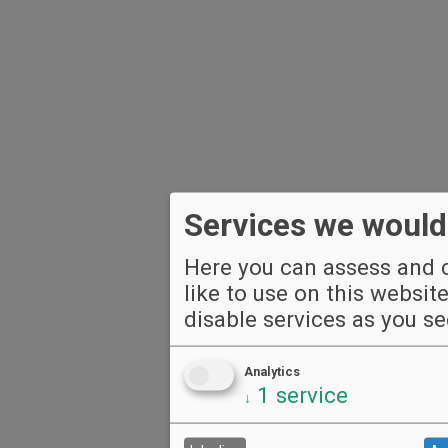
Services we would 
Here you can assess and c
like to use on this websit
disable services as you see
Analytics
1
service
↓