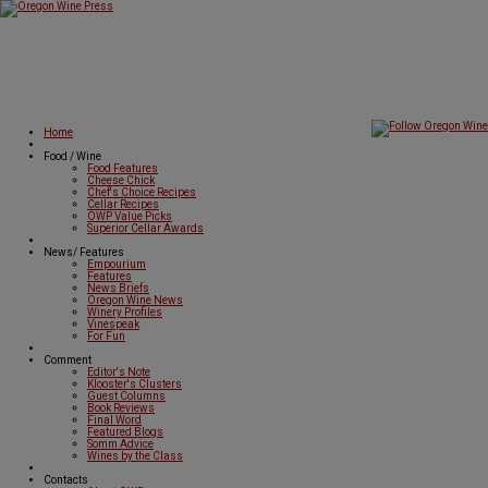
Home
Food / Wine
Food Features
Cheese Chick
Chef's Choice Recipes
Cellar Recipes
OWP Value Picks
Superior Cellar Awards
News/ Features
Empourium
Features
News Briefs
Oregon Wine News
Winery Profiles
Vinespeak
For Fun
Comment
Editor's Note
Klooster's Clusters
Guest Columns
Book Reviews
Final Word
Featured Blogs
Somm Advice
Wines by the Class
Contacts