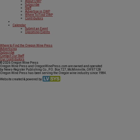
About OWP
Subscribe
Staff
Advertise in OWP
Where To Find OWP
Contributors
Calendar
Submit an Event
Upcoming Events
Where to Find the Oregon Wine Press
Advertising
Subscribe
Contact Our Staff
Our Contributors
© 2026 Oregon Wine Press
Oregon Wine Press and OregonWinePress.com are owned and operated
by News-Register Publishing Co., P.O. Box 727, McMinnville, OR 97128
Oregon Wine Press has been serving the Oregon wine industry since 1984.
Website created & powered by