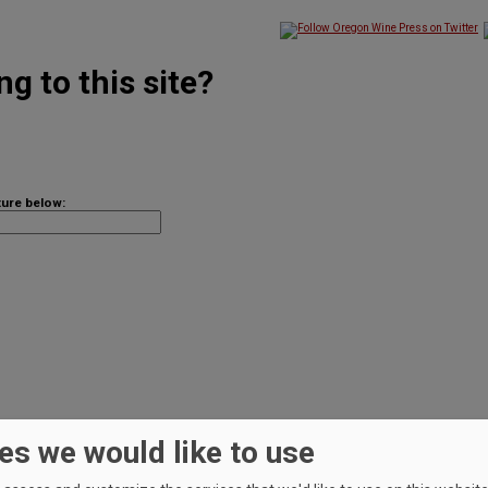
g to this site?
ture below:
es we would like to use