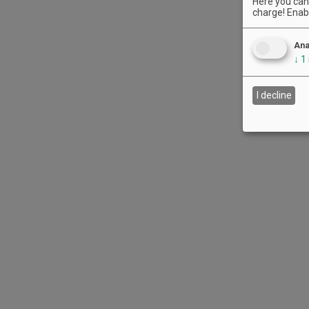
Here you can 
charge! Enabl
Ana
↓
1
I decline