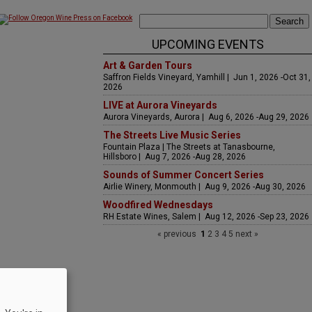
UPCOMING EVENTS
Art & Garden Tours
Saffron Fields Vineyard, Yamhill | Jun 1, 2026 -Oct 31,
2026
LIVE at Aurora Vineyards
Aurora Vineyards, Aurora | Aug 6, 2026 -Aug 29, 2026
The Streets Live Music Series
Fountain Plaza | The Streets at Tanasbourne,
Hillsboro | Aug 7, 2026 -Aug 28, 2026
Sounds of Summer Concert Series
Airlie Winery, Monmouth | Aug 9, 2026 -Aug 30, 2026
Woodfired Wednesdays
RH Estate Wines, Salem | Aug 12, 2026 -Sep 23, 2026
« previous
1
2
3
4
5
next »