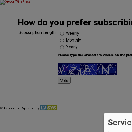
How do you prefer subscribin
Subscription Length:
Weekly
Monthly
Yearly
Please type the characters visible on the pic
Website created & powered by
Servic