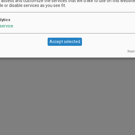
assess and customize the services that we'd like to use on this website.
e or disable services as you see fit.
lytics
service
Accept selected
Reali