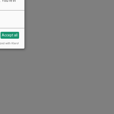
 You're in
Accept all
zed with Klaro!