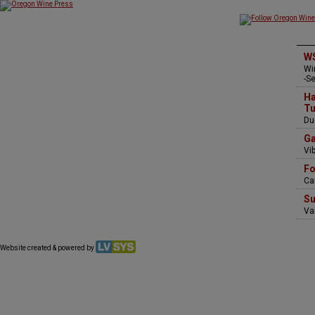
WS
Wi
-S
Ha
Tu
Du
Ga
Vi
Fo
Ca
Su
Va
Website created & powered by