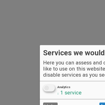
Services we would 
Here you can assess and c
like to use on this websit
disable services as you see
Analytics
1
service
↓