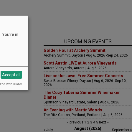
 You're in
UPCOMING EVENTS
Golden Hour at Archery Summit
Archery Summit, Dayton | Aug 6, 2026 -Sep 24, 2026
Scott Austin LIVE at Aurora Vineyards
Aurora Vineyards, Aurora | Aug 6, 2026
Accept all
Live on the Lawn: Free Summer Concerts
Sokol Blosser WInery, Dayton | Aug 6, 2026 -Sep 10,
zed with Klaro!
2026
The Cozy Taberna Summer Winemaker
Dinner
Bjornson Vineyard Estate, Salem | Aug 6, 2026
An Evening with Martin Woods
The Ritz-Carlton, Portland, Portland | Aug 6, 2026
« previous
1
2
3
4
5
next »
August (2026)
« July
September »