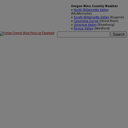
Oregon Wine Country Weather
o
North Willamette Valley
(McMinnville)
o
South Willamette Valley
(Eugene)
o
Columbia Gorge
(Hood River)
o
Umpqua Valley
(Roseburg)
o
Rogue Valley
(Medford)