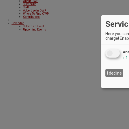
About OWP
Subscribe
Staff
Advertise in OWP
Where To Find OWP
Contributors
Servic
Calendar
Submit an Event
Upcoming Events
Here you can 
charge! Enabl
Ana
↓
1
I decline