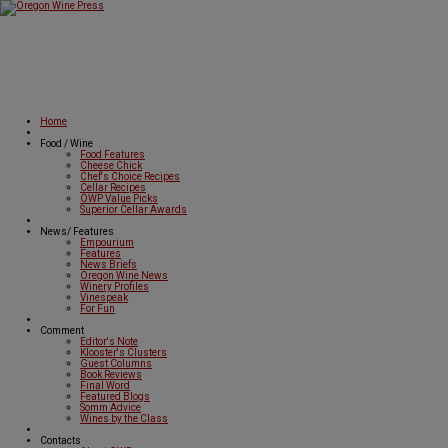
Home
Food / Wine
Food Features
Cheese Chick
Chef's Choice Recipes
Cellar Recipes
OWP Value Picks
Superior Cellar Awards
News/ Features
Empourium
Features
News Briefs
Oregon Wine News
Winery Profiles
Vinespeak
For Fun
Comment
Editor's Note
Klooster's Clusters
Guest Columns
Book Reviews
Final Word
Featured Blogs
Somm Advice
Wines by the Class
Contacts