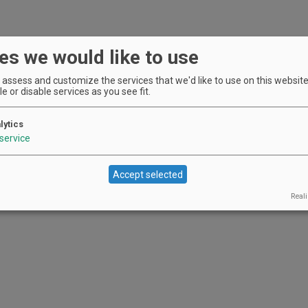
es we would like to use
assess and customize the services that we'd like to use on this website.
e or disable services as you see fit.
lytics
service
Accept selected
Reali