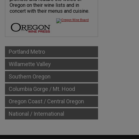
Oregon on their wine lists and in
concert with their menus and cuisine.
Portland Metro
Willamette Valley
Southern Oregon
Columbia Gorge / Mt. Hood
Oregon Coast / Central Oregon
National / International