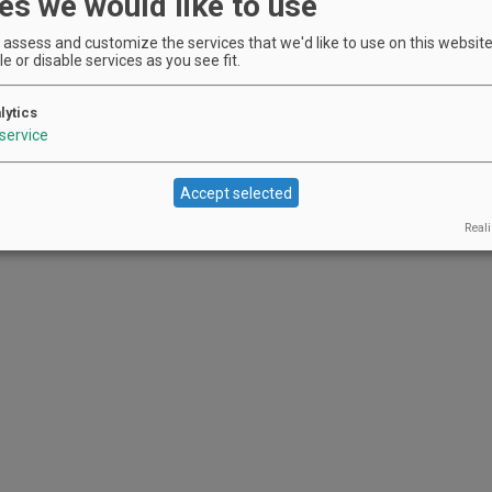
es we would like to use
assess and customize the services that we'd like to use on this website.
e or disable services as you see fit.
lytics
service
Accept selected
Reali