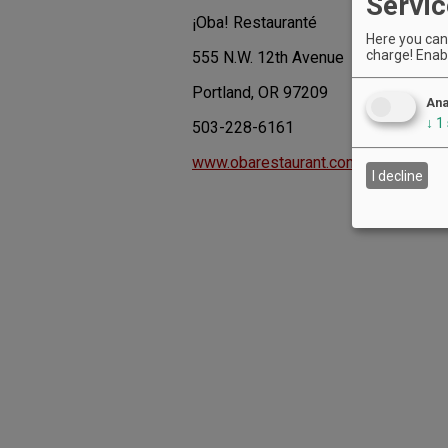
Servic
¡Oba! Restauranté
Here you can 
charge! Enabl
555 N.W. 12th Avenue
Portland, OR 97209
Ana
↓
1
503-228-6161
www.obarestaurant.com
I decline