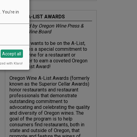
 You're in
ABOUT A-LIST AWARDS
Presented by Oregon Wine Press &
Oregon Wine Board
Everyone wants to be on the A-List,
but it takes a special commitment to
Accept all
Oregon wine for a restaurant or
sommelier to earn a coveted Oregon
zed with Klaro!
Wine A-List Award!
Oregon Wine A-List Awards (formerly
known as the Superior Cellar Awards)
honor restaurants and restaurant
professionals that demonstrate
outstanding commitment to
advocating and celebrating the quality
and diversity of Oregon wines. The
goal of the program is to help
consumers find restaurants, both in
state and outside of Oregon, that
promote and feature the wines of