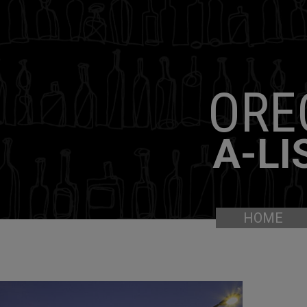
ORE
A-LI
HOME