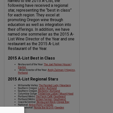
named to the 2015 A-List, the
following have received a regional
star, representing the “best in class”
for each region. They excel at
promoting Oregon wine through
education as well as integration into
their offerings. In addition, we have
named one sommelier as the 2015 A-
List Wine Director of the Year and one
restaurant as the 2015 A-List
Restaurant of the Year.
2015 A-List Best in Class
Restaurant of the Year:
The Joel Palmer House |
Dayton
- Wine Director of the Year:
Andy Zalman | Higgins,
Portland
2015 A-List Regional Stars
Willamette Valley:
The Painted Lady | Newberg
Southern Oregon:
Larks | Ashland
Southern Oregon:
Alchemy | Ashland
Columbia Gorge:
Timberline Lodge | Mount Hood
Portland Metro:
The Farm Café | Southeast
Portland Metro:
Urban Farmer | Southwest
Coast & Central:
Restaurant Beck | Depoe Bay
National:
Artist Point | Orlando
International:
Norda Bar & Grill | Sweden