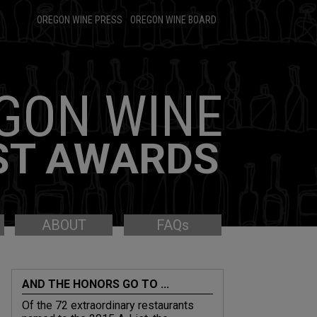
OREGON WINE PRESS
•
OREGON WINE BOARD
GON WINE
ST AWARDS
ABOUT
FAQs
AND THE HONORS GO TO ...
Of the 72 extraordinary restaurants