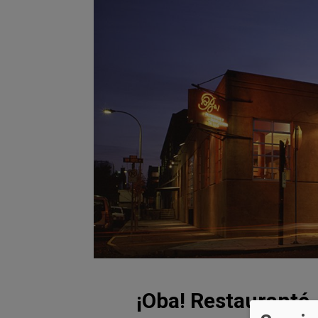
¡Oba! Restauranté