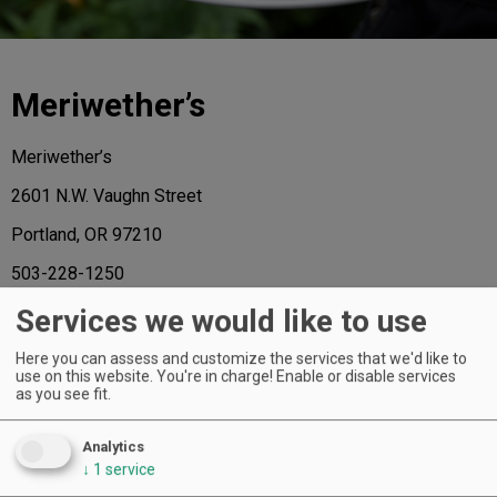
Meriwether’s
Meriwether’s
2601 N.W. Vaughn Street
Portland, OR 97210
503-228-1250
www.meriwethersnw.com
Services we would like to use
Here you can assess and customize the services that we'd like to
use on this website. You're in charge! Enable or disable services
as you see fit.
AND THE HONORS GO TO ...
Analytics
↓
1
service
Of the 72 extraordinary restaurants named to the 2015 A-List, the following
have received a regional star, representing the “best in class” for each region.