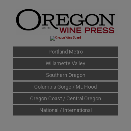
Portland Metro
Willamette Valley
Southern Oregon
Columbia Gorge / Mt. Hood
Oregon Coast / Central Oregon
National / International