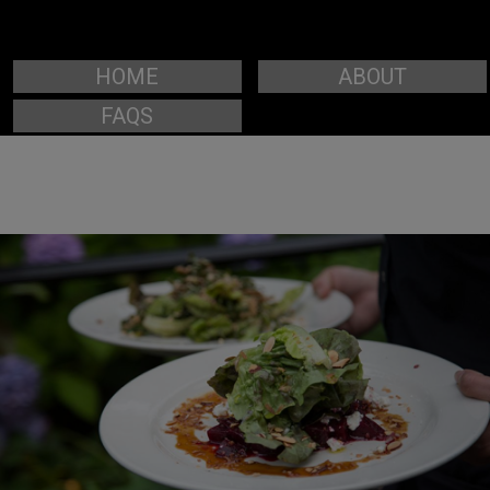
HOME
ABOUT
FAQS