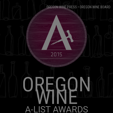
OREGON WINE PRESS
•
OREGON WINE BOARD
OREGON
WINE
A-LIST AWARDS