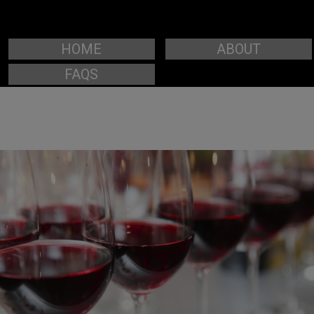
HOME
ABOUT
FAQS