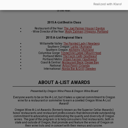
They excel at promoting Oregon wine through education as well as integration
Realized with Klaro!
into their offerings. In addition, we have named one sommelier as the 2015 A-
List Wine Director of the Year and one restaurant as the 2015 A-List Restaurant
of the Year.
2015 A-List Best in Class
Restaurant of the Year:
The Joel Palmer House | Dayton
- Wine Director of the Year:
Andy Zalman | Higgins, Portland
2015 A-List Regional Stars
Willamette Valley:
The Painted Lady | Newberg
Southern Oregon:
Larks | Ashland
Southern Oregon:
Alchemy | Ashland
Columbia Gorge:
Timberline Lodge | Mount Hood
Portland Metro:
The Farm Café | Southeast
Portland Metro:
Urban Farmer | Southwest
Coast & Central:
Restaurant Beck | Depoe Bay
National:
Artist Point | Orlando
International:
Norda Bar & Grill | Sweden
ABOUT A-LIST AWARDS
Presented by Oregon Wine Press & Oregon Wine Board
Everyone wants to be on the A-List, but it takes a special commitment to Oregon
wine for a restaurant or sommelier to earn a coveted Oregon Wine A-List
Award!
Oregon Wine A-List Awards (formerly known as the Superior Cellar Awards)
honor restaurants and restaurant professionals that demonstrate outstanding
commitment to advocating and celebrating the quality and diversity of Oregon
wines. The goal of the program is to help consumers find restaurants, both in
state and outside of Oregon, that promote and feature the wines of Oregon on
their wine lists and in concert with their menus and cuisine.