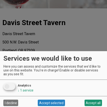
Davis Street Tavern
Davis Street Tavern
500 N.W. Davis Street
Portland, OR 97209
Services we would like to use
503-505-5050
Here you can assess and customize the services that we'd like to
www.davisstreettavern.com
use on this website. You're in charge! Enable or disable services
as you see fit.
Analytics
↓
1
service
AND THE HONORS GO TO ...
I decline
Accept selected
Accept all
Of the 72 extraordinary restaurants named to the 2015 A-List, the following
have received a regional star, representing the “best in class” for each region.