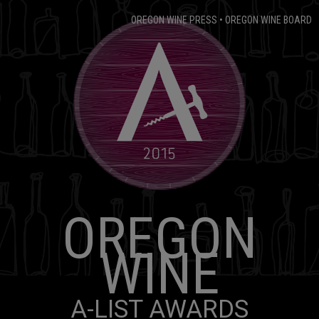
OREGON WINE PRESS
•
OREGON WINE BOARD
OREGON
WINE
A-LIST AWARDS