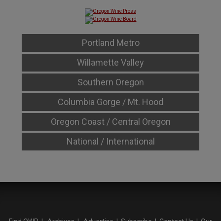
Portland Metro
Willamette Valley
Southern Oregon
Columbia Gorge / Mt. Hood
Oregon Coast / Central Oregon
National / International