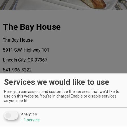
The Bay House
The Bay House
5911 S.W. Highway 101
Lincoln City, OR 97367
541-996-3222
www.thebayhouse.org
Services we would like to use
Here you can assess and customize the services that we'd like to
use on this website. You're in charge! Enable or disable services
as you see fit.
AND THE HONORS GO TO ...
Analytics
↓
1
service
Of the 72 extraordinary restaurants named to the 2015 A-List, the following
have received a regional star, representing the “best in class” for each region.