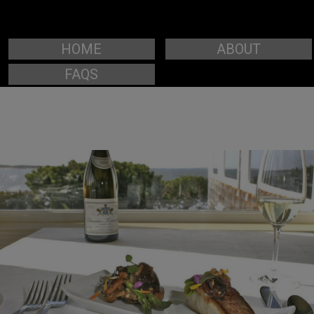
HOME
ABOUT
FAQS