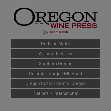
Portland Metro
Willamette Valley
Southern Oregon
Columbia Gorge / Mt. Hood
Oregon Coast / Central Oregon
National / International