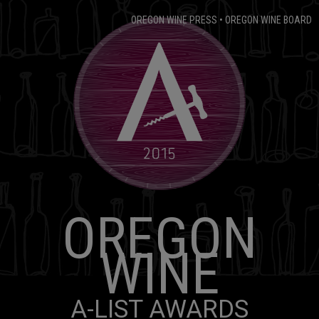
OREGON WINE PRESS
•
OREGON WINE BOARD
OREGON
WINE
A-LIST AWARDS