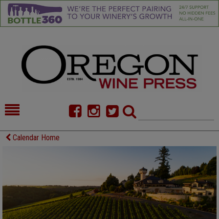
HOME
NEWS/FEATURES
Calendar Home
FOOD
COMMENTARY
CELLAR SELECTS
CALENDAR
DIRECTORY
ALMANAC
CONTACT