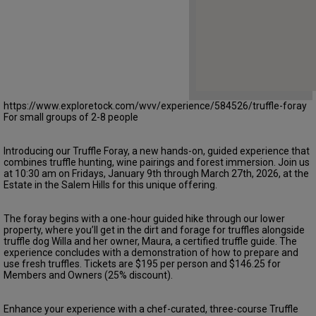
https://www.exploretock.com/wvv/experience/584526/truffle-foray
For small groups of 2-8 people
Introducing our Truffle Foray, a new hands-on, guided experience that
combines truffle hunting, wine pairings and forest immersion. Join us
at 10:30 am on Fridays, January 9th through March 27th, 2026, at the
Estate in the Salem Hills for this unique offering.
The foray begins with a one-hour guided hike through our lower
property, where you’ll get in the dirt and forage for truffles alongside
truffle dog Willa and her owner, Maura, a certified truffle guide. The
experience concludes with a demonstration of how to prepare and
use fresh truffles. Tickets are $195 per person and $146.25 for
Members and Owners (25% discount).
Enhance your experience with a chef-curated, three-course Truffle