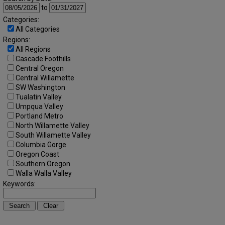
to
Categories:
All Categories
Regions:
All Regions
Cascade Foothills
Central Oregon
Central Willamette
SW Washington
Tualatin Valley
Umpqua Valley
Portland Metro
North Willamette Valley
South Willamette Valley
Columbia Gorge
Oregon Coast
Southern Oregon
Walla Walla Valley
Keywords: