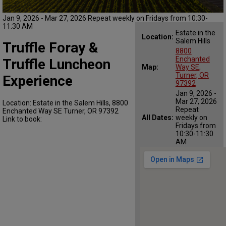
Jan 9, 2026 - Mar 27, 2026 Repeat weekly on Fridays from 10:30-
11:30 AM
Estate in the
Location:
Salem Hills
Truffle Foray &
8800
Enchanted
Truffle Luncheon
Map:
Way SE,
Turner, OR
Experience
97392
Jan 9, 2026 -
Mar 27, 2026
Location: Estate in the Salem Hills, 8800
Repeat
Enchanted Way SE Turner, OR 97392
All Dates:
weekly on
Link to book:
Fridays from
10:30-11:30
AM