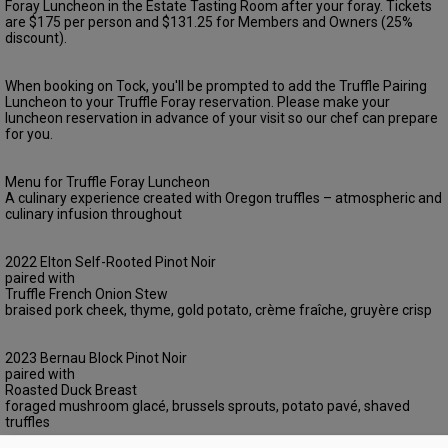
Foray Luncheon in the Estate Tasting Room after your foray. Tickets
are $175 per person and $131.25 for Members and Owners (25%
discount).
When booking on Tock, you'll be prompted to add the Truffle Pairing
Luncheon to your Truffle Foray reservation. Please make your
luncheon reservation in advance of your visit so our chef can prepare
for you.
Menu for Truffle Foray Luncheon
A culinary experience created with Oregon truffles – atmospheric and
culinary infusion throughout
2022 Elton Self-Rooted Pinot Noir
paired with
Truffle French Onion Stew
braised pork cheek, thyme, gold potato, crème fraîche, gruyère crisp
2023 Bernau Block Pinot Noir
paired with
Roasted Duck Breast
foraged mushroom glacé, brussels sprouts, potato pavé, shaved
truffles