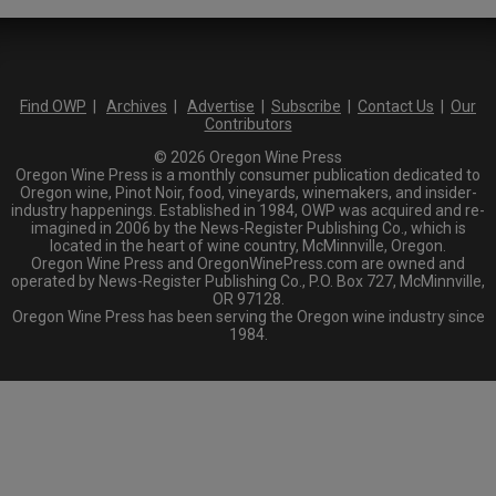
Find OWP
|
Archives
|
Advertise
|
Subscribe
|
Contact Us
|
Our
Contributors
© 2026 Oregon Wine Press
Oregon Wine Press is a monthly consumer publication dedicated to
Oregon wine, Pinot Noir, food, vineyards, winemakers, and insider-
industry happenings. Established in 1984, OWP was acquired and re-
imagined in 2006 by the News-Register Publishing Co., which is
located in the heart of wine country, McMinnville, Oregon.
Oregon Wine Press and OregonWinePress.com are owned and
operated by News-Register Publishing Co., P.O. Box 727, McMinnville,
OR 97128.
Oregon Wine Press has been serving the Oregon wine industry since
1984.