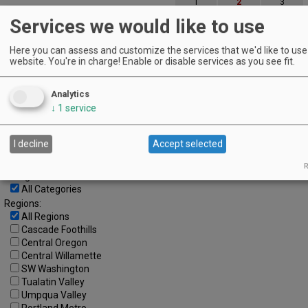
1
2
3
Services we would like to use
4
5
6
7
8
9
10
11
12
13
14
15
16
17
Here you can assess and customize the services that we'd like to use 
website. You're in charge! Enable or disable services as you see fit.
18
19
20
21
22
23
24
25
26
27
28
29
30
31
Analytics
↓
1
service
Advanced Event Search
I decline
Accept selected
Search by Date:
to
R
Categories:
All Categories
Regions:
All Regions
Cascade Foothills
Central Oregon
Central Willamette
SW Washington
Tualatin Valley
Umpqua Valley
Portland Metro