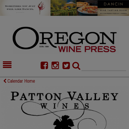
HOME
NEWS/FEATURES
Calendar Home
FOOD
COMMENTARY
CELLAR SELECTS
CALENDAR
DIRECTORY
ALMANAC
CONTACT