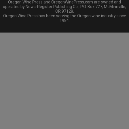
Oregon Wine Press and OregonWinePress.com are owned and
operated by News-Register Publishing Co., P.O. Box 727, McMinnville,
OR 97128.
Oregon Wine Press has been serving the Oregon wine industry since
1984.