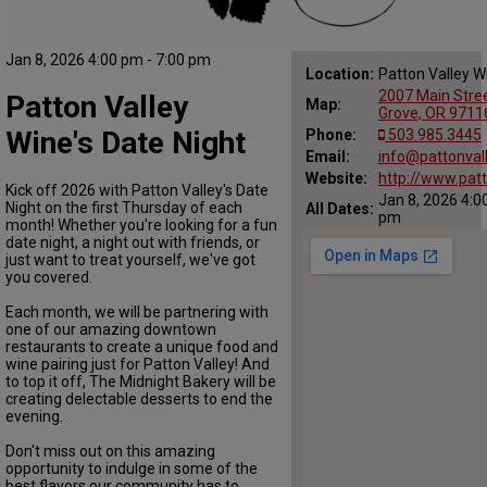
Jan 8, 2026 4:00 pm - 7:00 pm
Location:
Patton Valley W
2007 Main Stree
Patton Valley
Map:
Grove, OR 9711
Wine's Date Night
Phone:
503.985.3445
Email:
info@pattonval
Website:
http://www.pat
Kick off 2026 with Patton Valley's Date
Jan 8, 2026 4:0
Night on the first Thursday of each
All Dates:
pm
month! Whether you're looking for a fun
date night, a night out with friends, or
just want to treat yourself, we've got
you covered.
Each month, we will be partnering with
one of our amazing downtown
restaurants to create a unique food and
wine pairing just for Patton Valley! And
to top it off, The Midnight Bakery will be
creating delectable desserts to end the
evening.
Don't miss out on this amazing
opportunity to indulge in some of the
best flavors our community has to