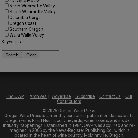
North Willamette Valley
South Willamette Valley
Columbia Gorge
Oregon Coast
Southern Oregon
Walla Walla Valley
Keywords:
Find OWP
|
Archives
|
Advertise
|
Subscribe
|
Contact Us
|
Our
Contributors
© 2026 Oregon Wine Press
Oregon Wine Press is a monthly consumer publication dedicated to
Oregon wine, Pinot Noir, food, vineyards, winemakers, and insider-
industry happenings. Established in 1984, OWP was acquired and re-
imagined in 2006 by the News-Register Publishing Co., which is
located in the heart of wine country, McMinnville, Oregon.