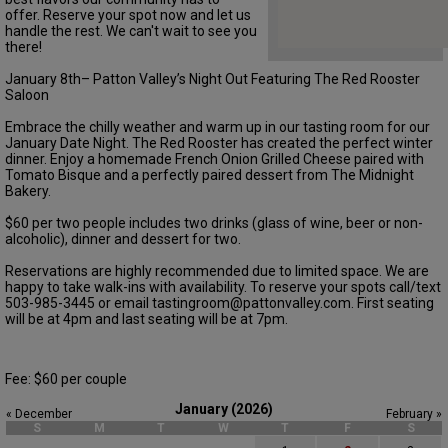
offer. Reserve your spot now and let us
handle the rest. We can't wait to see you
there!
January 8th– Patton Valley’s Night Out Featuring The Red Rooster
Saloon
Embrace the chilly weather and warm up in our tasting room for our
January Date Night. The Red Rooster has created the perfect winter
dinner. Enjoy a homemade French Onion Grilled Cheese paired with
Tomato Bisque and a perfectly paired dessert from The Midnight
Bakery.
$60 per two people includes two drinks (glass of wine, beer or non-
alcoholic), dinner and dessert for two.
Reservations are highly recommended due to limited space. We are
happy to take walk-ins with availability. To reserve your spots call/text
503-985-3445 or email tastingroom@pattonvalley.com. First seating
will be at 4pm and last seating will be at 7pm.
Fee: $60 per couple
January (2026)
« December
February »
S
M
T
W
T
F
S