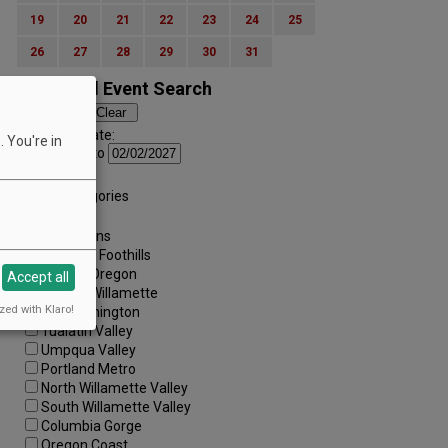
19
20
21
22
23
24
25
26
27
28
29
30
31
Advanced Event Search
Search by Date:
 You're in
to
Categories:
All Categories
Regions:
All Regions
Cascade Foothills
Central Oregon
Accept all
Central Willamette
zed with Klaro!
SW Washington
Tualatin Valley
Umpqua Valley
Portland Metro
North Willamette Valley
South Willamette Valley
Columbia Gorge
Oregon Coast