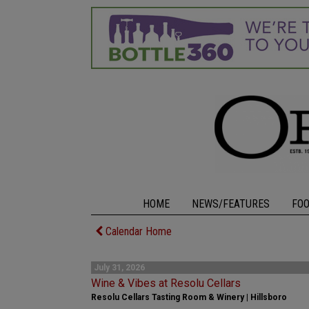
HOME
NEWS/FEATURES
FO
Calendar Home
July 31, 2026
Wine & Vibes at Resolu Cellars
Resolu Cellars Tasting Room & Winery | Hillsboro