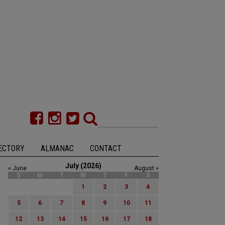
ECTORY
ALMANAC
CONTACT
July (2026)
« June
August »
S
M
T
W
T
F
S
1
2
3
4
5
6
7
8
9
10
11
12
13
14
15
16
17
18