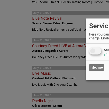
WINE & VIBES Résolu Cellars Tasting Room | Historic Do
July 31, 2026
Blue Note Revival
Scenic Sarver Patio | Eugene
Servic
Blue Note Revival brings a soulful, vintage, roots, rock an
Here you can 
charge! Enabl
July 31, 2026
Courtney Freed LIVE at Aurora Vineyards
Ana
Aurora Vineyards | Aurora
↓
1
Courtney Freed LIVE at Aurora Vineyards
I decline
July 31, 2026
Live Music
Cardwell Hill Cellars | Philomath
Live Music with Choro na Cozinha
July 31, 2026
Paella Night
Cória Estates | Salem