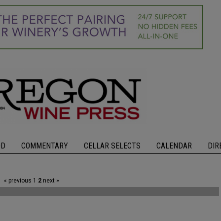
OD
COMMENTARY
CELLAR SELECTS
CALENDAR
DIR
« previous
1
2
next »