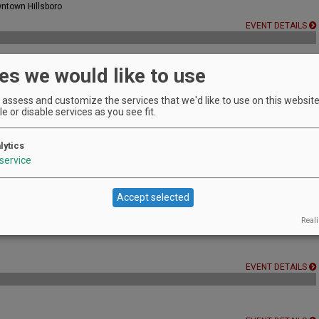
wntown Hillsboro
EVENT DETAILS
es we would like to use
d groove vibe.
assess and customize the services that we'd like to use on this website.
EVENT DETAILS
e or disable services as you see fit.
lytics
service
EVENT DETAILS
Accept selected
Reali
EVENT DETAILS