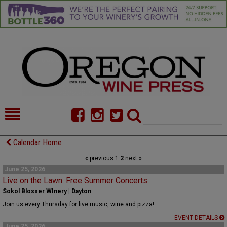
HOME
NEWS/FEATURES
Calendar Home
« previous
1
2
next »
FOOD
COMMENTARY
June 25, 2026
Live on the Lawn: Free Summer Concerts
CELLAR SELECTS
CALENDAR
Sokol Blosser WInery | Dayton
DIRECTORY
ALMANAC
Join us every Thursday for live music, wine and pizza!
EVENT DETAILS
CONTACT
June 25, 2026