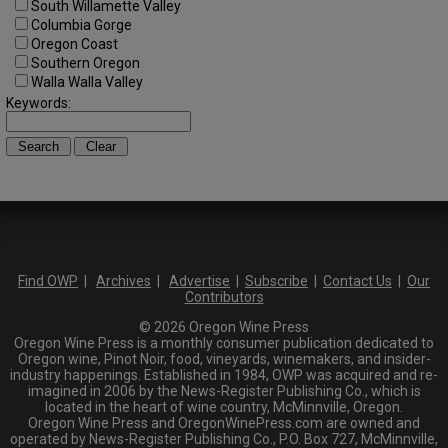
South Willamette Valley
Columbia Gorge
Oregon Coast
Southern Oregon
Walla Walla Valley
Keywords:
Find OWP
|
Archives
|
Advertise
|
Subscribe
|
Contact Us
|
Our
Contributors
© 2026 Oregon Wine Press
Oregon Wine Press is a monthly consumer publication dedicated to
Oregon wine, Pinot Noir, food, vineyards, winemakers, and insider-
industry happenings. Established in 1984, OWP was acquired and re-
imagined in 2006 by the News-Register Publishing Co., which is
located in the heart of wine country, McMinnville, Oregon.
Oregon Wine Press and OregonWinePress.com are owned and
operated by News-Register Publishing Co., P.O. Box 727, McMinnville,