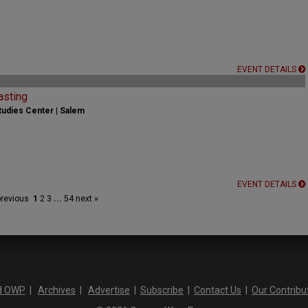
EVENT DETAILS
asting
udies Center | Salem
EVENT DETAILS
previous
1
2
3
...
54
next »
d OWP
|
Archives
|
Advertise
|
Subscribe
|
Contact Us
|
Our Contribu