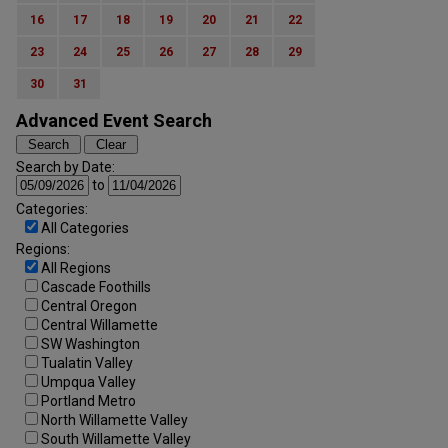
16
17
18
19
20
21
22
23
24
25
26
27
28
29
30
31
Advanced Event Search
Search by Date:
to
Categories:
All Categories
Regions:
All Regions
Cascade Foothills
Central Oregon
Central Willamette
SW Washington
Tualatin Valley
Umpqua Valley
Portland Metro
North Willamette Valley
South Willamette Valley