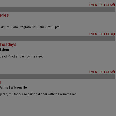
EVENT DETAILS
eries
kin: 7:30 am Program: 8:15 am - 12:30 pm
EVENT DETAILS
dnesdays
 Salem
tle of Pinot and enjoy the view.
EVENT DETAILS
s
arms | Wilsonville
spired, multi-course pairing dinner with the winemaker