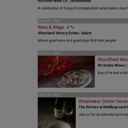
Ricochet Wine Co. | McMinnville
A celebration of Oregon's independent winemakers over
May 24, 2026
Wine & Wags 🍷🐾
Silverback Winery Estate | Salem
Where good wine and good dogs find their people!
May 27, 2026
Woodfired We
RH Estate Wines |
Buy a Pie and a bot
May 28, 2026
Winemaker Dinner Serie
The Kitchen at Middleground F
Join us for an intimate farm in