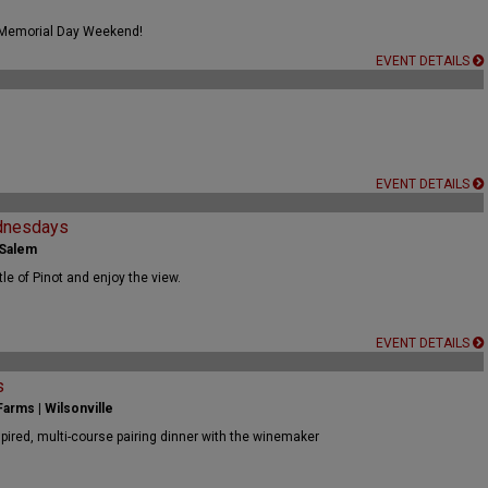
 Memorial Day Weekend!
EVENT DETAILS
EVENT DETAILS
dnesdays
 Salem
tle of Pinot and enjoy the view.
EVENT DETAILS
s
arms | Wilsonville
spired, multi-course pairing dinner with the winemaker