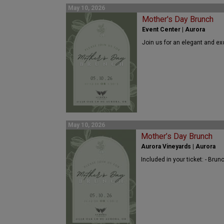
May 10, 2026
Mother's Day Brunch
Event Center | Aurora
Join us for an elegant and ex
May 10, 2026
Mother’s Day Brunch
Aurora Vineyards | Aurora
Included in your ticket: - Bru