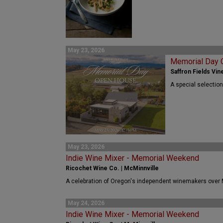
May 23, 2026
Memorial Day
Saffron Fields Vine
A special selection
May 23, 2026
Indie Wine Mixer - Memorial Weekend
Ricochet Wine Co. | McMinnville
A celebration of Oregon's independent winemakers over
May 24, 2026
Indie Wine Mixer - Memorial Weekend