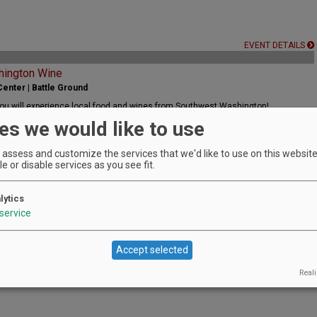
EVENT DETAILS
hington Wine
enter | Battle Ground
ou will experience local food and wines from Southwest Washington!
es we would like to use
assess and customize the services that we'd like to use on this website.
e or disable services as you see fit.
lytics
EVENT DETAILS
service
s
Accept selected
arms | Wilsonville
spired, multi-course pairing dinner with the winemaker
Reali