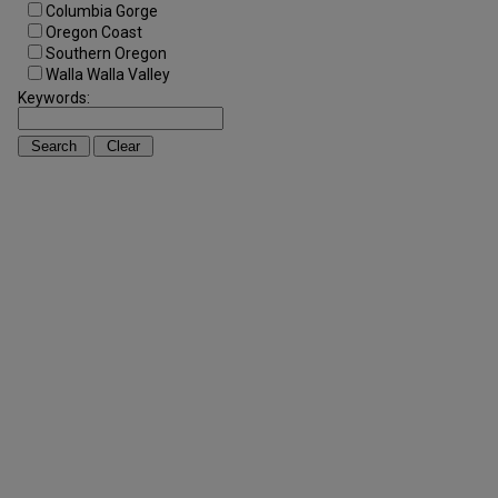
Columbia Gorge
Oregon Coast
Southern Oregon
Walla Walla Valley
Keywords: