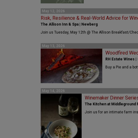
May 12, 2026
Risk, Resilience & Real-World Advice for Win
The Allison Inn & Spa | Newberg
Join us Tuesday, May 12th @ The Allison Breakfast/Chec
May 13, 2026
Woodfired We
RH Estate Wines |
Buy a Pie and a bot
May 14, 2026
Winemaker Dinner Serie
The Kitchen at Middleground F
Join us for an intimate farm in