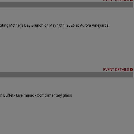
citing Mother’s Day Brunch on May 10th, 2026 at Aurora Vineyards!
EVENT DETAILS
nch Buffet - Live music - Complimentary glass