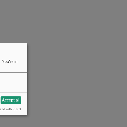
 You're in
Accept all
zed with Klaro!