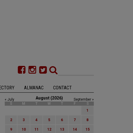
ECTORY
ALMANAC
CONTACT
August (2026)
« July
September »
S
M
T
W
T
F
S
1
2
3
4
5
6
7
8
9
10
11
12
13
14
15