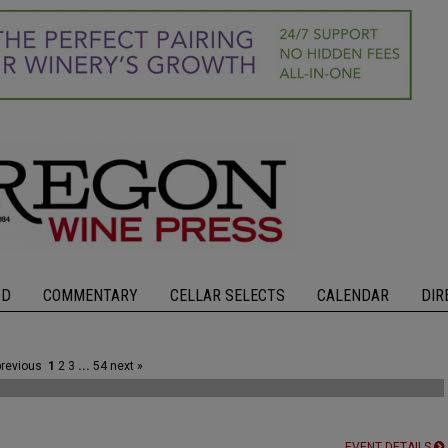
OD
COMMENTARY
CELLAR SELECTS
CALENDAR
DIR
previous
1
2
3
...
54
next »
EVENT DETAILS