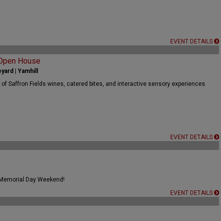
EVENT DETAILS
 Open House
yard | Yamhill
 of Saffron Fields wines, catered bites, and interactive sensory experiences
EVENT DETAILS
 Memorial Day Weekend!
EVENT DETAILS