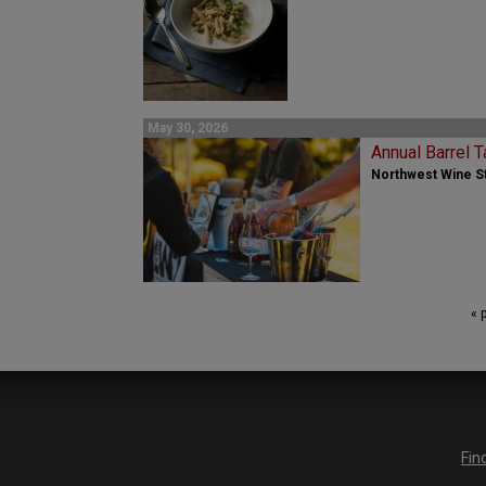
May 30, 2026
Annual Barrel T
Northwest Wine St
« 
Fin