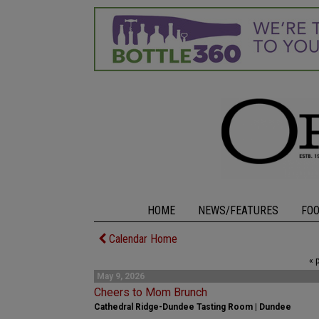
HOME
NEWS/FEATURES
FO
Calendar Home
« 
May 9, 2026
Cheers to Mom Brunch
Cathedral Ridge-Dundee Tasting Room | Dundee