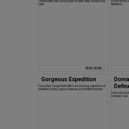
Celebrated chef, wine buyer to open Mac restaurant,
Pallet Wine C
café
Medford
READ MORE …
Gorgeous Expedition
Doma
Defin
Columbia Gorge AVA offers an exciting spectrum of
notable history, natural beauty and bottled bounty
Diversity, di
ordinary Joe