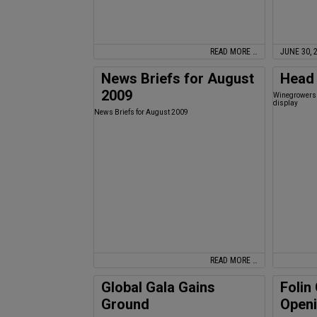
READ MORE …
JUNE 30, 
News Briefs for August
Head 
2009
Winegrowers 
display
News Briefs for August 2009
READ MORE …
Global Gala Gains
Folin
Ground
Open