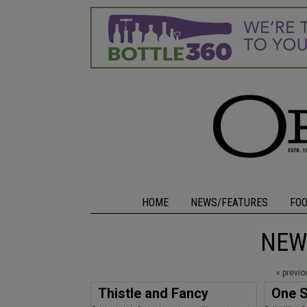
HOME
NEWS/FEATURES
FO
NEW
« previ
Thistle and Fancy
One S