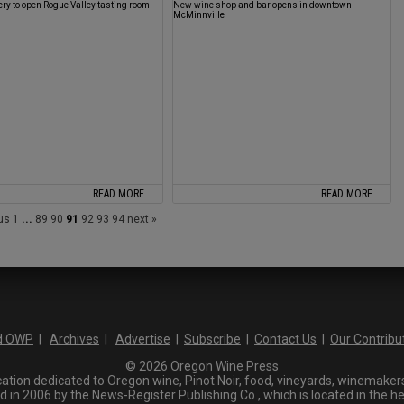
ery to open Rogue Valley tasting room
New wine shop and bar opens in downtown
McMinnville
READ MORE …
READ MORE …
ous
1
...
89
90
91
92
93
94
next »
d OWP
|
Archives
|
Advertise
|
Subscribe
|
Contact Us
|
Our Contribu
© 2026 Oregon Wine Press
tion dedicated to Oregon wine, Pinot Noir, food, vineyards, winemakers,
n 2006 by the News-Register Publishing Co., which is located in the he