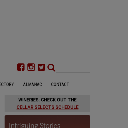
ECTORY
ALMANAC
CONTACT
WINERIES: CHECK OUT THE
CELLAR SELECTS SCHEDULE