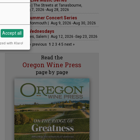
The Streets Live Music Series
Fountain Plaza | The Streets at Tanasbourne,
Hillsboro | Aug 7, 2026 -Aug 28, 2026
Sounds of Summer Concert Series
Airlie Winery, Monmouth | Aug 9, 2026 -Aug 30, 2026
Woodfired Wednesdays
Accept all
RH Estate Wines, Salem | Aug 12, 2026 -Sep 23, 2026
zed with Klaro!
« previous
1
2
3
4
5
next »
Read the
Oregon Wine Press
page by page