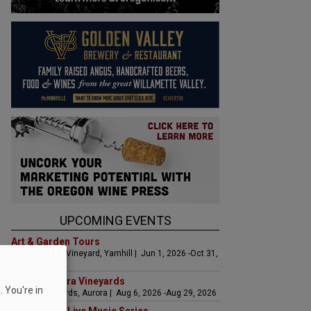
UPCOMING EVENTS
Art & Garden Tours
Saffron Fields Vineyard, Yamhill | Jun 1, 2026 -Oct 31,
2026
LIVE at Aurora Vineyards
 You're in
Aurora Vineyards, Aurora | Aug 6, 2026 -Aug 29, 2026