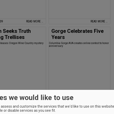
009
READ MORE …
READ MORE …
h Seeks Truth
Gorge Celebrates Five
 Trellises
Years
eleases Oregon Wine Country mystery
Columbia Gorge AVA creates online contest to honor
anniversary
es we would like to use
READ MORE …
READ MORE …
ory: Iconic Tasting
Jones Makes Power
assess and customize the services that we'd like to use on this website.
e or disable services as you see fit.
 Closes
List