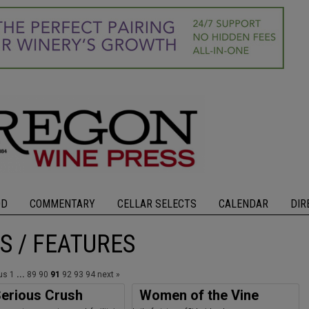
OD
COMMENTARY
CELLAR SELECTS
CALENDAR
DIR
S / FEATURES
ous
1
...
89
90
91
92
93
94
next »
erious Crush
Women of the Vine