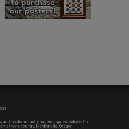
tors
 and insider-industry happenings. Established in
art of wine country, McMinnville, Oregon.