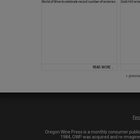
World of Wine to celebrate record number of wineries
Gold Hill win
READ MORE …
« previ
Fin
Oregon Wine Press is a monthly consumer publica
1984, OWP was acquired and re-imagined i