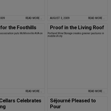
2009
READ MORE …
AUGUST 3, 2009
READ MORE …
for the Foothills
Proof in the Living Roof
association puts McMinnville AVA on
Portland Wine Storage creates greener pastures in
middle of city
READ MORE …
READ MORE …
 Cellars Celebrates
Séjourné Pleased to
ing
Pour