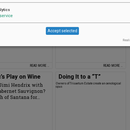
asting Room calls it quits after 29
Climatologist Greg Jones enters Decanter’s top 50
lytics
service
Accept selected
Reali
READ MORE …
READ MORE …
’s Play on Wine
Doing It to a “T”
Jimi Hendrix with
Owners of Trisaetum Estate create an oenological
opus
Cabernet Sauvignon?
h of Santana for…