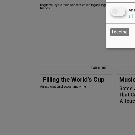
Rogue Valley’s Arnold Kohnert leaves legacy, legion of
Oregon Wine T
friends
years
Ana
↓
1
I decline
READ MORE …
Filling the World’s Cup
Music
An exploration of soccer and wine
Some 
that 
A touc