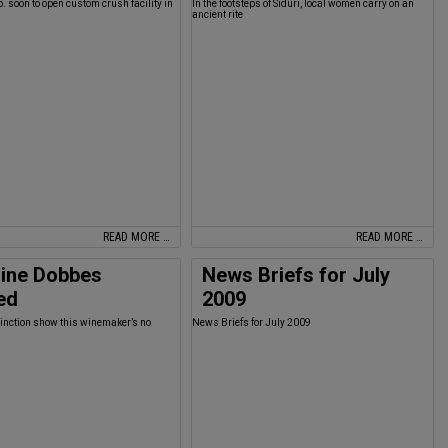
o. soon to open custom crush facility in
In the footsteps of Siduri, local women carry on an
ancient rite
READ MORE …
READ MORE …
ine Dobbes
News Briefs for July
ed
2009
stinction show this winemaker’s no
News Briefs for July 2009