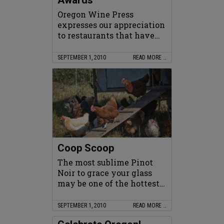
Awards
Oregon Wine Press
expresses our appreciation
to restaurants that have…
SEPTEMBER 1, 2010
READ MORE …
Coop Scoop
The most sublime Pinot
Noir to grace your glass
may be one of the hottest…
SEPTEMBER 1, 2010
READ MORE …