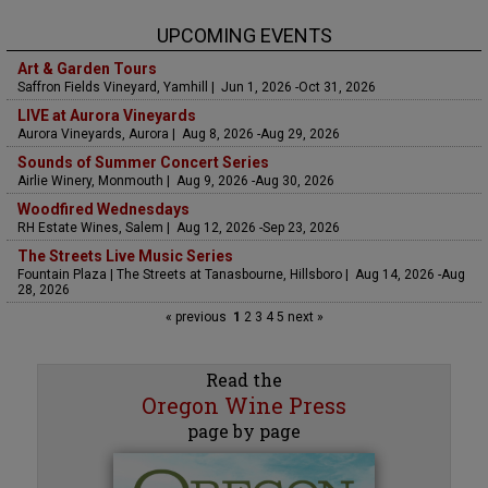
UPCOMING EVENTS
Art & Garden Tours
Saffron Fields Vineyard, Yamhill | Jun 1, 2026 -Oct 31, 2026
LIVE at Aurora Vineyards
Aurora Vineyards, Aurora | Aug 8, 2026 -Aug 29, 2026
Sounds of Summer Concert Series
Airlie Winery, Monmouth | Aug 9, 2026 -Aug 30, 2026
Woodfired Wednesdays
RH Estate Wines, Salem | Aug 12, 2026 -Sep 23, 2026
The Streets Live Music Series
Fountain Plaza | The Streets at Tanasbourne, Hillsboro | Aug 14, 2026 -Aug
28, 2026
« previous
1
2
3
4
5
next »
Read the
Oregon Wine Press
page by page