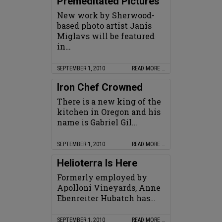
Premeditated Pictures
New work by Sherwood-
based photo artist Janis
Miglavs will be featured
in…
SEPTEMBER 1, 2010
READ MORE …
Iron Chef Crowned
There is a new king of the
kitchen in Oregon and his
name is Gabriel Gil…
SEPTEMBER 1, 2010
READ MORE …
Helioterra Is Here
Formerly employed by
Apolloni Vineyards, Anne
Ebenreiter Hubatch has…
SEPTEMBER 1, 2010
READ MORE …