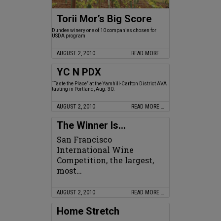
Torii Mor’s Big Score
Dundee winery one of 10 companies chosen for
USDA program
AUGUST 2, 2010
READ MORE …
YC N PDX
“Taste the Place” at the Yamhill-Carlton District AVA
tasting in Portland, Aug. 30.
AUGUST 2, 2010
READ MORE …
The Winner Is…
San Francisco
International Wine
Competition, the largest,
most…
AUGUST 2, 2010
READ MORE …
Home Stretch