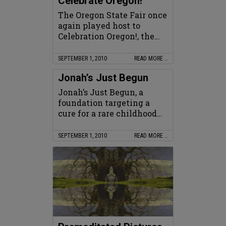
Celebrate Oregon!
The Oregon State Fair once
again played host to
Celebration Oregon!, the…
SEPTEMBER 1, 2010
READ MORE …
Jonah’s Just Begun
Jonah’s Just Begun, a
foundation targeting a
cure for a rare childhood…
SEPTEMBER 1, 2010
READ MORE …