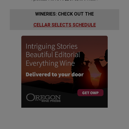
WINERIES: CHECK OUT THE
CELLAR SELECTS SCHEDULE