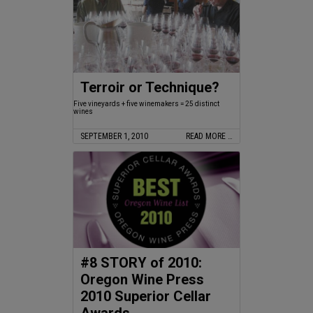
Terroir or Technique?
Five vineyards + five winemakers = 25 distinct
wines
SEPTEMBER 1, 2010
READ MORE …
#8 STORY of 2010:
Oregon Wine Press
2010 Superior Cellar