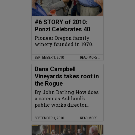
#6 STORY of 2010:
Ponzi Celebrates 40
Pioneer Oregon family
winery founded in 1970.
SEPTEMBER 1, 2010
READ MORE …
Dana Campbell
Vineyards takes root in
the Rogue
By John Darling How does
a career as Ashland’s
public works director…
SEPTEMBER 1, 2010
READ MORE …