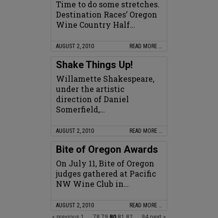
Time to do some stretches.
Destination Races’ Oregon
Wine Country Half…
AUGUST 2, 2010
READ MORE …
Shake Things Up!
Willamette Shakespeare,
under the artistic
direction of Daniel
Somerfield,…
AUGUST 2, 2010
READ MORE …
Bite of Oregon Awards
On July 11, Bite of Oregon
judges gathered at Pacific
NW Wine Club in…
AUGUST 2, 2010
READ MORE …
« previous
1
...
78
79
80
81
82
...
94
next »