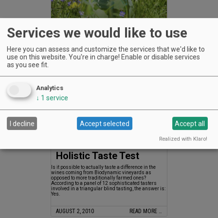
Services we would like to use
Earth Day, Every Day
Here you can assess and customize the services that we'd like to
Earth Day, Every Day
use on this website. You're in charge! Enable or disable services
as you see fit.
AUGUST 2, 2010
READ MORE …
Analytics
↓
1
service
I decline
Accept selected
Accept all
Realized with Klaro!
Holistic Taste Test
Is it possible to actually taste a difference in the
wines coming from Biodynamic vineyards as
opposed to more traditionally farmed ones?
According to a panel of 12 sophisticated tasters
involved in a triangular blind tasting, the answer is:
Yes.
AUGUST 2, 2010
READ MORE …