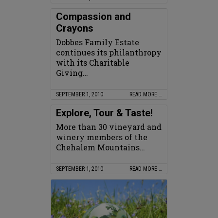
Compassion and
Crayons
Dobbes Family Estate
continues its philanthropy
with its Charitable
Giving…
SEPTEMBER 1, 2010
READ MORE …
Explore, Tour & Taste!
More than 30 vineyard and
winery members of the
Chehalem Mountains…
SEPTEMBER 1, 2010
READ MORE …