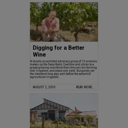
Digging for a Better
Wine
A loosely assembled advocacy group of 12 wineries
makes up the Deep Roots Coalition and sticks to a
grape growing manifesto that stresses dry farming
over irrigation, and place over yield. Burgundy set
the standard long ago, well before the advent of
agricultural irrigation.
AUGUST 2, 2010
READ MORE …